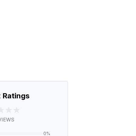
 Ratings
VIEWS
0
%