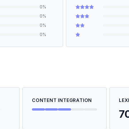
0
%
0
%
0
%
0
%
CONTENT INTEGRATION
LEX
7