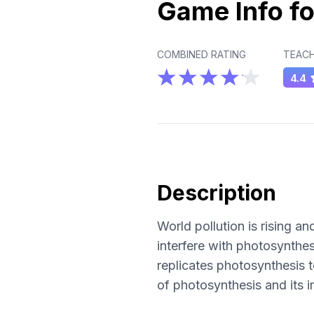
Game Info fo
COMBINED RATING
TEACH
4.4
Description
World pollution is rising a
interfere with photosynthesi
replicates photosynthesis t
of photosynthesis and its i