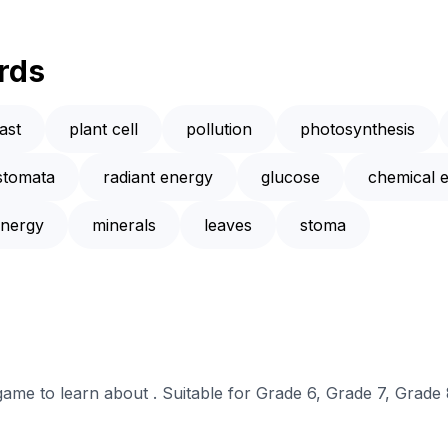
rds
ast
plant cell
pollution
photosynthesis
stomata
radiant energy
glucose
chemical 
nergy
minerals
leaves
stoma
 game to learn about . Suitable for Grade 6, Grade 7, Grade 