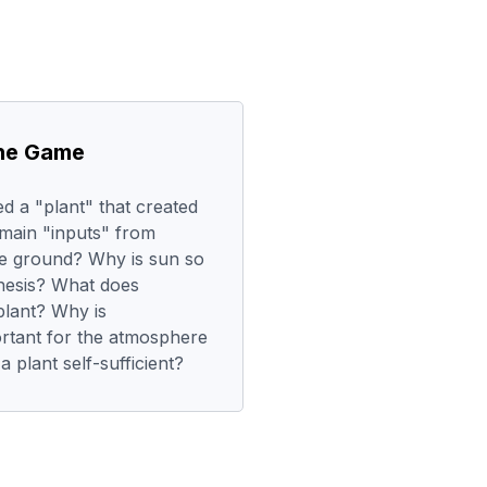
the Game
d a "plant" that created
 main "inputs" from
e ground? Why is sun so
hesis? What does
plant? Why is
rtant for the atmosphere
 plant self-sufficient?