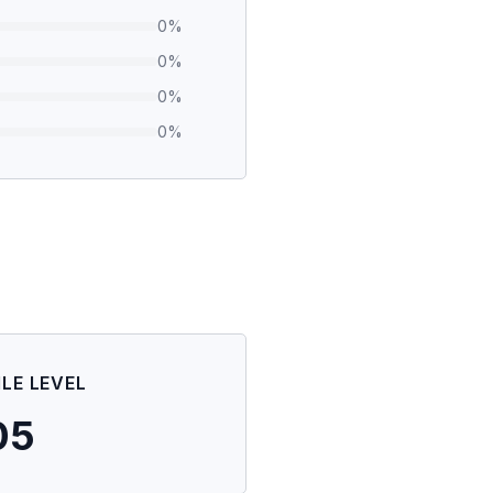
0
%
0
%
0
%
0
%
ILE LEVEL
05