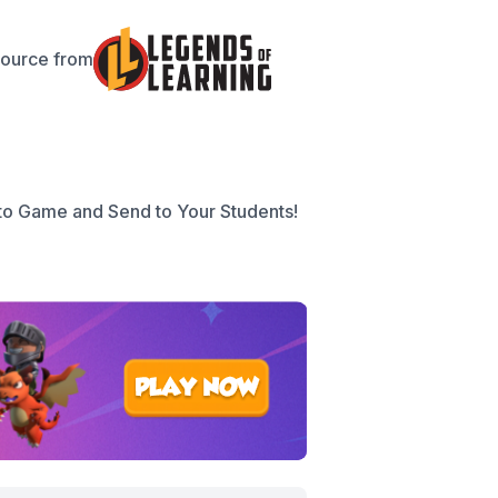
source from
to Game and Send to Your Students!