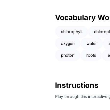
Vocabulary Wo
chlorophyll
chloropl
oxygen
water
photon
roots
e
Instructions
Play through this interactive