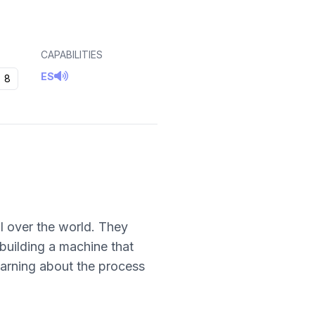
CAPABILITIES
ES
8
ll over the world. They
 building a machine that
earning about the process