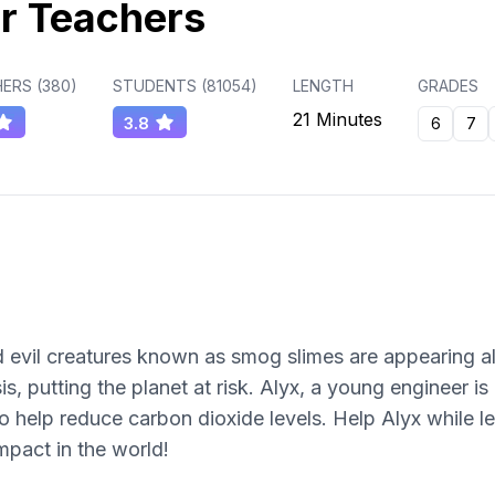
r Teachers
ERS (
380
)
STUDENTS (
81054
)
LENGTH
GRADES
21 Minutes
3.8
6
7
nd evil creatures known as smog slimes are appearing a
s, putting the planet at risk. Alyx, a young engineer is
o help reduce carbon dioxide levels. Help Alyx while l
mpact in the world!