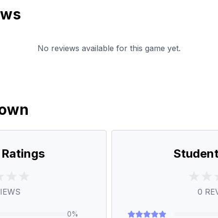
ews
No reviews available for this game yet.
down
 Ratings
Student
IEWS
0
RE
0
%