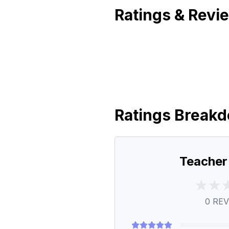
Ratings & Revi
Ratings Break
Teacher
0
REV