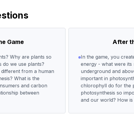
stions
the Game
After 
nts? Why are plants so
In the game, you create
s do we use plants?
energy - what were its
 different from a human
underground and abov
hesis? What is the
important in photosynt
onsumers and carbon
chlorophyll do for the 
lationship between
photosynthesis so impo
and our world? How is a