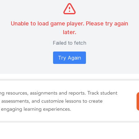
Unable to load game player. Please try again
later.
Failed to fetch
Try Again