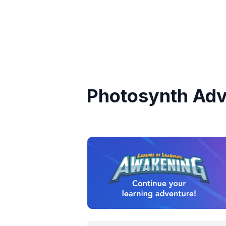
Photosynth Adv