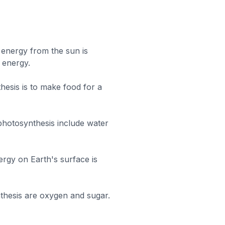
 energy from the sun is
 energy.
hesis is to make food for a
 photosynthesis include water
rgy on Earth's surface is
thesis are oxygen and sugar.