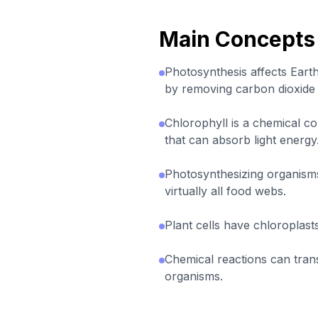
Main Concepts
Photosynthesis affects Ear
by removing carbon dioxide
Chlorophyll is a chemical c
that can absorb light energy
Photosynthesizing organisms
virtually all food webs.
Plant cells have chloroplasts
Chemical reactions can trans
organisms.