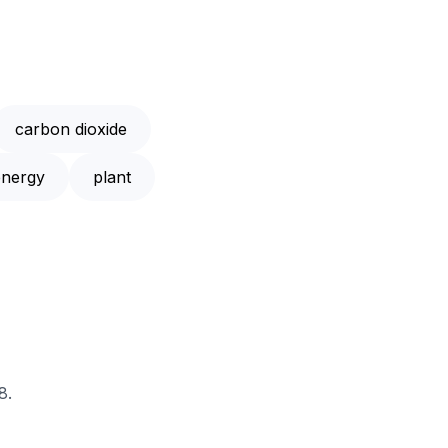
carbon dioxide
energy
plant
8.