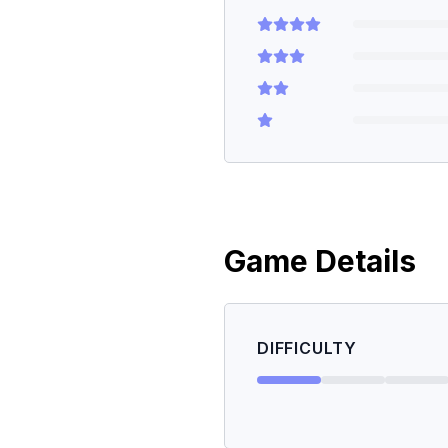
Game Details
DIFFICULTY