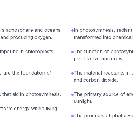
th's atmosphere and oceans
In photosynthesis, radiant
 and producing oxygen.
transformed into chemical
ompound in chloroplasts
The function of photosynt
.
plant to live and grow.
 are the foundation of
The material reactants in
and carbon dioxide.
 that aid in photosynthesis.
The primary source of ene
sunlight.
form energy within living
The products of photosyn