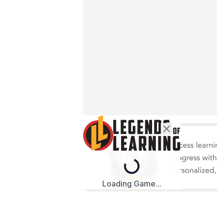
Loading...
Loading Game...