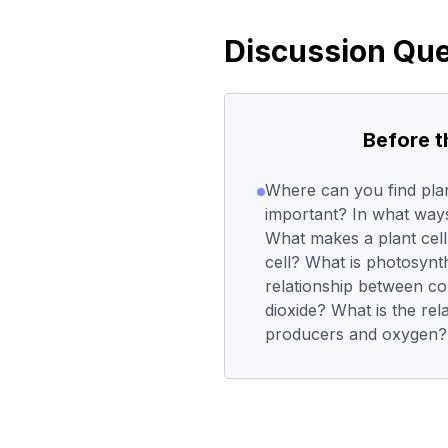
Discussion Que
Before 
Where can you find pla
important? In what way
What makes a plant cell
cell? What is photosynt
relationship between c
dioxide? What is the re
producers and oxygen?