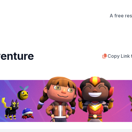
A free re
enture
Copy Link 