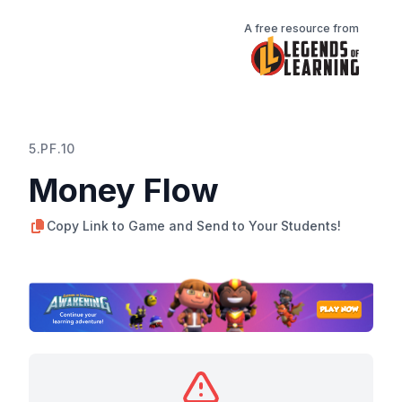
A free resource from
5.PF.10
Money Flow
Copy Link to Game and Send to Your Students!