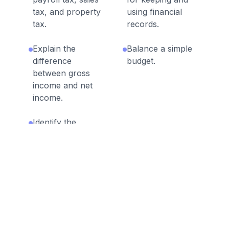
tax, and property
using financial
tax.
records.
Explain the
Balance a simple
difference
budget.
between gross
income and net
income.
Identify the
advantages and
disadvantages of
different methods
of payment,
including check,
credit card, debit
card, and
electronic