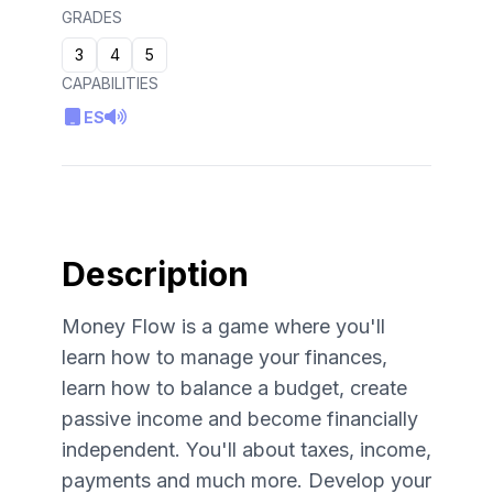
GRADES
3
4
5
CAPABILITIES
ES
Description
Money Flow is a game where you'll
learn how to manage your finances,
learn how to balance a budget, create
passive income and become financially
independent. You'll about taxes, income,
payments and much more. Develop your