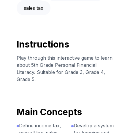
sales tax
Instructions
Play through this interactive game to learn
about 5th Grade Personal Financial
Literacy. Suitable for Grade 3, Grade 4,
Grade 5.
Main Concepts
Define income tax,
Develop a system
payroll tax, sales
for keeping and