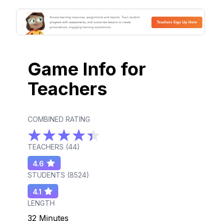
Game Info for
Teachers
COMBINED RATING
TEACHERS (
44
)
4.6
STUDENTS (
8524
)
4.1
LENGTH
32 Minutes