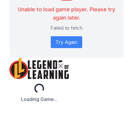
Unable to load game player. Please try
again later.
Failed to fetch
Try Again
Loading...
Loading Game...