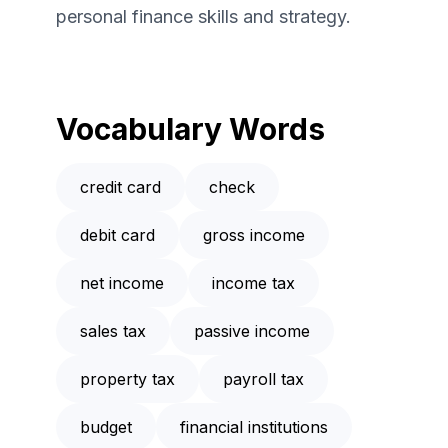
personal finance skills and strategy.
Vocabulary Words
credit card
check
debit card
gross income
net income
income tax
sales tax
passive income
property tax
payroll tax
budget
financial institutions