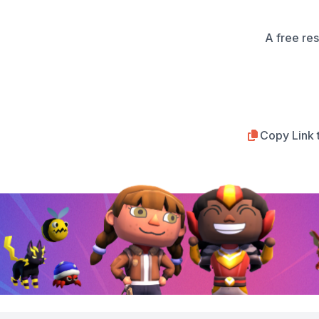
A free re
Copy Link 