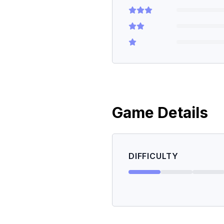
Game Details
DIFFICULTY