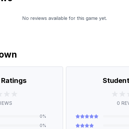
No reviews available for this game yet.
down
 Ratings
Student
IEWS
0
RE
0
%
0
%