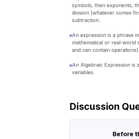
symbols, then exponents, th
division (whatever comes firs
subtraction.
An expression is a phrase i
mathematical or real-world 
and can contain operations)
An Algebraic Expression is 
variables.
Discussion Que
Before 