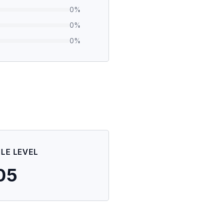
0
%
0
%
0
%
ILE LEVEL
05