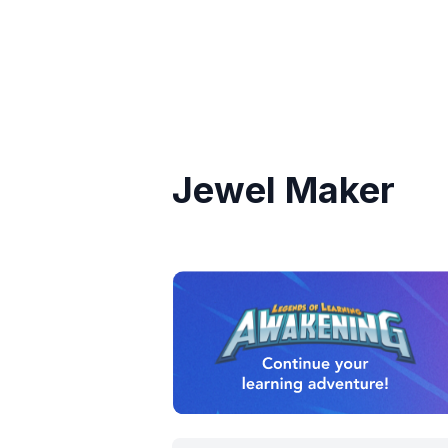
Jewel Maker