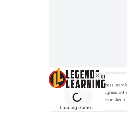
Loading...
Loading Game...