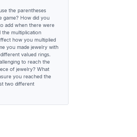
use the parentheses
the game? How did you
to add when there were
the multiplication
ffect how you multiplied
ame you made jewelry with
different valued rings.
allenging to reach the
piece of jewelry? What
nsure you reached the
st two different