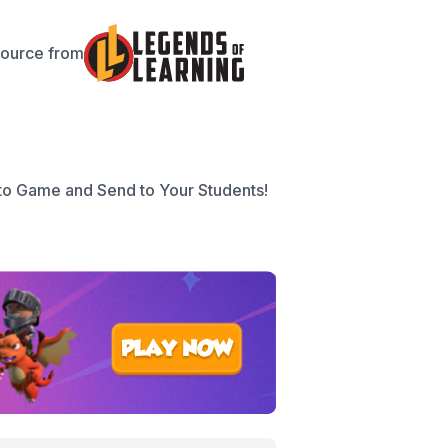
source from
to Game and Send to Your Students!