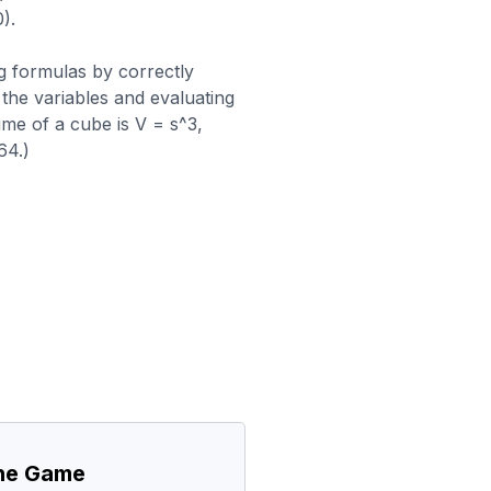
).
g formulas by correctly
 the variables and evaluating
me of a cube is V = s^3,
64.)
the Game