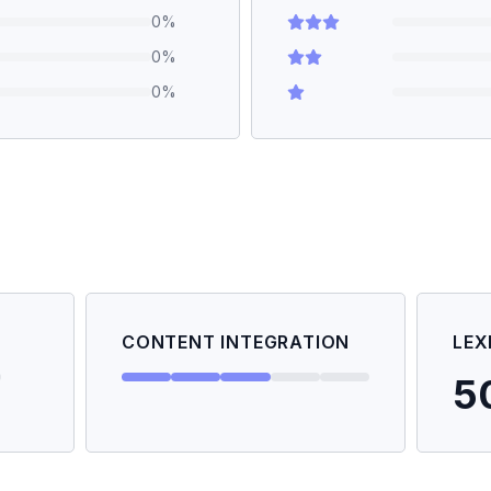
0
%
0
%
0
%
CONTENT INTEGRATION
LEX
5