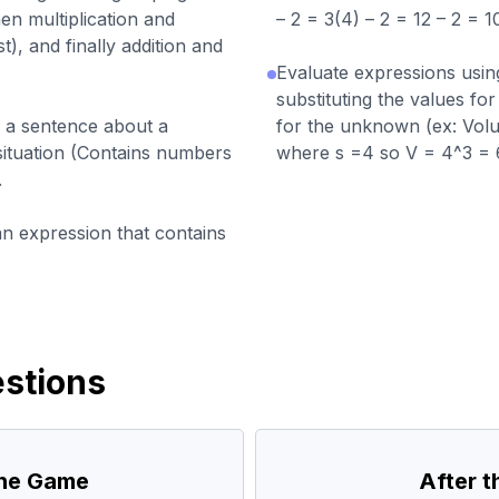
en multiplication and
– 2 = 3(4) – 2 = 12 – 2 = 10
t), and finally addition and
Evaluate expressions usin
substituting the values for
n a sentence about a
for the unknown (ex: Volu
situation (Contains numbers
where s =4 so V = 4^3 = 
.
an expression that contains
stions
the Game
After 