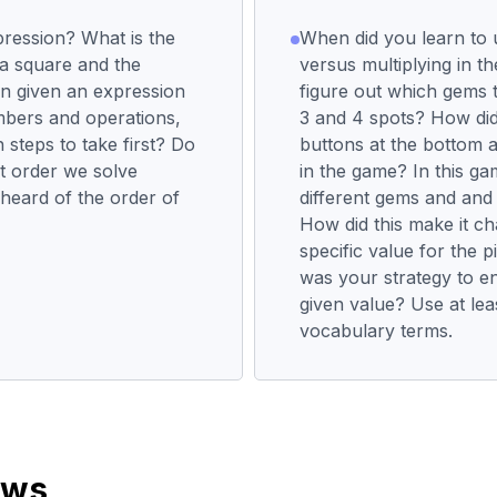
pression? What is the
When did you learn to 
 a square and the
versus multiplying in 
n given an expression
figure out which gems 
bers and operations,
3 and 4 spots? How did 
steps to take first? Do
buttons at the bottom a
at order we solve
in the game? In this g
heard of the order of
different gems and and 
How did this make it ch
specific value for the 
was your strategy to e
given value? Use at lea
vocabulary terms.
ews