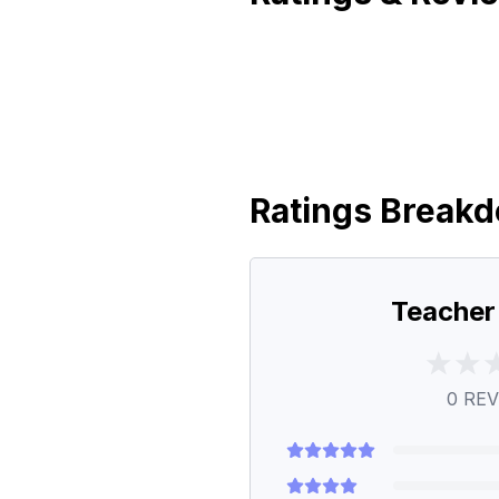
Ratings Break
Teacher
0
REV