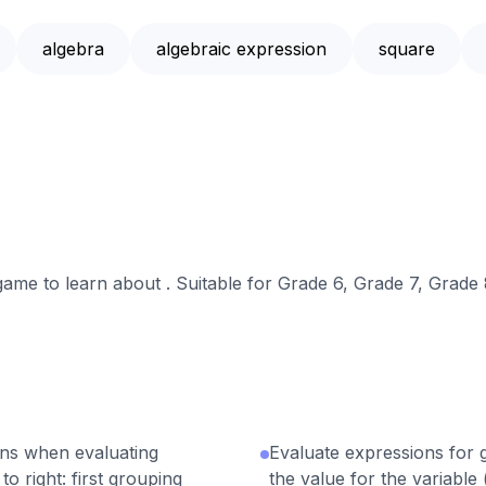
algebra
algebraic expression
square
 game to learn about . Suitable for Grade 6, Grade 7, Grade 
ons when evaluating
Evaluate expressions for g
o right: first grouping
the value for the variable