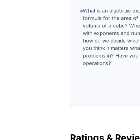
What is an algebraic ex
formula for the area of
volume of a cube? Whe
with exponents and num
how do we decide which 
you think it matters wh
problems in? Have you 
operations?
Ratings & Revi