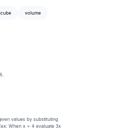
cube
volume
8.
iven values by substituting
 (ex: When x = 4 evaluate 3x