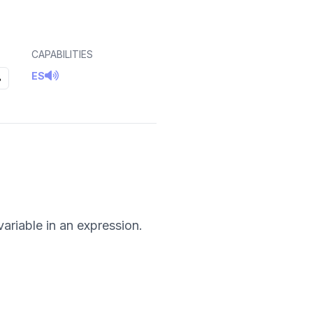
CAPABILITIES
ES
8
ariable in an expression.