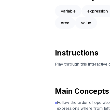
variable
expression
area
value
Instructions
Play through this interactive
Main Concepts
Follow the order of operati
expressions where from left t