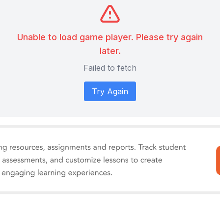
Unable to load game player. Please try again
later.
Failed to fetch
Try Again