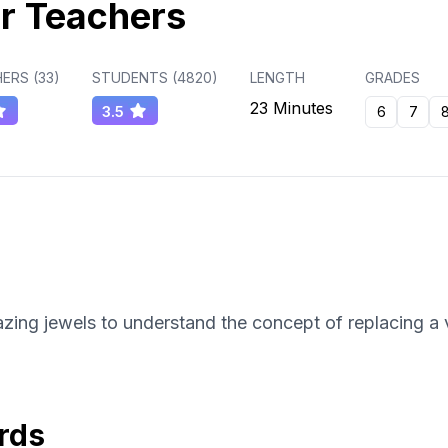
r Teachers
ERS (
33
)
STUDENTS (
4820
)
LENGTH
GRADES
23 Minutes
3.5
6
7
zing jewels to understand the concept of replacing a v
rds