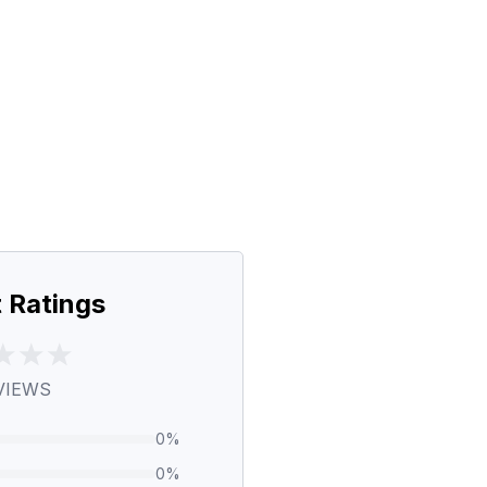
 Ratings
VIEWS
0
%
0
%