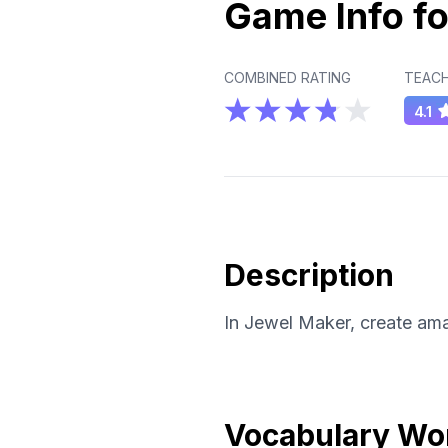
Game Info fo
COMBINED RATING
TEACH
4.1
Description
In Jewel Maker, create ama
Vocabulary Wo