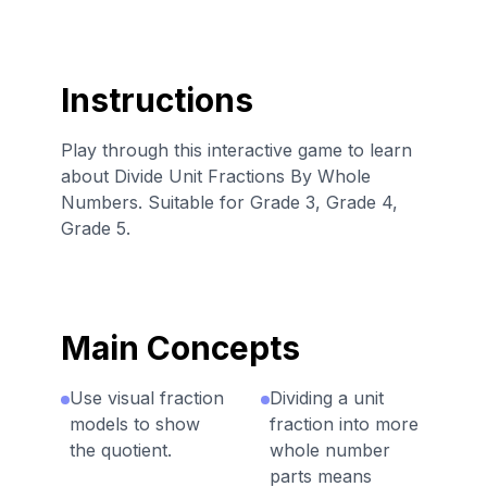
Instructions
Play through this interactive game to learn
about Divide Unit Fractions By Whole
Numbers. Suitable for Grade 3, Grade 4,
Grade 5.
Main Concepts
Use visual fraction
Dividing a unit
models to show
fraction into more
the quotient.
whole number
parts means