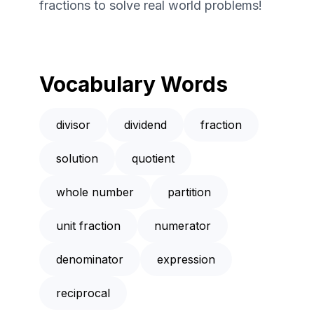
fractions to solve real world problems!
Vocabulary Words
divisor
dividend
fraction
solution
quotient
whole number
partition
unit fraction
numerator
denominator
expression
reciprocal