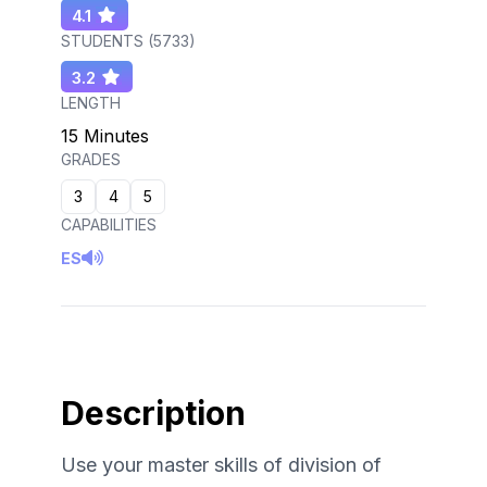
4.1
STUDENTS (
5733
)
3.2
LENGTH
15 Minutes
GRADES
3
4
5
CAPABILITIES
ES
Description
Use your master skills of division of