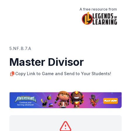
A free resource from
5.NF.B.7.A
Master Divisor
Copy Link to Game and Send to Your Students!