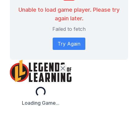
Unable to load game player. Please try
again later.
Failed to fetch
Try Again
Loading...
Loading Game...