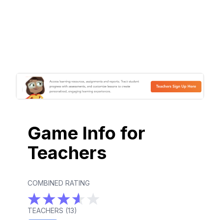
Game Info for
Teachers
COMBINED RATING
TEACHERS (
13
)