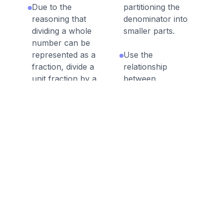
Due to the
partitioning the
reasoning that
denominator into
dividing a whole
smaller parts.
number can be
represented as a
Use the
fraction, divide a
relationship
unit fraction by a
between
whole.
multiplication and
division to explain
Recognize that
that if a x b = c
division of a whole
then c / a = b.
number as
multiplying by a
unit fraction.
Discussion Questions