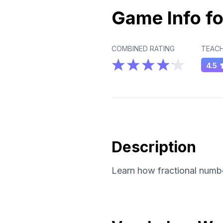
Game Info fo
COMBINED RATING
TEACH
4.5
Description
Learn how fractional numbe