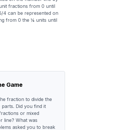
nit fractions from 0 until
 (5/4 can be represented on
g from 0 the ¼ units until
the Game
e fraction to divide the
parts. Did you find it
fractions or mixed
r line? What was
blems asked you to break