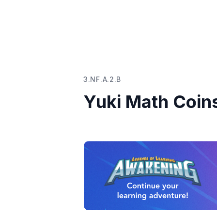
3.NF.A.2.B
Yuki Math Coin