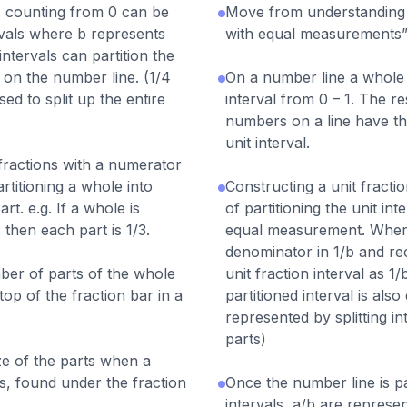
 counting from 0 can be
Move from understanding o
ervals where b represents
with equal measurements”
ntervals can partition the
on the number line. (1/4
On a number line a whole is
sed to split up the entire
interval from 0 – 1. The r
numbers on a line have th
unit interval.
 fractions with a numerator
rtitioning a whole into
Constructing a unit fracti
rt. e.g. If a whole is
of partitioning the unit int
 then each part is 1/3.
equal measurement. Where
denominator in 1/b and rec
er of parts of the whole
unit fraction interval as 1
top of the fraction bar in a
partitioned interval is also 
represented by splitting in
parts)
e of the parts when a
ts, found under the fraction
Once the number line is pa
intervals, a/b are represe