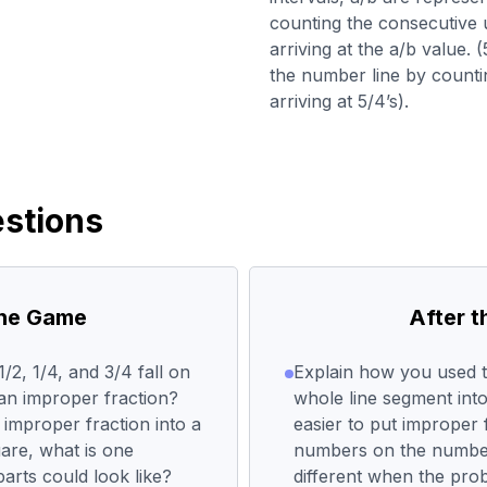
counting the consecutive u
arriving at the a/b value.
the number line by countin
arriving at 5/4’s).
stions
the Game
After 
/2, 1/4, and 3/4 fall on
Explain how you used th
an improper fraction?
whole line segment into 
improper fraction into a
easier to put improper 
are, what is one
numbers on the numbe
arts could look like?
different when the pro