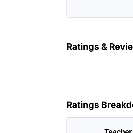
Ratings & Revi
Ratings Break
Teacher