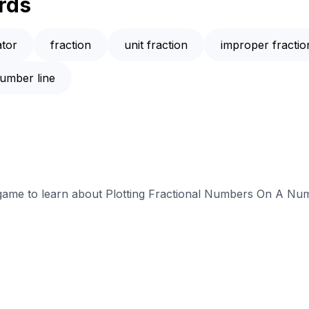
rds
tor
fraction
unit fraction
improper fractio
umber line
e game to learn about Plotting Fractional Numbers On A Num