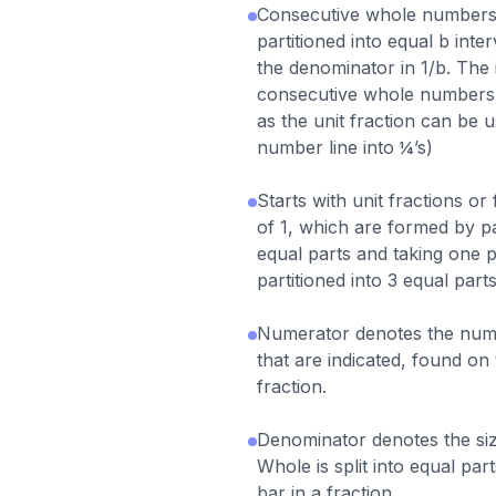
Consecutive whole numbers
partitioned into equal b int
the denominator in 1/b. The i
consecutive whole numbers 
as the unit fraction can be u
number line into ¼’s)
Starts with unit fractions or
of 1, which are formed by pa
equal parts and taking one pa
partitioned into 3 equal parts
Numerator denotes the numb
that are indicated, found on 
fraction.
Denominator denotes the siz
Whole is split into equal par
bar in a fraction.