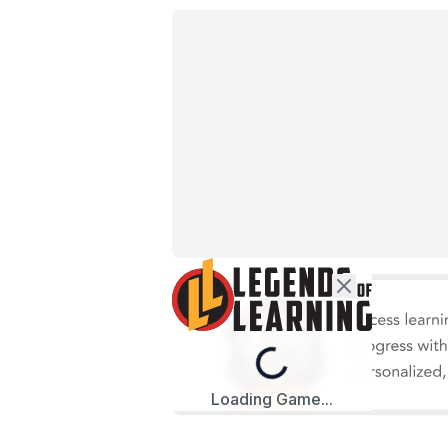
Loading...
Loading Game...