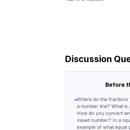
Discussion Que
Before 
Where do the fractions 1
a number line? What is 
How do you convert an 
mixed number? In a squ
example of what equal p