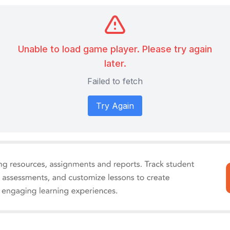
Unable to load game player. Please try again
later.
Failed to fetch
Try Again