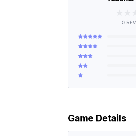
0
REV
Game Details