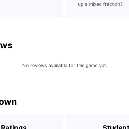
up a mixed fraction?
ews
No reviews available for this game yet.
down
 Ratings
Student