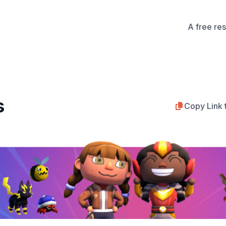
A free re
s
Copy Link 