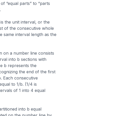
f “equal parts” to “parts
.
 the unit interval, or the
est of the consecutive whole
e same interval length as the
on on a number line consists
erval into b sections with
 b represents the
ognizing the end of the first
/b. Each consecutive
equal to 1/b. (1/4 is
tervals of 1 into 4 equal
rtitioned into b equal
nted on the number line by