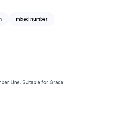
n
mixed number
ber Line. Suitable for Grade