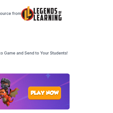
source from
to Game and Send to Your Students!