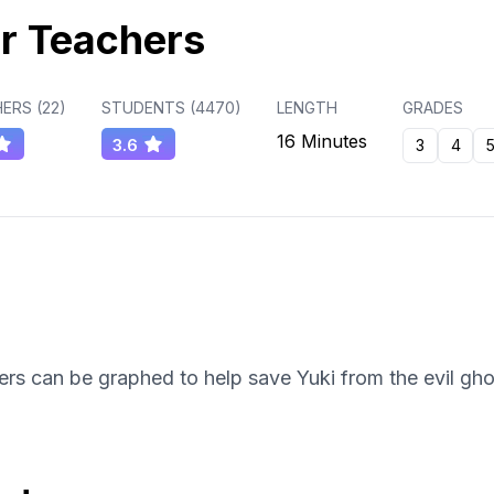
r Teachers
ERS (
22
)
STUDENTS (
4470
)
LENGTH
GRADES
16 Minutes
3.6
3
4
rs can be graphed to help save Yuki from the evil gho