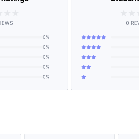
IEWS
0
RE
0
%
0
%
0
%
0
%
0
%