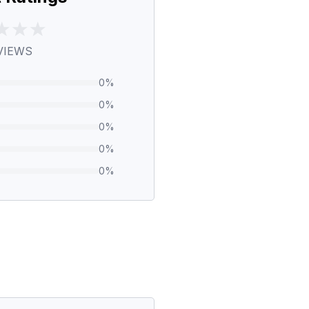
VIEWS
0
%
0
%
0
%
0
%
0
%