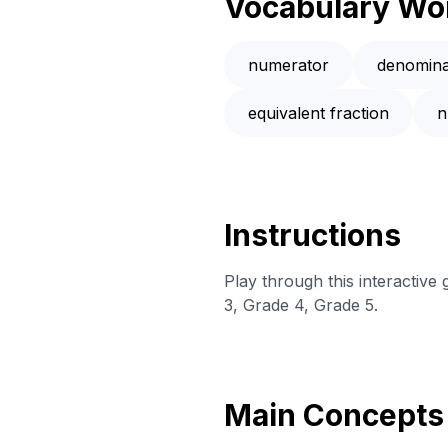
Vocabulary Wo
numerator
denomina
equivalent fraction
n
Instructions
Play through this interactiv
3, Grade 4, Grade 5.
Main Concepts