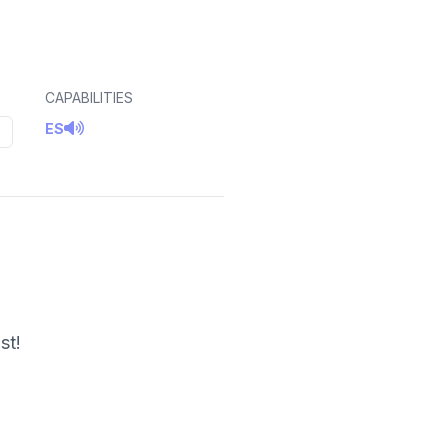
CAPABILITIES
ES
5
st!