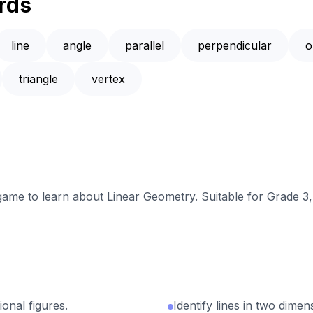
rds
line
angle
parallel
perpendicular
o
triangle
vertex
 game to learn about Linear Geometry. Suitable for Grade 3
ional figures.
Identify lines in two dimen