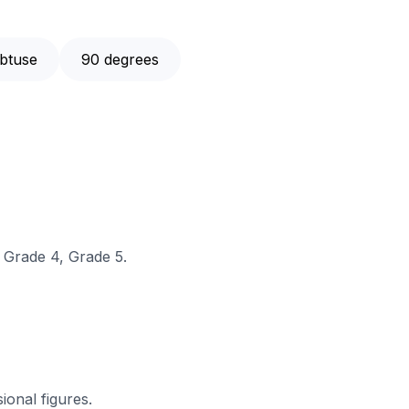
btuse
90 degrees
, Grade 4, Grade 5.
sional figures.