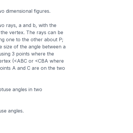
wo dimensional figures.
wo rays, a and b, with the
 the vertex. The rays can be
ng one to the other about P;
he size of the angle between a
sing 3 points where the
e vertex (<ABC or <CBA where
points A and C are on the two
obtuse angles in two
use angles.