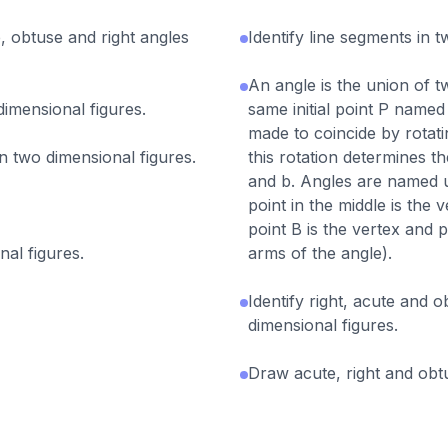
, obtuse and right angles
Identify line segments in t
An angle is the union of t
 dimensional figures.
same initial point P named
made to coincide by rotati
in two dimensional figures.
this rotation determines t
and b. Angles are named u
point in the middle is th
point B is the vertex and 
nal figures.
arms of the angle).
Identify right, acute and 
dimensional figures.
Draw acute, right and obt