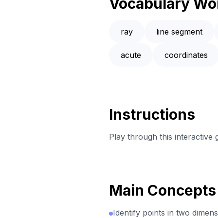
Vocabulary Wo
ray
line segment
acute
coordinates
Instructions
Play through this interactive
Main Concepts
Identify points in two dimens