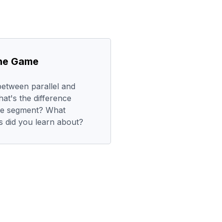
the Game
between parallel and
at's the difference
ine segment? What
es did you learn about?