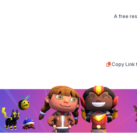
A free re
Copy Link 