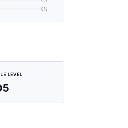
0
%
ILE LEVEL
05