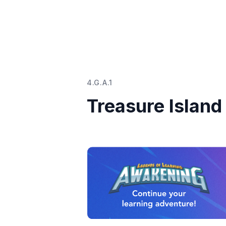
4.G.A.1
Treasure Island