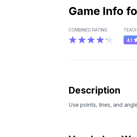
Game Info fo
COMBINED RATING
TEACH
4.1
Description
Use points, lines, and angle