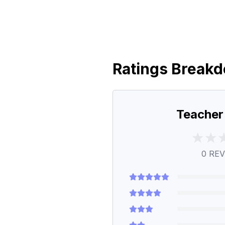
Ratings Break
Teacher
0
REV