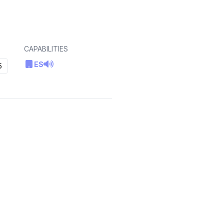
CAPABILITIES
ES
5