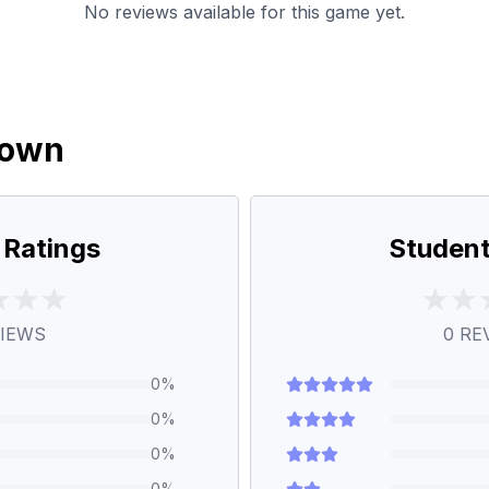
No reviews available for this game yet.
down
 Ratings
Student
IEWS
0
RE
0
%
0
%
0
%
0
%