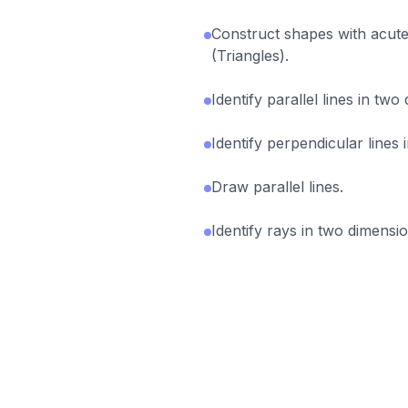
Construct shapes with acute
(Triangles).
Identify parallel lines in two
Identify perpendicular lines 
Draw parallel lines.
Identify rays in two dimensio