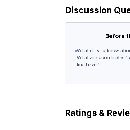
Discussion Que
Before 
What do you know about
What are coordinates? W
line have?
Ratings & Revi