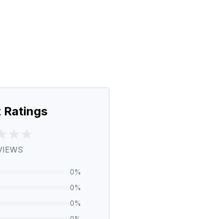
 Ratings
VIEWS
0
%
0
%
0
%
0
%