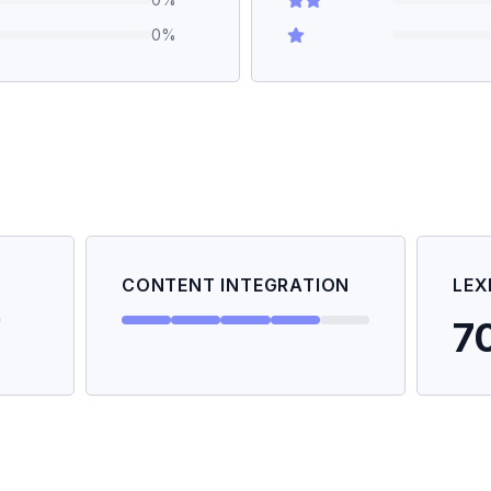
0
%
CONTENT INTEGRATION
LEX
7