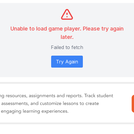
Unable to load game player. Please try again
later.
Failed to fetch
Try Again