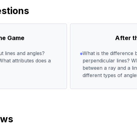
stions
the Game
After 
 lines and angles?
What is the difference 
hat attributes does a
perpendicular lines? Wh
between a ray and a l
different types of angl
ews