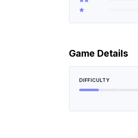
Game Details
DIFFICULTY