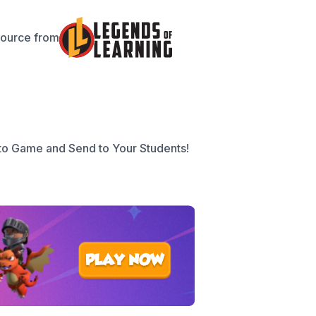
source from
to Game and Send to Your Students!