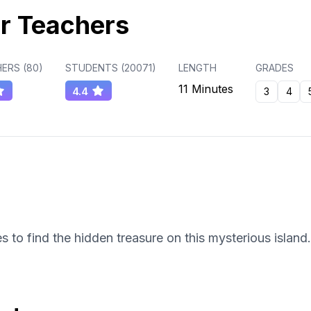
r Teachers
ERS (
80
)
STUDENTS (
20071
)
LENGTH
GRADES
11 Minutes
4.4
3
4
s to find the hidden treasure on this mysterious island.