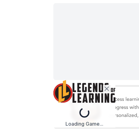
Loading...
Loading Game...