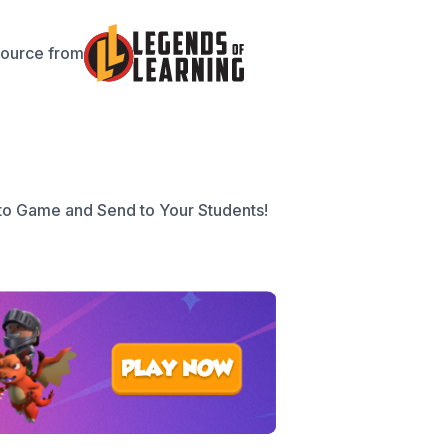
source from
to Game and Send to Your Students!