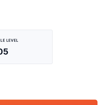
ILE LEVEL
05