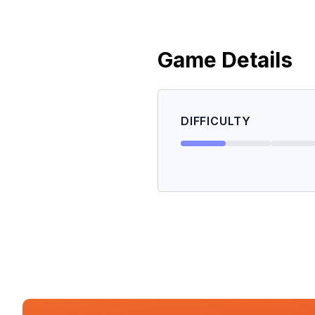
Game Details
DIFFICULTY