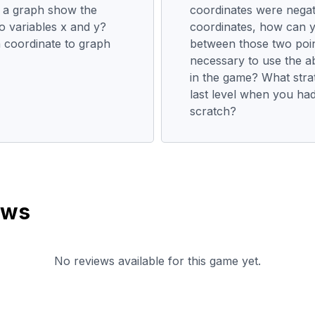
 a graph show the
coordinates were nega
o variables x and y?
coordinates, how can y
coordinate to graph
between those two poi
necessary to use the a
in the game? What strat
last level when you had
scratch?
ews
No reviews available for this game yet.