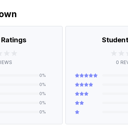
down
 Ratings
Student
IEWS
0
RE
0
%
0
%
0
%
0
%
0
%