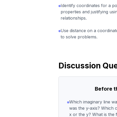
Identify coordinates for a po
properties and justifying usi
relationships.
Use distance on a coordinate
to solve problems.
Discussion Que
Before 
Which imaginary line wa
was the y-axis? Which co
x or the y? What is the 