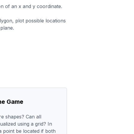
ion of an x and y coordinate.
ygon, plot possible locations
plane.
the Game
e shapes? Can all
ualized using a grid? In
 point be located if both