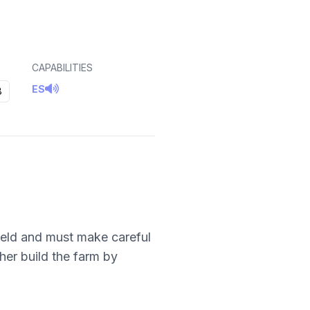
CAPABILITIES
ES
8
field and must make careful
her build the farm by