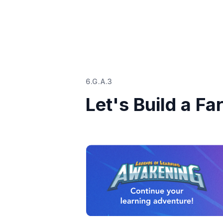
6.G.A.3
Let's Build a Fa