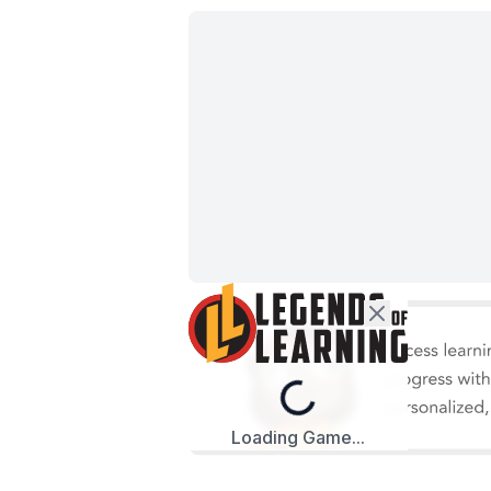
Loading...
Loading Game...