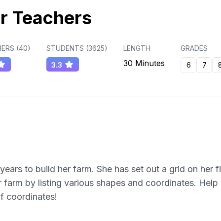
r Teachers
ERS (
40
)
STUDENTS (
3625
)
LENGTH
GRADES
30 Minutes
3.3
6
7
years to build her farm. She has set out a grid on her 
r farm by listing various shapes and coordinates. Help 
 of coordinates!