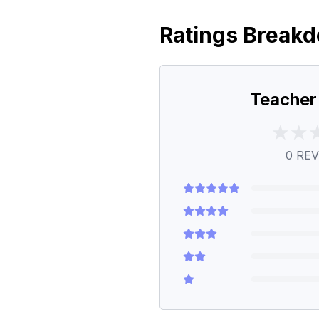
Ratings Break
Teacher
0
REV