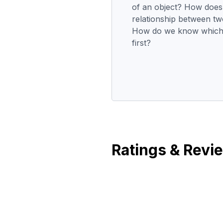
of an object? How does
relationship between tw
How do we know which 
first?
Ratings & Revi