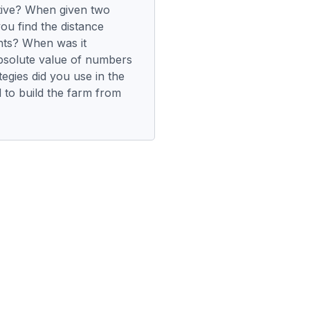
tive? When given two
ou find the distance
nts? When was it
bsolute value of numbers
egies did you use in the
 to build the farm from