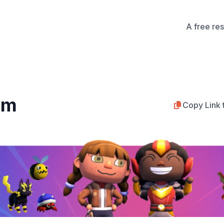
A free re
rm
Copy Link 