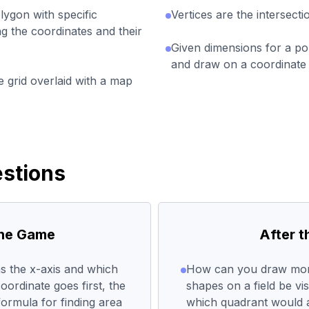
lygon with specific
Vertices are the intersect
ng the coordinates and their
Given dimensions for a pol
and draw on a coordinate 
 grid overlaid with a map
stions
the Game
After 
s the x-axis and which
How can you draw mor
ordinate goes first, the
shapes on a field be vis
formula for finding area
which quadrant would a