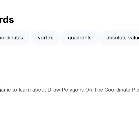
rds
oordinates
vortex
quadrants
absolute valu
e game to learn about Draw Polygons On The Coordinate Pla