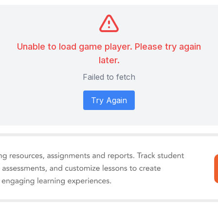
Unable to load game player. Please try again
later.
Failed to fetch
Try Again