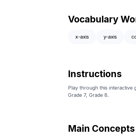
Vocabulary Wo
x-axis
y-axis
c
Instructions
Play through this interactiv
Grade 7, Grade 8.
Main Concepts