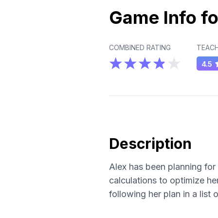
Game Info fo
COMBINED RATING
TEACH
4.5
Description
Alex has been planning for 
calculations to optimize he
following her plan in a list