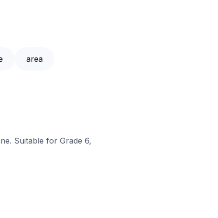
e
area
ne. Suitable for Grade 6,