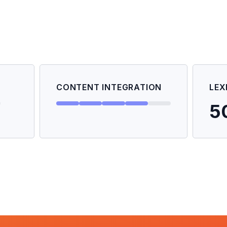
CONTENT INTEGRATION
LEX
5