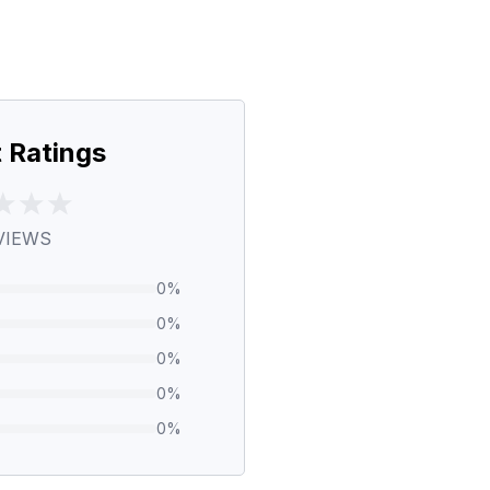
 Ratings
VIEWS
0
%
0
%
0
%
0
%
0
%