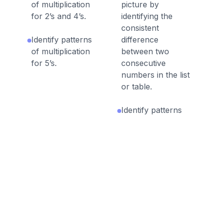
of multiplication
picture by
for 2’s and 4’s.
identifying the
consistent
Identify patterns
difference
of multiplication
between two
for 5’s.
consecutive
numbers in the list
or table.
Identify patterns
of multiplication or
division from a list,
table or picture by
identifying the
consistent
difference of a
multiple between
two consecutive
numbers in the list