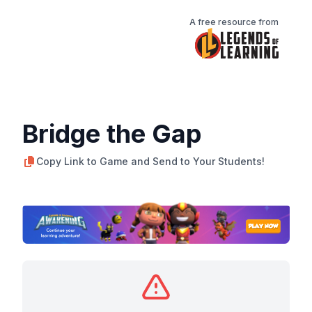
A free resource from
Bridge the Gap
Copy Link to Game and Send to Your Students!