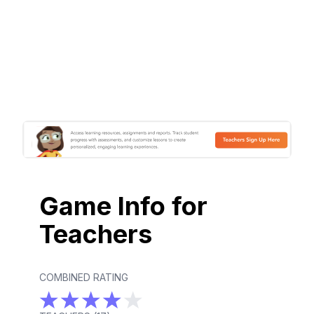
Game Info for
Teachers
COMBINED RATING