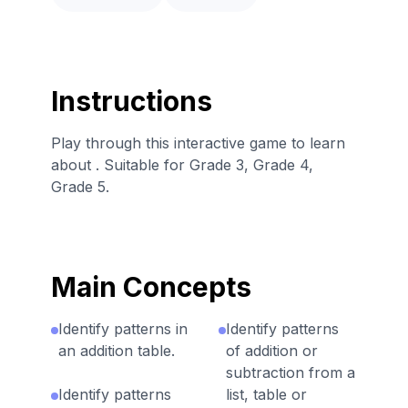
Instructions
Play through this interactive game to learn
about . Suitable for Grade 3, Grade 4,
Grade 5.
Main Concepts
Identify patterns in
Identify patterns
an addition table.
of addition or
subtraction from a
Identify patterns
list, table or