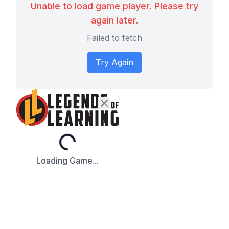
Unable to load game player. Please try
again later.
Failed to fetch
Try Again
Loading...
Loading Game...