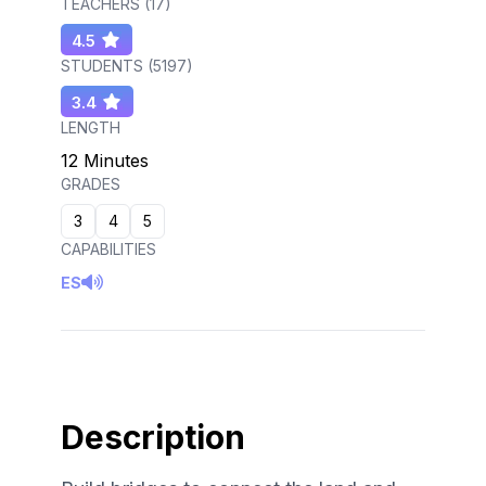
TEACHERS (
17
)
4.5
STUDENTS (
5197
)
3.4
LENGTH
12 Minutes
GRADES
3
4
5
CAPABILITIES
ES
Description