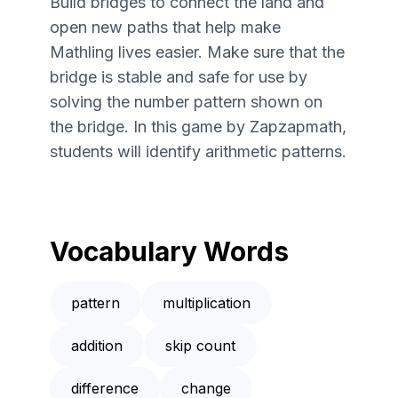
Build bridges to connect the land and
open new paths that help make
Mathling lives easier. Make sure that the
bridge is stable and safe for use by
solving the number pattern shown on
the bridge. In this game by Zapzapmath,
students will identify arithmetic patterns.
Vocabulary Words
pattern
multiplication
addition
skip count
difference
change