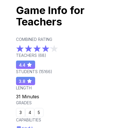
Game Info for
Teachers
COMBINED RATING
TEACHERS (
68
)
4.4
STUDENTS (
15166
)
3.8
LENGTH
31 Minutes
GRADES
3
4
5
CAPABILITIES