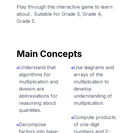
Play through this interactive game to learn
about . Suitable for Grade 3, Grade 4,
Grade 5.
Main Concepts
Understand that
Use diagrams and
algorithms for
arrays of the
multiplication and
multiplication to
division are
develop
abbreviations for
understanding of
reasoning about
multiplication.
quantities.
Compute products
Decompose
of one-digit
factors into base-
numbers and 2-,