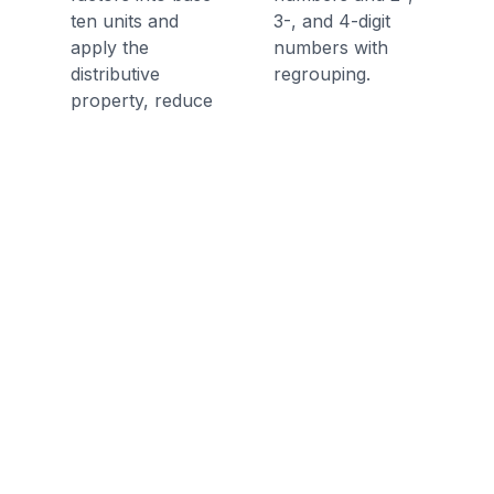
ten units and
3-, and 4-digit
apply the
numbers with
distributive
regrouping.
property, reduce
multiplication
computations to
single-digit
multiplications and
products of
numbers with
multiples of 10, of
100, and of 1000.
Multiply two two-
digit numbers
using strategies
based on place
value and the