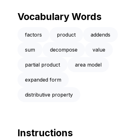
Vocabulary Words
factors
product
addends
sum
decompose
value
partial product
area model
expanded form
distributive property
Instructions