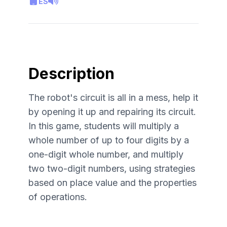
ES
Description
The robot's circuit is all in a mess, help it
by opening it up and repairing its circuit.
In this game, students will multiply a
whole number of up to four digits by a
one-digit whole number, and multiply
two two-digit numbers, using strategies
based on place value and the properties
of operations.