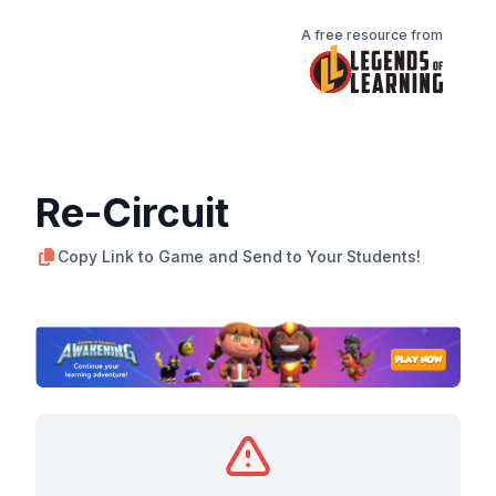
A free resource from
Re-Circuit
Copy Link to Game and Send to Your Students!