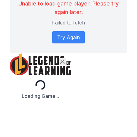
Unable to load game player. Please try
again later.
Failed to fetch
Try Again
Loading...
Loading Game...