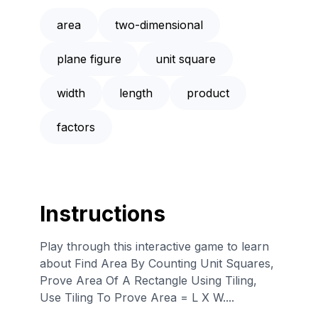
area
two-dimensional
plane figure
unit square
width
length
product
factors
Instructions
Play through this interactive game to learn
about Find Area By Counting Unit Squares,
Prove Area Of A Rectangle Using Tiling,
Use Tiling To Prove Area = L X W....