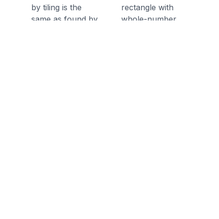
by tiling is the
rectangle with
same as found by
whole-number
multiplying the side
side lengths by
lengths.
tiling it.
Discussion Questions
Before the Game
In this game, you will find the
length and width of a rectangle
given an area - what is area?
What two operations can be used
to find the area of a 2 dimensional