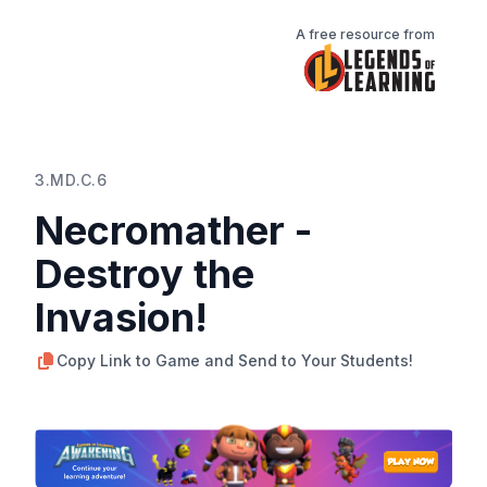
A free resource from
3.MD.C.6
Necromather -
Destroy the
Invasion!
Copy Link to Game and Send to Your Students!