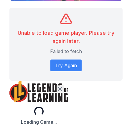
Unable to load game player. Please try
again later.
Failed to fetch
Try Again
Loading...
Loading Game...