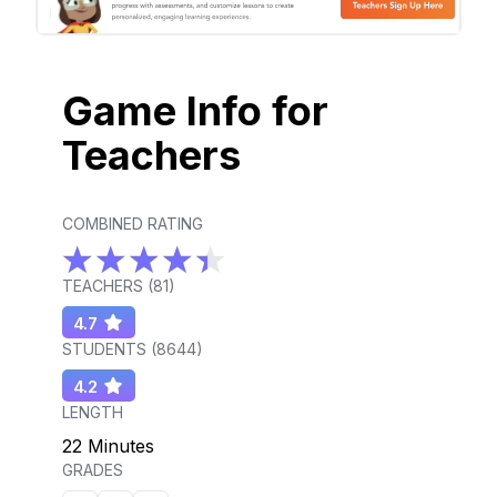
Game Info for
Teachers
COMBINED RATING
TEACHERS (
81
)
4.7
STUDENTS (
8644
)
4.2
LENGTH
22 Minutes
GRADES