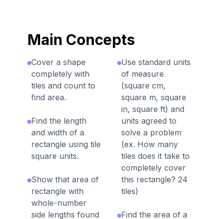
Main Concepts
Cover a shape
Use standard units
completely with
of measure
tiles and count to
(square cm,
find area.
square m, square
in, square ft) and
Find the length
units agreed to
and width of a
solve a problem
rectangle using tile
(ex. How many
square units.
tiles does it take to
completely cover
Show that area of
this rectangle? 24
rectangle with
tiles)
whole-number
side lengths found
Find the area of a