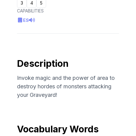
3
4
5
CAPABILITIES
ES
Description
Invoke magic and the power of area to
destroy hordes of monsters attacking
your Graveyard!
Vocabulary Words