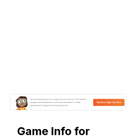
Game Info for