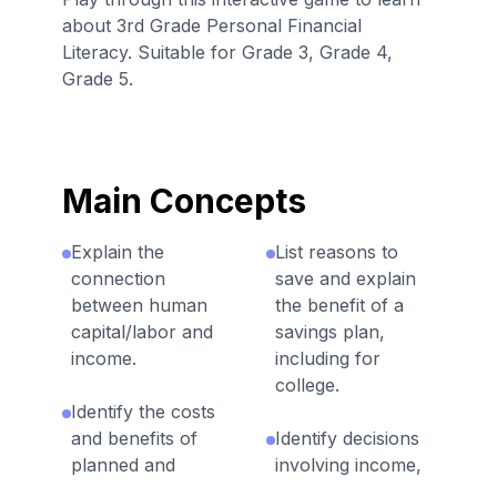
about 3rd Grade Personal Financial
Literacy. Suitable for Grade 3, Grade 4,
Grade 5.
Main Concepts
Explain the
List reasons to
connection
save and explain
between human
the benefit of a
capital/labor and
savings plan,
income.
including for
college.
Identify the costs
and benefits of
Identify decisions
planned and
involving income,
unplanned
spending, saving,