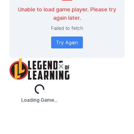
Unable to load game player. Please try
again later.
Failed to fetch
Try Again
Loading...
Loading Game...