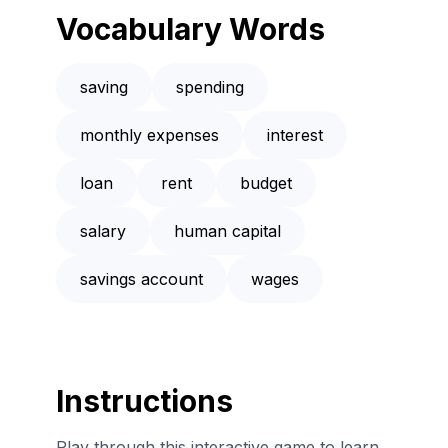
Vocabulary Words
saving
spending
monthly expenses
interest
loan
rent
budget
salary
human capital
savings account
wages
Instructions
Play through this interactive game to learn