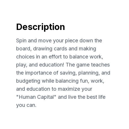
Description
Spin and move your piece down the
board, drawing cards and making
choices in an effort to balance work,
play, and education! The game teaches
the importance of saving, planning, and
budgeting while balancing fun, work,
and education to maximize your
"Human Capital" and live the best life
you can.