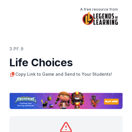
A free resource from
3.PF.9
Life Choices
Copy Link to Game and Send to Your Students!