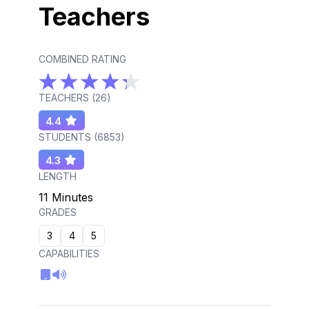
Teachers
COMBINED RATING
TEACHERS (
26
)
4.4
STUDENTS (
6853
)
4.3
LENGTH
11 Minutes
GRADES
3
4
5
CAPABILITIES