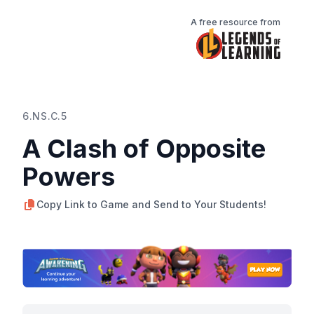
A free resource from
6.NS.C.5
A Clash of Opposite
Powers
Copy Link to Game and Send to Your Students!