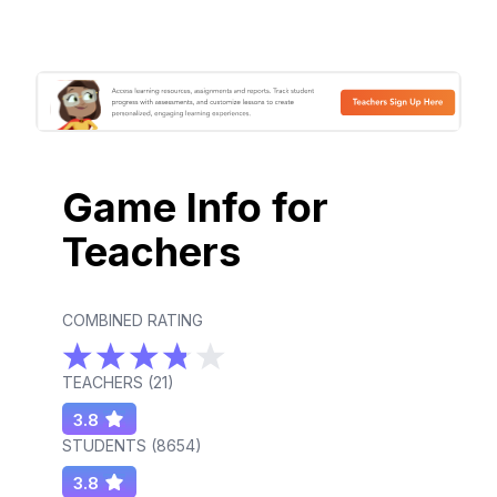
Game Info for
Teachers
COMBINED RATING
TEACHERS (
21
)
3.8
STUDENTS (
8654
)
3.8