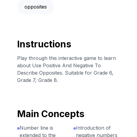
opposites
Instructions
Play through this interactive game to learn
about Use Positive And Negative To
Describe Opposites. Suitable for Grade 6,
Grade 7, Grade 8.
Main Concepts
Number line is
Introduction of
extended to the
negative numbers