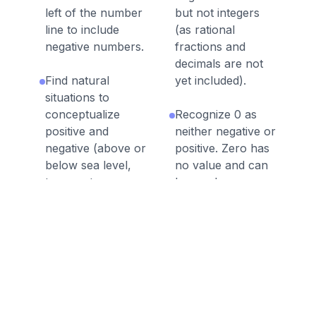
left of the number
but not integers
line to include
(as rational
negative numbers.
fractions and
decimals are not
Find natural
yet included).
situations to
conceptualize
Recognize 0 as
positive and
neither negative or
negative (above or
positive. Zero has
below sea level,
no value and can
temperature,
be used as a
money etc.)
measuring point
for value (less
value the further
left from 0 and
more value the
further right from
0).