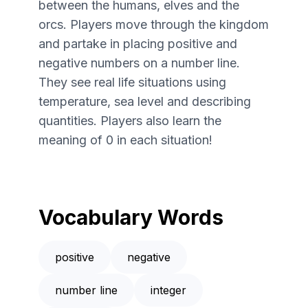
between the humans, elves and the
orcs. Players move through the kingdom
and partake in placing positive and
negative numbers on a number line.
They see real life situations using
temperature, sea level and describing
quantities. Players also learn the
meaning of 0 in each situation!
Vocabulary Words
positive
negative
number line
integer