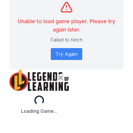
Unable to load game player. Please try
again later.
Failed to fetch
Try Again
Loading...
Loading Game...