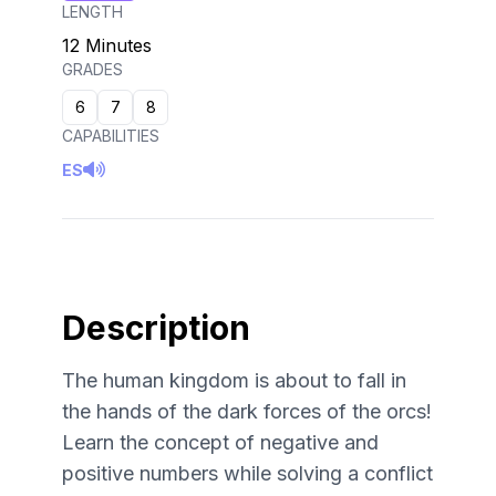
LENGTH
12 Minutes
GRADES
6
7
8
CAPABILITIES
ES
Description
The human kingdom is about to fall in
the hands of the dark forces of the orcs!
Learn the concept of negative and
positive numbers while solving a conflict