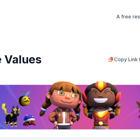
A free re
e Values
Copy Link 