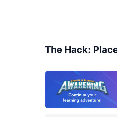
The Hack: Plac