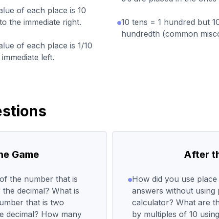
alue of each place is 10
to the immediate right.
10 tens = 1 hundred but 1
hundredth (common misco
alue of each place is 1/10
 immediate left.
stions
the Game
After 
of the number that is
How did you use place v
f the decimal? What is
answers without using 
number that is two
calculator? What are th
the decimal? How many
by multiples of 10 usin