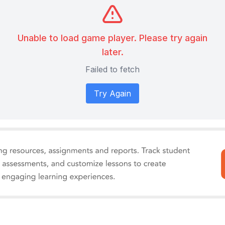
Unable to load game player. Please try again
later.
Failed to fetch
Try Again