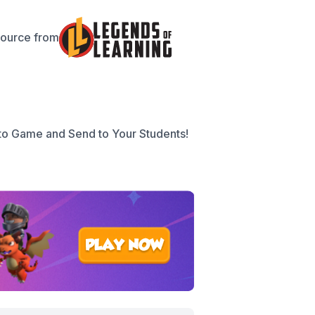
source from
to Game and Send to Your Students!