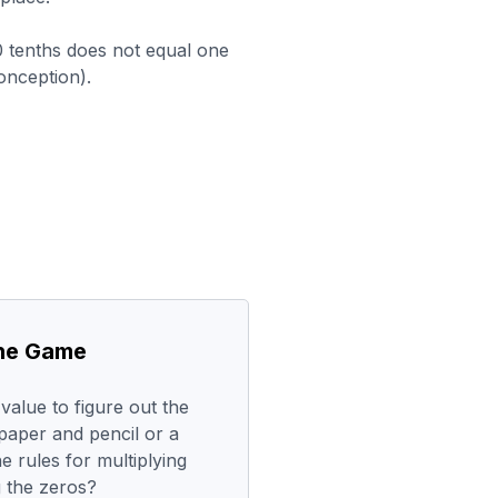
0 tenths does not equal one
nception).
the Game
alue to figure out the
paper and pencil or a
e rules for multiplying
g the zeros?