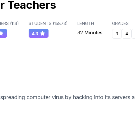
r Teachers
ERS (
114
)
STUDENTS (
15873
)
LENGTH
GRADES
32 Minutes
4.3
3
4
spreading computer virus by hacking into its servers a