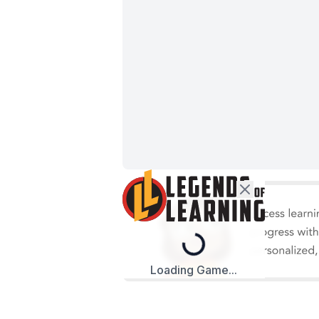
Loading...
Loading Game...