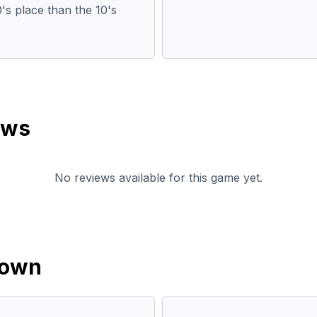
0's place than the 10's
ews
No reviews available for this game yet.
down