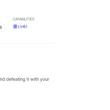
CAPABILITIES
ES
5
nd defeating it with your