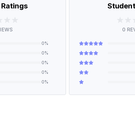
 Ratings
Student
IEWS
0
RE
0
%
0
%
0
%
0
%
0
%