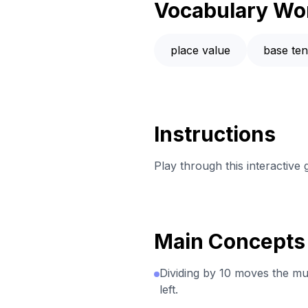
Vocabulary Wo
place value
base te
Instructions
Play through this interactive
Main Concepts
Dividing by 10 moves the mul
left.