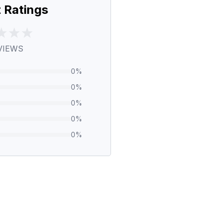
 Ratings
VIEWS
0
%
0
%
0
%
0
%
0
%