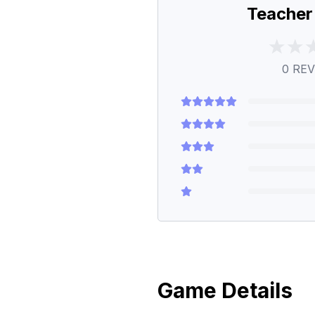
Teacher
0
REV
Game Details