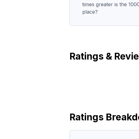
times greater is the 100
place?
Ratings & Revi
Ratings Break