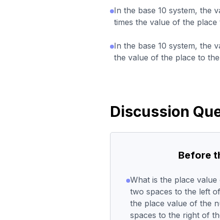
In the base 10 system, the v
times the value of the place 
In the base 10 system, the v
the value of the place to the
Discussion Que
Before 
What is the place value 
two spaces to the left o
the place value of the 
spaces to the right of 