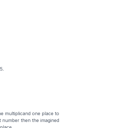
5.
e multiplicand one place to
digit number then the imagined
 place.