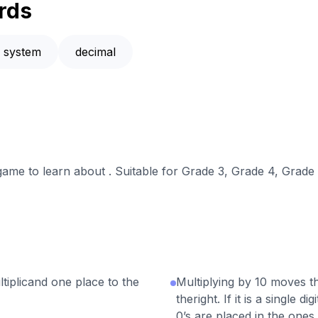
rds
n system
decimal
 game to learn about . Suitable for Grade 3, Grade 4, Grade 
tiplicand one place to the
Multiplying by 10 moves th
theright. If it is a single 
0’s are placed in the ones