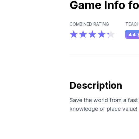
Game Info fo
COMBINED RATING
TEACH
4.4
Description
Save the world from a fast 
knowledge of place value!