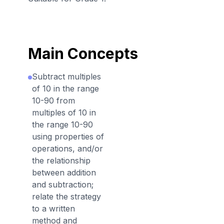
Main Concepts
Subtract multiples
of 10 in the range
10-90 from
multiples of 10 in
the range 10-90
using properties of
operations, and/or
the relationship
between addition
and subtraction;
relate the strategy
to a written
method and