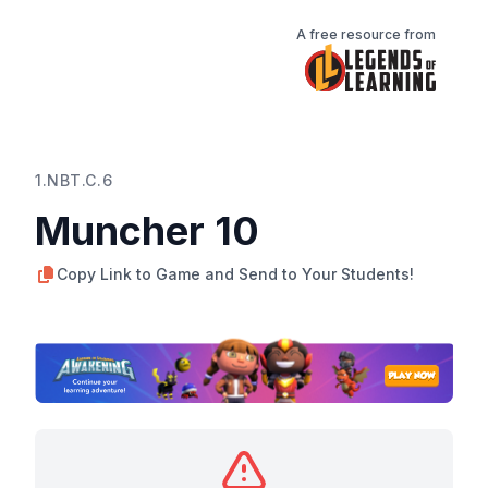
A free resource from
1.NBT.C.6
Muncher 10
Copy Link to Game and Send to Your Students!