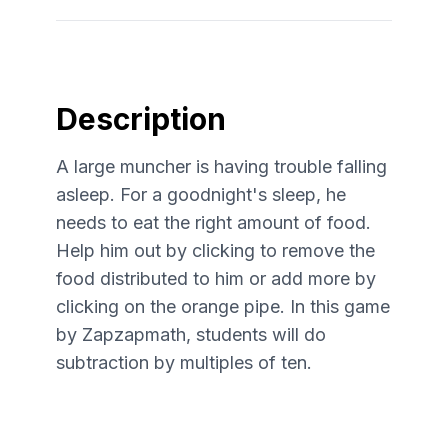
Description
A large muncher is having trouble falling
asleep. For a goodnight's sleep, he
needs to eat the right amount of food.
Help him out by clicking to remove the
food distributed to him or add more by
clicking on the orange pipe. In this game
by Zapzapmath, students will do
subtraction by multiples of ten.