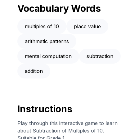
Vocabulary Words
multiples of 10
place value
arithmetic patterns
mental computation
subtraction
addition
Instructions
Play through this interactive game to learn
about Subtraction of Multiples of 10.
Suitable for Grade 1.