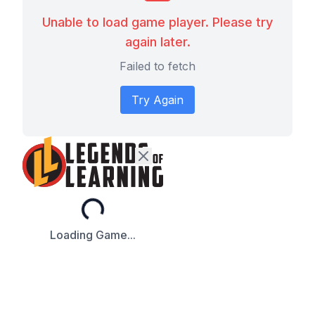
Unable to load game player. Please try
again later.
Failed to fetch
Try Again
Loading...
Loading Game...