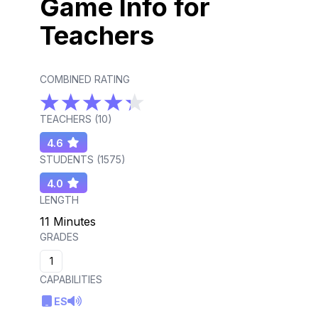
Game Info for
Teachers
COMBINED RATING
TEACHERS (
10
)
4.6
STUDENTS (
1575
)
4.0
LENGTH
11 Minutes
GRADES
1
CAPABILITIES
ES