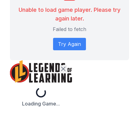
Unable to load game player. Please try
again later.
Failed to fetch
Try Again
Loading...
Loading Game...