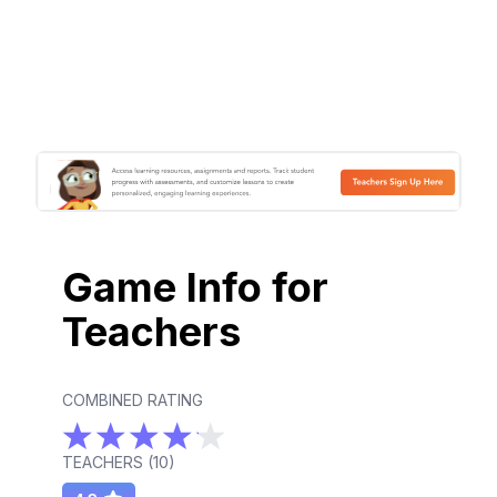
Game Info for
Teachers
COMBINED RATING
TEACHERS (
10
)