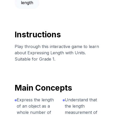
length
Instructions
Play through this interactive game to learn
about Expressing Length with Units.
Suitable for Grade 1.
Main Concepts
Express the length
Understand that
of an object as a
the length
whole number of
measurement of