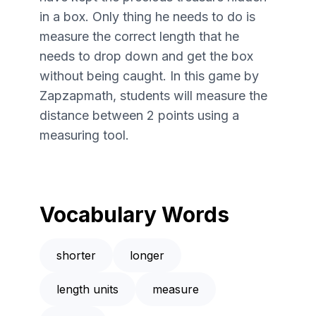
in a box. Only thing he needs to do is
measure the correct length that he
needs to drop down and get the box
without being caught. In this game by
Zapzapmath, students will measure the
distance between 2 points using a
measuring tool.
Vocabulary Words
shorter
longer
length units
measure