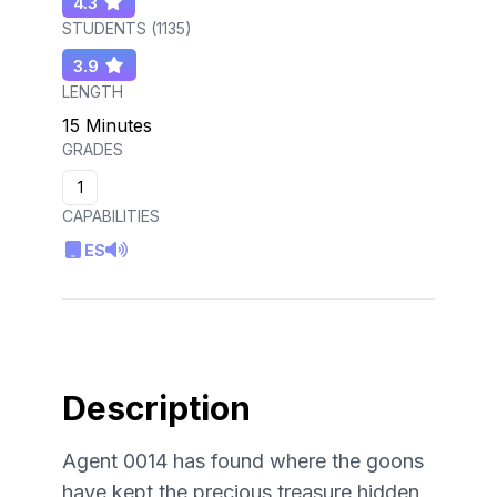
4.3
STUDENTS (
1135
)
3.9
LENGTH
15 Minutes
GRADES
1
CAPABILITIES
ES
Description
Agent 0014 has found where the goons
have kept the precious treasure hidden