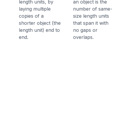
length units, by
an object is the
laying multiple
number of same-
copies of a
size length units
shorter object (the
that span it with
length unit) end to
no gaps or
end.
overlaps.
Discussion Questions
Before the Game
How can you compare objects in
length?
How can you represent and