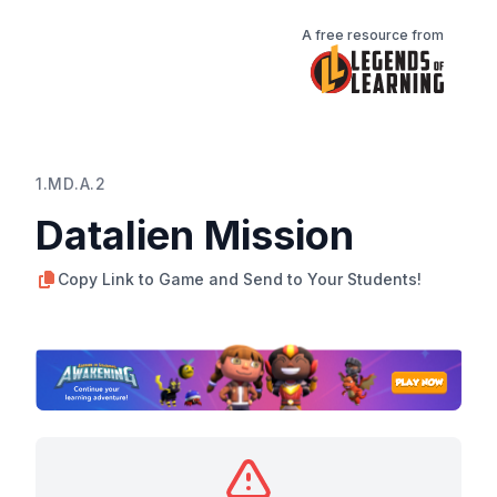
A free resource from
1.MD.A.2
Datalien Mission
Copy Link to Game and Send to Your Students!