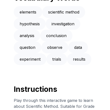
elements
scientific method
hypothesis
investigation
analysis
conclusion
question
observe
data
experiment
trials
results
Instructions
Play through this interactive game to learn
about Scientific Method. Suitable for Grade