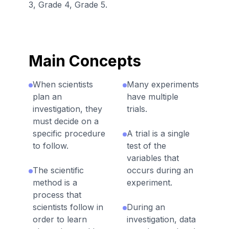
3, Grade 4, Grade 5.
Main Concepts
When scientists
Many experiments
plan an
have multiple
investigation, they
trials.
must decide on a
specific procedure
A trial is a single
to follow.
test of the
variables that
The scientific
occurs during an
method is a
experiment.
process that
scientists follow in
During an
order to learn
investigation, data