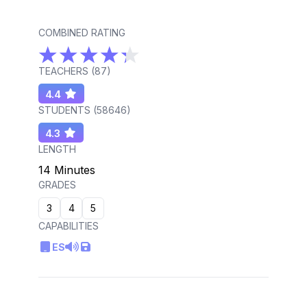
COMBINED RATING
TEACHERS (
87
)
4.4
STUDENTS (
58646
)
4.3
LENGTH
14 Minutes
GRADES
3
4
5
CAPABILITIES
ES