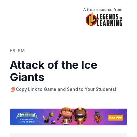
A free resource from
ES-SM
Attack of the Ice
Giants
Copy Link to Game and Send to Your Students!