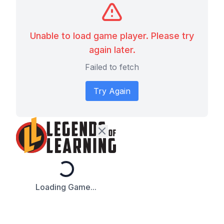
Unable to load game player. Please try
again later.
Failed to fetch
Try Again
Loading...
Loading Game...