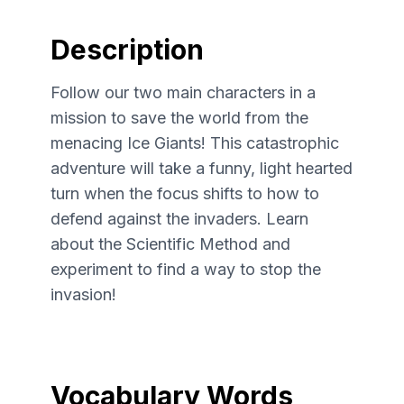
Description
Follow our two main characters in a
mission to save the world from the
menacing Ice Giants! This catastrophic
adventure will take a funny, light hearted
turn when the focus shifts to how to
defend against the invaders. Learn
about the Scientific Method and
experiment to find a way to stop the
invasion!
Vocabulary Words