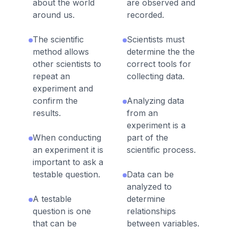
about the world
are observed and
around us.
recorded.
The scientific
Scientists must
method allows
determine the the
other scientists to
correct tools for
repeat an
collecting data.
experiment and
confirm the
Analyzing data
results.
from an
experiment is a
When conducting
part of the
an experiment it is
scientific process.
important to ask a
testable question.
Data can be
analyzed to
A testable
determine
question is one
relationships
that can be
between variables.