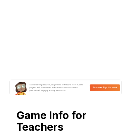
Game Info for
Teachers