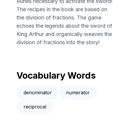
Runes necessary to activate the sword!
The recipes in the book are based on
the division of fractions. The game
echoes the legends about the sword of
King Arthur and organically weaves the
division of fractions into the story!
Vocabulary Words
denominator
numerator
reciprocal