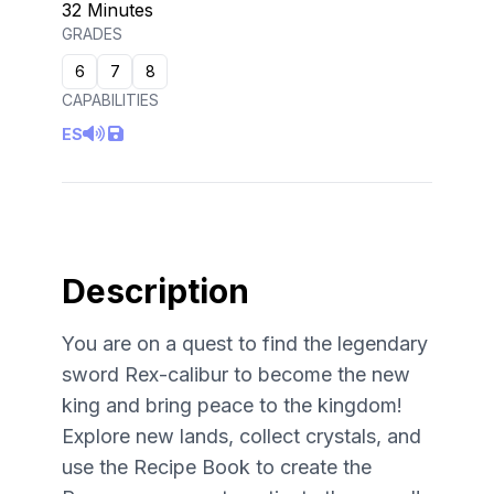
32 Minutes
GRADES
6
7
8
CAPABILITIES
ES
Description
You are on a quest to find the legendary
sword Rex-calibur to become the new
king and bring peace to the kingdom!
Explore new lands, collect crystals, and
use the Recipe Book to create the