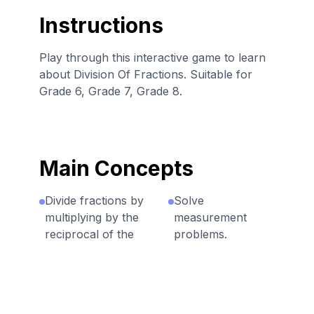
Instructions
Play through this interactive game to learn
about Division Of Fractions. Suitable for
Grade 6, Grade 7, Grade 8.
Main Concepts
Divide fractions by
Solve
multiplying by the
measurement
reciprocal of the
problems.
divisor.
Solve problems
Division can be
with factor
seen as how many
unknown.