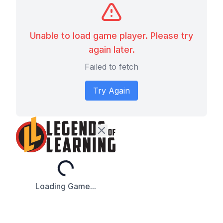
Unable to load game player. Please try
again later.
Failed to fetch
Try Again
Loading...
Loading Game...