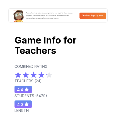
Game Info for
Teachers
COMBINED RATING
TEACHERS (
24
)
4.4
STUDENTS (
5479
)
4.0
LENGTH