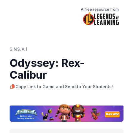
A free resource from
6.NS.A.1
Odyssey: Rex-
Calibur
Copy Link to Game and Send to Your Students!