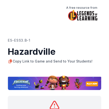
A free resource from
ES-ESS3.B-1
Hazardville
Copy Link to Game and Send to Your Students!