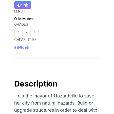
4.4
LENGTH
9 Minutes
GRADES
3
4
5
CAPABILITIES
ES
Description
Help the mayor of Hazardville to save
her city from natural hazards! Build or
upgrade structures in order to deal with