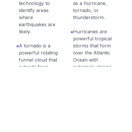
technology to
as a hurricane,
identify areas
tornado, or
where
thunderstorm.
earthquakes are
likely.
Hurricanes are
powerful tropical
A tornado is a
storms that form
powerful rotating
over the Atlantic
funnel cloud that
Ocean with
extends from
extremely strong
storm clouds to
wind gusts and
the ground,
heavy rainfall.
producing
damaging winds.
Floods occur
when water
When natural
covers and flows
processes on
over land that is
Earth negatively
not typically
affect humans,
covered with