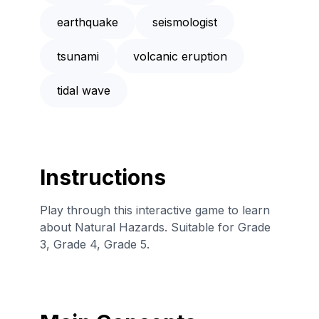
earthquake
seismologist
tsunami
volcanic eruption
tidal wave
Instructions
Play through this interactive game to learn
about Natural Hazards. Suitable for Grade
3, Grade 4, Grade 5.