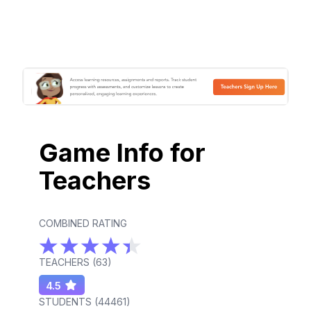
Game Info for
Teachers
COMBINED RATING
TEACHERS (
63
)
4.5
STUDENTS (
44461
)