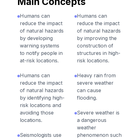
Main Concepts
Humans can
Humans can
reduce the impact
reduce the impact
of natural hazards
of natural hazards
by developing
by improving the
warning systems
construction of
to notify people in
structures in high-
at-risk locations.
risk locations.
Humans can
Heavy rain from
reduce the impact
severe weather
of natural hazards
can cause
by identifying high-
flooding.
risk locations and
avoiding those
Severe weather is
locations.
a dangerous
weather
Seismologists use
phenomenon such