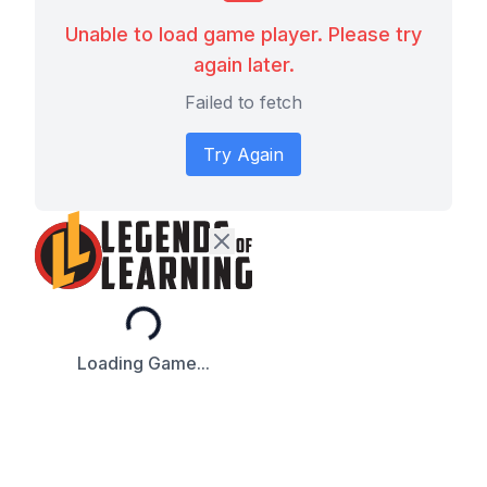
Unable to load game player. Please try
again later.
Failed to fetch
Try Again
Loading...
Loading Game...