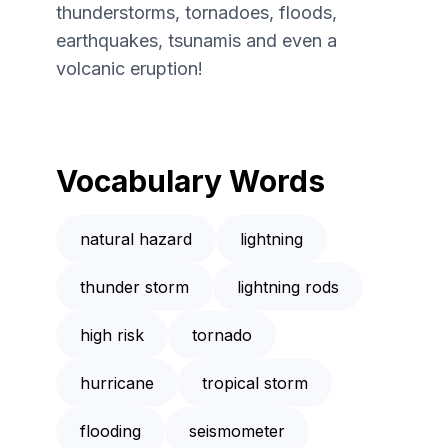
thunderstorms, tornadoes, floods,
earthquakes, tsunamis and even a
volcanic eruption!
Vocabulary Words
natural hazard
lightning
thunder storm
lightning rods
high risk
tornado
hurricane
tropical storm
flooding
seismometer