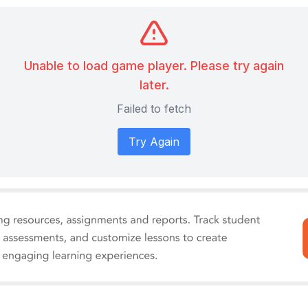
Unable to load game player. Please try again
later.
Failed to fetch
Try Again