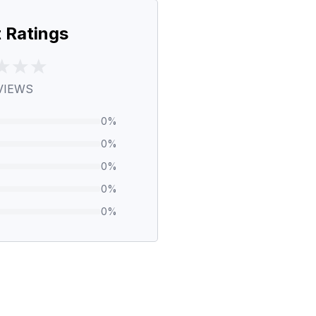
 Ratings
VIEWS
0
%
0
%
0
%
0
%
0
%