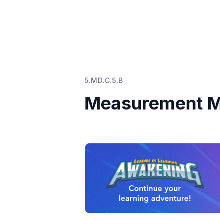
5.MD.C.5.B
Measurement M