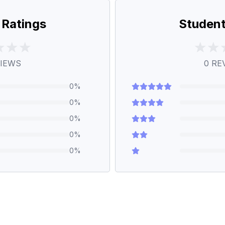
 Ratings
Student
IEWS
0
RE
0
%
0
%
0
%
0
%
0
%