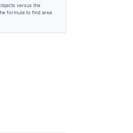
objects versus the
he formula to find area