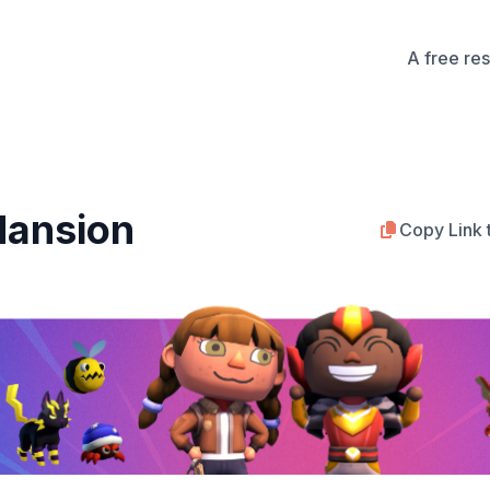
A free re
ansion
Copy Link 