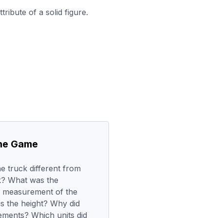
ribute of a solid figure.
the Game
e truck different from
k? What was the
he measurement of the
us the height? Why did
ments? Which units did