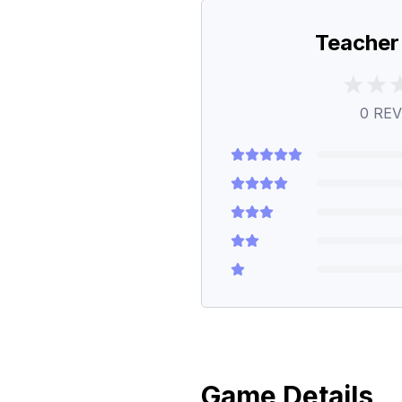
Teacher
0
REV
Game Details