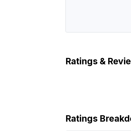
Ratings & Revi
Ratings Break