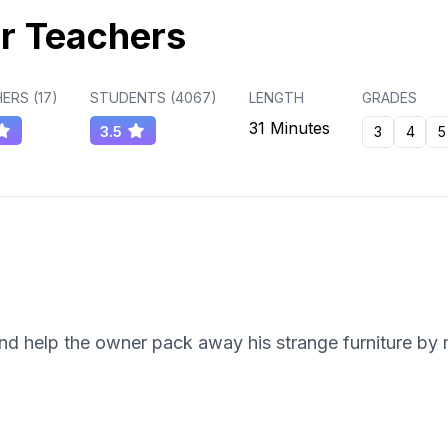
r Teachers
ERS (
17
)
STUDENTS (
4067
)
LENGTH
GRADES
31 Minutes
3.5
3
4
5
nd help the owner pack away his strange furniture by 