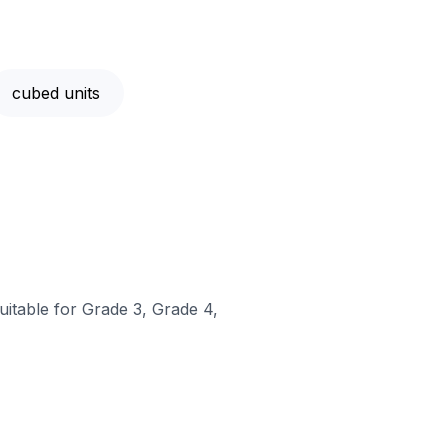
cubed units
uitable for Grade 3, Grade 4,