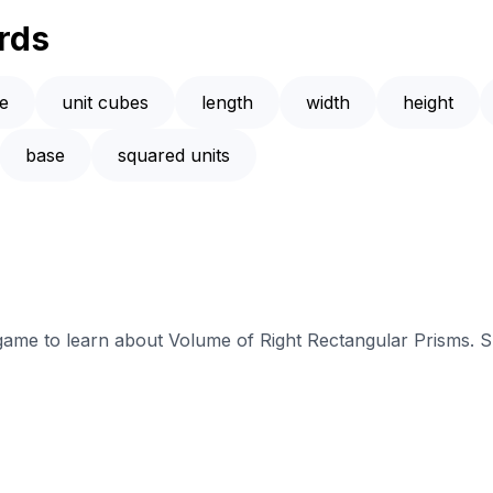
rds
e
unit cubes
length
width
height
base
squared units
 game to learn about Volume of Right Rectangular Prisms. S