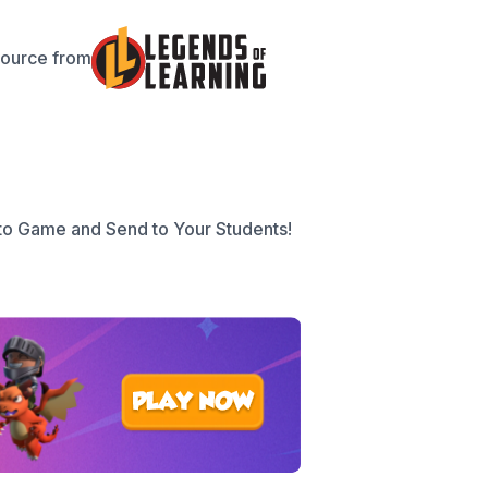
source from
to Game and Send to Your Students!