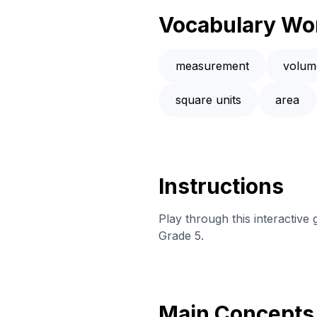
Vocabulary Wo
measurement
volum
square units
area
Instructions
Play through this interactive
Grade 5.
Main Concepts