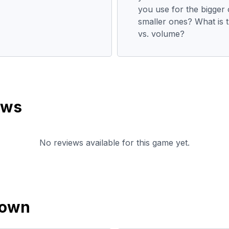
you use for the bigger 
smaller ones? What is t
vs. volume?
ews
No reviews available for this game yet.
down