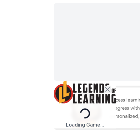
Loading...
Loading Game...