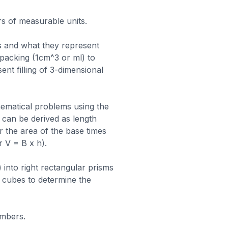
rs of measurable units.
 and what they represent
 packing (1cm^3 or ml) to
ent filling of 3-dimensional
ematical problems using the
can be derived as length
or the area of the base times
r V = B x h).
into right rectangular prisms
 cubes to determine the
umbers.