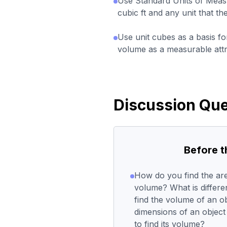
Use Standard Units of Measu
cubic ft and any unit that t
Use unit cubes as a basis fo
volume as a measurable attr
Discussion Que
Before 
How do you find the are
volume? What is differ
find the volume of an o
dimensions of an object
to find its volume?