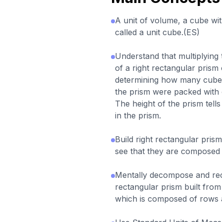
A unit of volume, a cube with
called a unit cube.(ES)
Understand that multiplying 
of a right rectangular prism
determining how many cubes 
the prism were packed with o
The height of the prism tell
in the prism.
Build right rectangular pri
see that they are composed 
Mentally decompose and re
rectangular prism built from
which is composed of rows