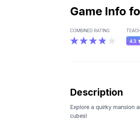
Game Info fo
COMBINED RATING
TEACH
4.3
Description
Explore a quirky mansion a
cubes!