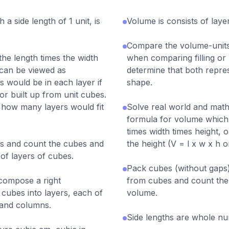
 a side length of 1 unit, is
Volume is consists of laye
Compare the volume-units
the length times the width
when comparing filling or
 can be viewed as
determine that both repres
would be in each layer if
shape.
r built up from unit cubes.
s how many layers would fit
Solve real world and math
formula for volume which 
times width times height, 
sms and count the cubes and
the height (V = l x w x h o
of layers of cubes.
Pack cubes (without gaps) 
compose a right
from cubes and count the
 cubes into layers, each of
volume.
 and columns.
Side lengths are whole n