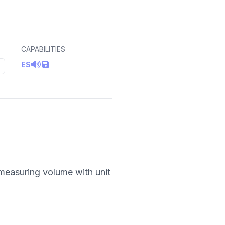
CAPABILITIES
ES
measuring volume with unit