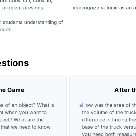
re cubic cm, cubic in,
he problem presents.
Recognize volume as an att
r students understanding of
ibute.
stions
the Game
After 
a of an object? What is
How was the area of th
ent when you want to
the volume of the truc
bject? What are the
difference in finding t
 that we need to know
base of the truck vers
you need both measure