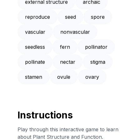
external structure
archaic
reproduce
seed
spore
vascular
nonvascular
seedless
fern
pollinator
pollinate
nectar
stigma
stamen
ovule
ovary
Instructions
Play through this interactive game to learn
about Plant Structure and Function.