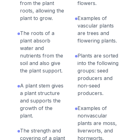
from the plant
flowers.
roots, allowing the
plant to grow.
Examples of
vascular plants
The roots of a
are trees and
plant absorb
flowering plants.
water and
nutrients from the
Plants are sorted
soil and also give
into the following
the plant support.
groups: seed
producers and
A plant stem gives
non-seed
a plant structure
producers.
and supports the
growth of the
Examples of
plant.
nonvascular
plants are moss,
The strength and
liverworts, and
covering of a plant
hornworts.