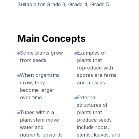
Suitable for Grade 3, Grade 4, Grade 5.
Main Concepts
Some plants grow
Examples of
from seeds.
plants that
reproduce with
When organisms
spores are ferns
grow, they
and mosses.
become larger
over time.
External
structures of
Tubes within a
plants that
plant stem move
produce seeds
water and
include roots,
nutrients upwards
stems, leaves, and