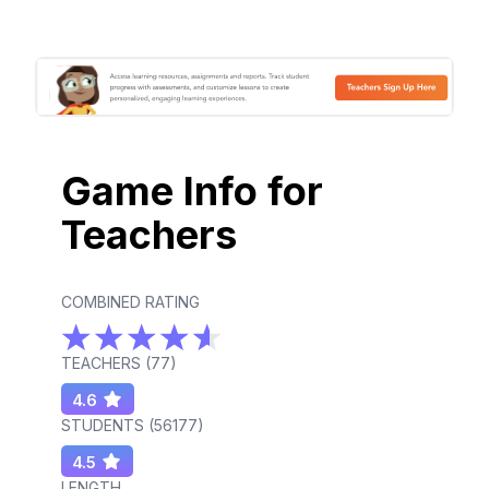
Game Info for
Teachers
COMBINED RATING
TEACHERS (
77
)
4.6
STUDENTS (
56177
)
4.5
LENGTH