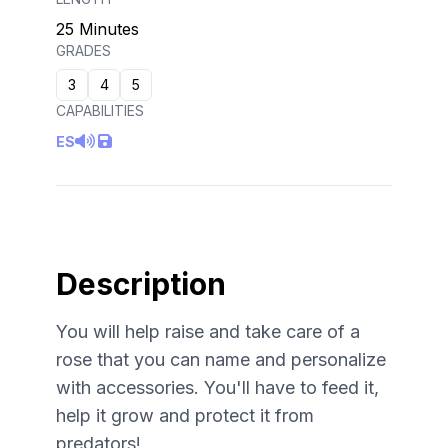
25 Minutes
GRADES
3
4
5
CAPABILITIES
ES
Description
You will help raise and take care of a
rose that you can name and personalize
with accessories. You'll have to feed it,
help it grow and protect it from
predators!