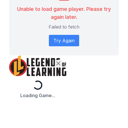
Unable to load game player. Please try
again later.
Failed to fetch
Try Again
Loading...
Loading Game...