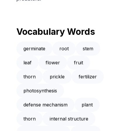
Vocabulary Words
germinate
root
stem
leaf
flower
fruit
thorn
prickle
fertilizer
photosynthesis
defense mechanism
plant
thorn
internal structure