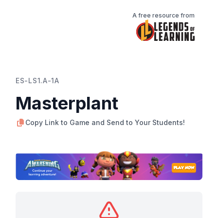
A free resource from
ES-LS1.A-1A
Masterplant
Copy Link to Game and Send to Your Students!