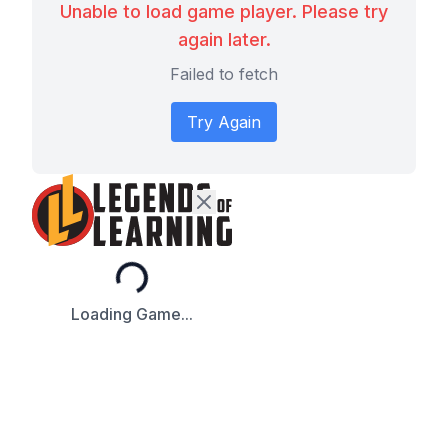
Unable to load game player. Please try
again later.
Failed to fetch
Try Again
Loading...
Loading Game...