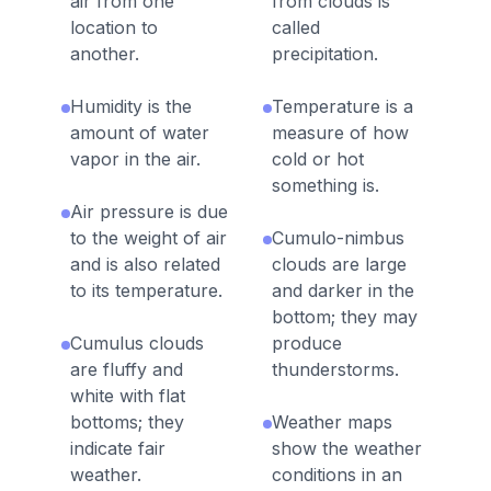
air from one
from clouds is
location to
called
another.
precipitation.
Humidity is the
Temperature is a
amount of water
measure of how
vapor in the air.
cold or hot
something is.
Air pressure is due
to the weight of air
Cumulo-nimbus
and is also related
clouds are large
to its temperature.
and darker in the
bottom; they may
Cumulus clouds
produce
are fluffy and
thunderstorms.
white with flat
bottoms; they
Weather maps
indicate fair
show the weather
weather.
conditions in an