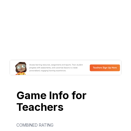
Game Info for
Teachers
COMBINED RATING