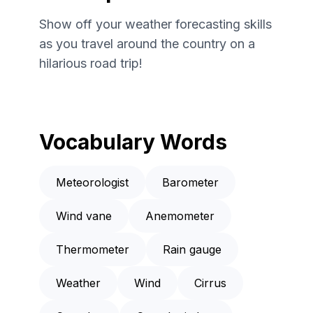
Show off your weather forecasting skills
as you travel around the country on a
hilarious road trip!
Vocabulary Words
Meteorologist
Barometer
Wind vane
Anemometer
Thermometer
Rain gauge
Weather
Wind
Cirrus