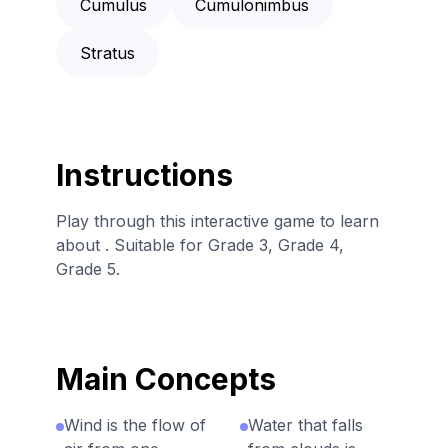
Cumulus
Cumulonimbus
Stratus
Instructions
Play through this interactive game to learn
about . Suitable for Grade 3, Grade 4,
Grade 5.
Main Concepts
Wind is the flow of
Water that falls