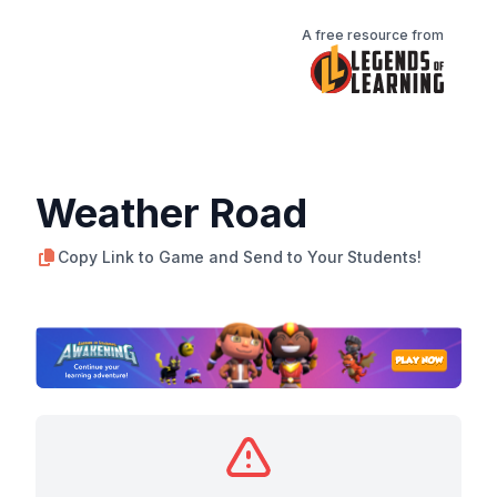
A free resource from
Weather Road
Copy Link to Game and Send to Your Students!