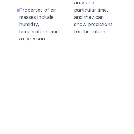
area at a
Properties of air
particular time,
masses include
and they can
humidity,
show predictions
temperature, and
for the future.
air pressure.
A rain gauge
Stratus clouds are
measures
smooth, gray
precipitation.
clouds that cover
the sky; they can
Some measures of
produce light rain.
weather include
temperature,
Cirrus clouds are
precipitation, and
feathery clouds;
wind direction.
they indicate fair
weather.
Meteorologists
record and
A thermometer
analyze weather