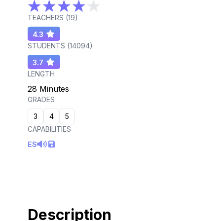
TEACHERS (
19
)
4.3
STUDENTS (
14094
)
3.7
LENGTH
28 Minutes
GRADES
3
4
5
CAPABILITIES
ES
Description