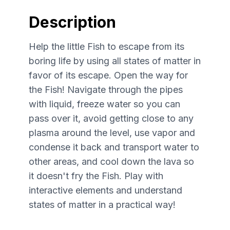
Description
Help the little Fish to escape from its
boring life by using all states of matter in
favor of its escape. Open the way for
the Fish! Navigate through the pipes
with liquid, freeze water so you can
pass over it, avoid getting close to any
plasma around the level, use vapor and
condense it back and transport water to
other areas, and cool down the lava so
it doesn't fry the Fish. Play with
interactive elements and understand
states of matter in a practical way!