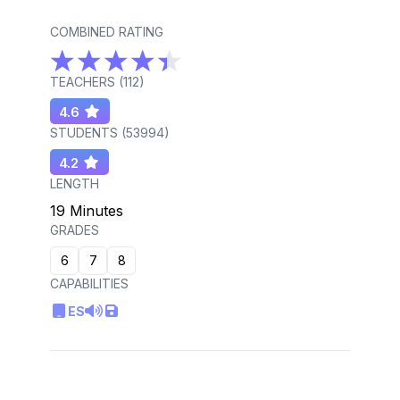
COMBINED RATING
TEACHERS (
112
)
4.6
STUDENTS (
53994
)
4.2
LENGTH
19 Minutes
GRADES
6
7
8
CAPABILITIES
ES