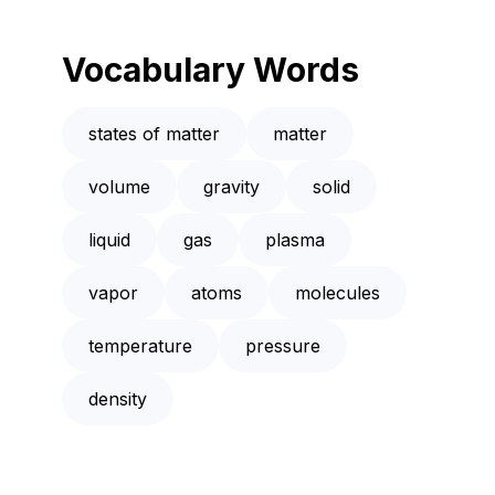
Vocabulary Words
states of matter
matter
volume
gravity
solid
liquid
gas
plasma
vapor
atoms
molecules
temperature
pressure
density