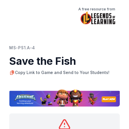
A free resource from
MS-PS1.A-4
Save the Fish
Copy Link to Game and Send to Your Students!