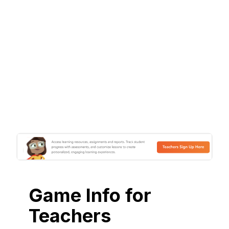
Game Info for
Teachers