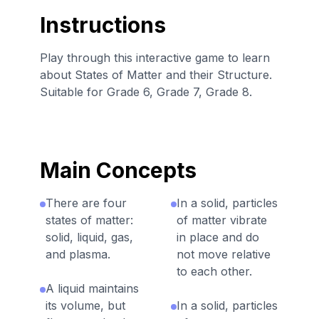
Instructions
Play through this interactive game to learn
about States of Matter and their Structure.
Suitable for Grade 6, Grade 7, Grade 8.
Main Concepts
There are four
In a solid, particles
states of matter:
of matter vibrate
solid, liquid, gas,
in place and do
and plasma.
not move relative
to each other.
A liquid maintains
its volume, but
In a solid, particles