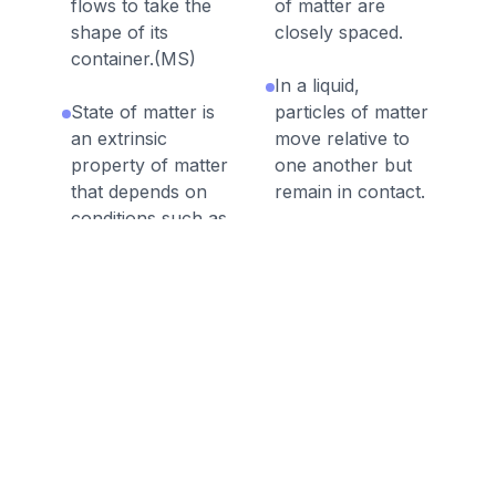
flows to take the
of matter are
shape of its
closely spaced.
container.(MS)
In a liquid,
State of matter is
particles of matter
an extrinsic
move relative to
property of matter
one another but
that depends on
remain in contact.
conditions such as
temperature and
A substance in
pressure.
solid form is
generally denser
In a gas, particles
than the
of matter are
substance in liquid
widely spaced
form.
except when they
collide.
A substance in
liquid form is
A gas can flow
generally denser