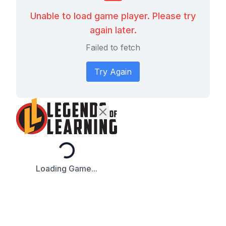
Unable to load game player. Please try
again later.
Failed to fetch
Try Again
Loading...
Loading Game...