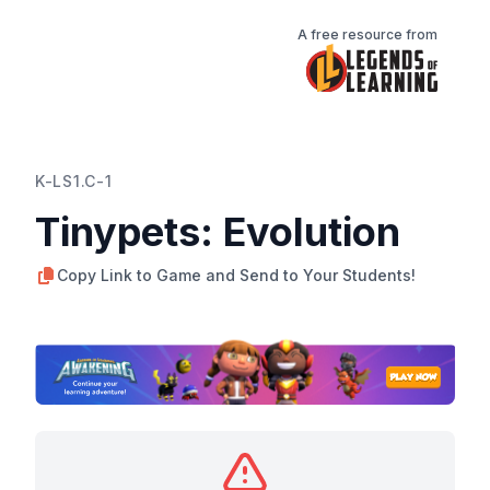
A free resource from
K-LS1.C-1
Tinypets: Evolution
Copy Link to Game and Send to Your Students!