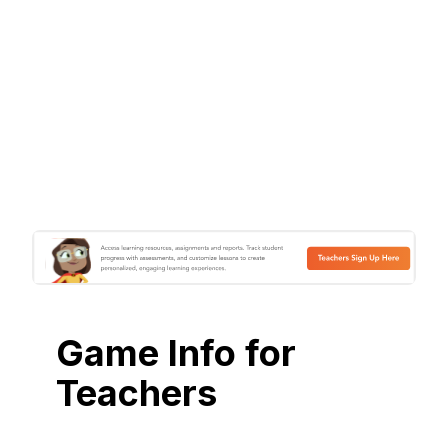
Game Info for
Teachers