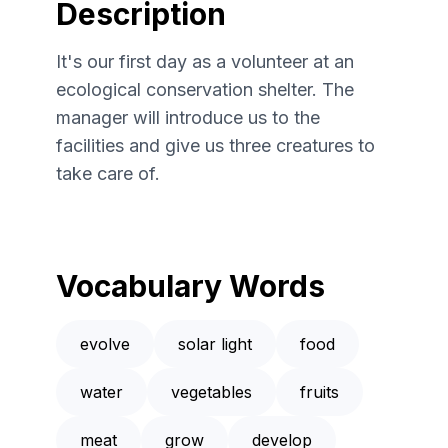
Description
It's our first day as a volunteer at an
ecological conservation shelter. The
manager will introduce us to the
facilities and give us three creatures to
take care of.
Vocabulary Words
evolve
solar light
food
water
vegetables
fruits
meat
grow
develop