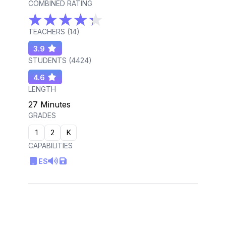
COMBINED RATING
TEACHERS (
14
)
3.9
STUDENTS (
4424
)
4.6
LENGTH
27 Minutes
GRADES
1
2
K
CAPABILITIES
ES