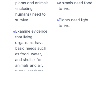
plants and animals
Animals need food
(including
to live.
humans) need to
survive.
Plants need light
to live.
Examine evidence
that living
organisms have
basic needs such
as food, water,
and shelter for
animals and air,
water, nutrients,
sunlight, and
space for plants.
All living things
need water.