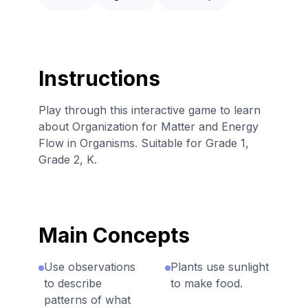
Instructions
Play through this interactive game to learn
about Organization for Matter and Energy
Flow in Organisms. Suitable for Grade 1,
Grade 2, K.
Main Concepts
Use observations
Plants use sunlight
to describe
to make food.
patterns of what