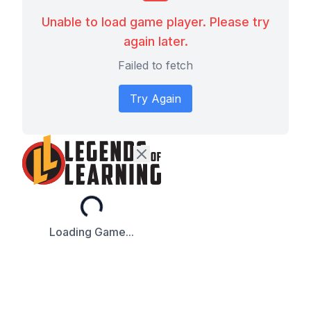
Unable to load game player. Please try
again later.
Failed to fetch
Try Again
Loading...
Loading Game...