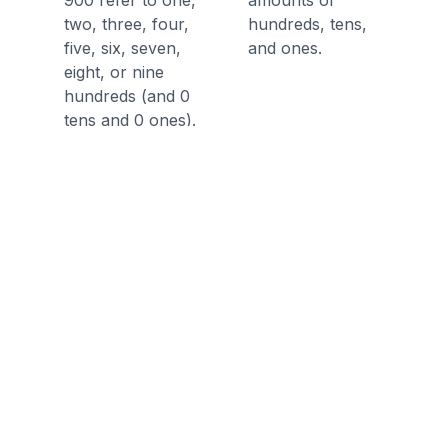
900 refer to one,
amounts of
two, three, four,
hundreds, tens,
five, six, seven,
and ones.
eight, or nine
hundreds (and 0
tens and 0 ones).
Understand 100
can be thought of
as a bundle of ten
tens — called a
"hundred."
Discussion Questions