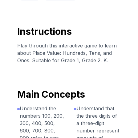
Instructions
Play through this interactive game to learn
about Place Value: Hundreds, Tens, and
Ones. Suitable for Grade 1, Grade 2, K.
Main Concepts
Understand the
Understand that
numbers 100, 200,
the three digits of
300, 400, 500,
a three-digit
600, 700, 800,
number represent