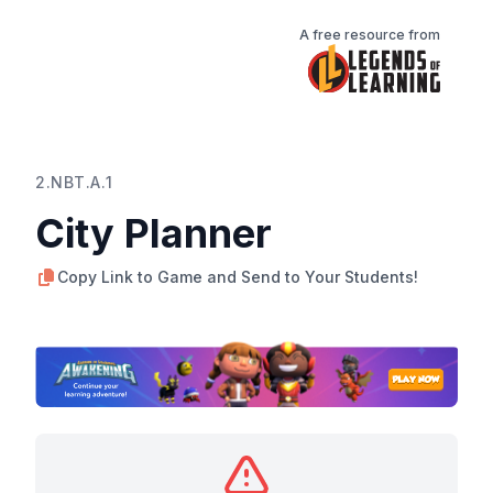
A free resource from
2.NBT.A.1
City Planner
Copy Link to Game and Send to Your Students!