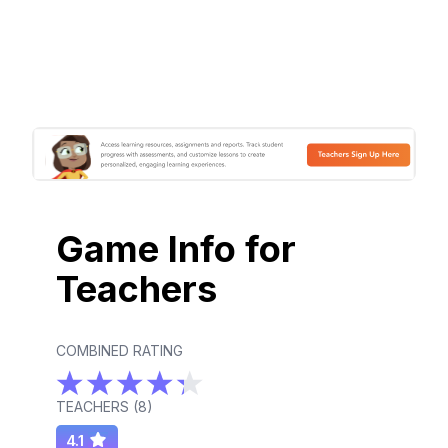
Game Info for
Teachers
COMBINED RATING
TEACHERS (
8
)
4.1