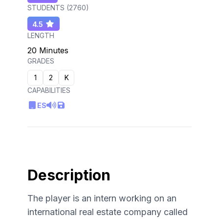
STUDENTS (
2760
)
4.5
LENGTH
20 Minutes
GRADES
1
2
K
CAPABILITIES
ES
Description
The player is an intern working on an
international real estate company called