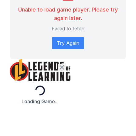
Unable to load game player. Please try
again later.
Failed to fetch
Try Again
Loading...
Loading Game...