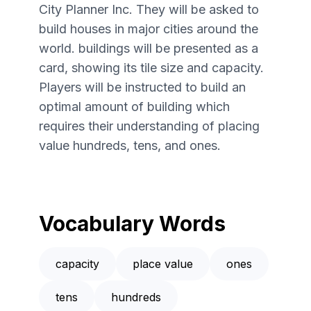
City Planner Inc. They will be asked to
build houses in major cities around the
world. buildings will be presented as a
card, showing its tile size and capacity.
Players will be instructed to build an
optimal amount of building which
requires their understanding of placing
value hundreds, tens, and ones.
Vocabulary Words
capacity
place value
ones
tens
hundreds