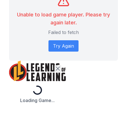
Unable to load game player. Please try
again later.
Failed to fetch
Try Again
Loading...
Loading Game...