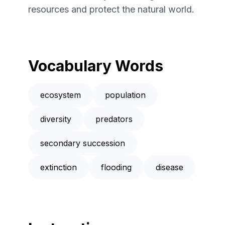
resources and protect the natural world.
Vocabulary Words
ecosystem
population
diversity
predators
secondary succession
extinction
flooding
disease