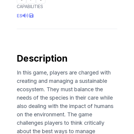
CAPABILITIES
ES
Description
In this game, players are charged with
creating and managing a sustainable
ecosystem. They must balance the
needs of the species in their care while
also dealing with the impact of humans
on the environment. The game
challenges players to think critically
about the best ways to manage