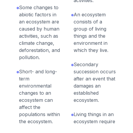
activities.
Some changes to
abiotic factors in
An ecosystem
an ecosystem are
consists of a
caused by human
group of living
activities, such as
things and the
climate change,
environment in
deforestation, and
which they live.
pollution.
Secondary
Short- and long-
succession occurs
term
after an event that
environmental
damages an
changes to an
established
ecosystem can
ecosystem.
affect the
populations within
Living things in an
the ecosystem.
ecosystem require
food, shelter,