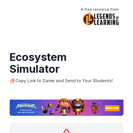
A free resource from
Ecosystem
Simulator
Copy Link to Game and Send to Your Students!