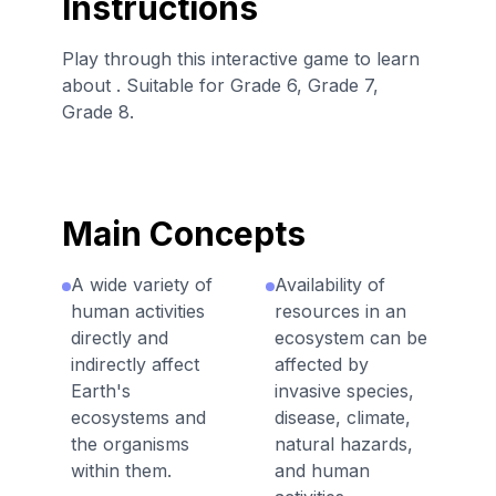
Instructions
Play through this interactive game to learn
about . Suitable for Grade 6, Grade 7,
Grade 8.
Main Concepts
A wide variety of
Availability of
human activities
resources in an
directly and
ecosystem can be
indirectly affect
affected by
Earth's
invasive species,
ecosystems and
disease, climate,
the organisms
natural hazards,
within them.
and human