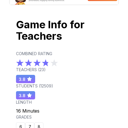
Game Info for
Teachers
COMBINED RATING
TEACHERS (
23
)
3.8
STUDENTS (
12509
)
3.8
LENGTH
16 Minutes
GRADES
6
7
8