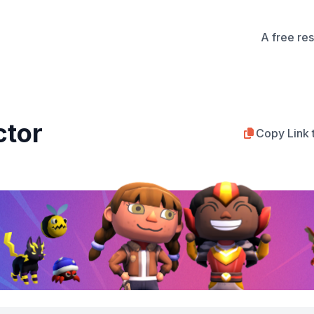
A free re
ctor
Copy Link 