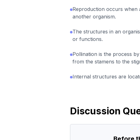
Reproduction occurs when 
another organism.
The structures in an organi
or functions.
Pollination is the process by
from the stamens to the stig
Internal structures are loca
Discussion Que
Before 