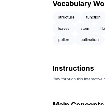
Vocabulary Wo
structure
function
leaves
stem
fl
pollen
pollination
Instructions
Play through this interactive
Main Concepts