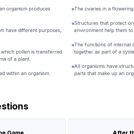
an organism produces
The ovaries in a flowering
Structures that protect o
sm have different purposes,
environment help them to 
The functions of internal
 which pollen is transferred
together as part of a syst
ma of a plant.
All organisms have struct
ted within an organism.
parts that make up an org
stions
the Game
After 