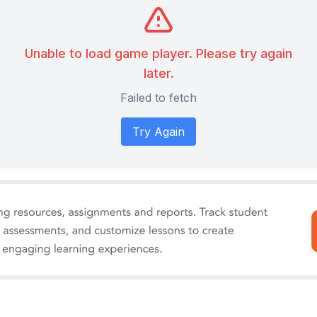
Unable to load game player. Please try again
later.
Failed to fetch
Try Again