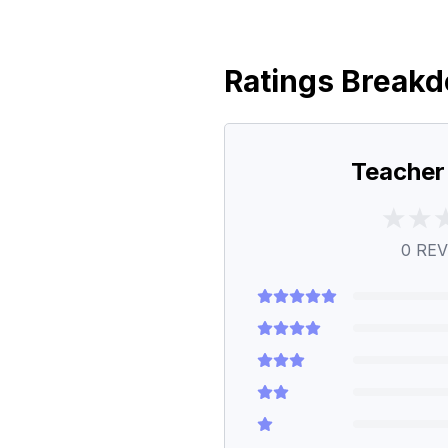
Ratings Break
Teacher
0
REV