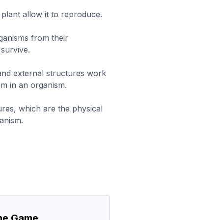
 plant allow it to reproduce.
rganisms from their
survive.
 and external structures work
em in an organism.
ures, which are the physical
anism.
the Game