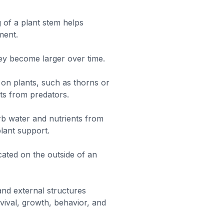
 of a plant stem helps
ment.
y become larger over time.
 on plants, such as thorns or
nts from predators.
rb water and nutrients from
plant support.
cated on the outside of an
and external structures
vival, growth, behavior, and