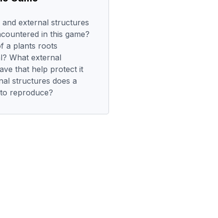
 and external structures
ncountered in this game?
f a plants roots
al? What external
ave that help protect it
al structures does a
t to reproduce?