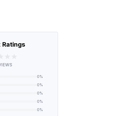
 Ratings
VIEWS
0
%
0
%
0
%
0
%
0
%