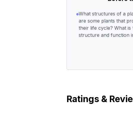
What structures of a p
are some plants that pr
their life cycle? What i
structure and function in
Ratings & Revi