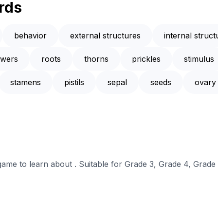
rds
behavior
external structures
internal struct
owers
roots
thorns
prickles
stimulus
stamens
pistils
sepal
seeds
ovary
 game to learn about . Suitable for Grade 3, Grade 4, Grade 