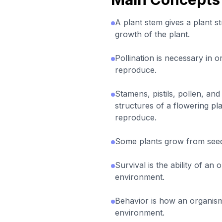
A plant stem gives a plant s
growth of the plant.
Pollination is necessary in o
reproduce.
Stamens, pistils, pollen, and
structures of a flowering plan
reproduce.
Some plants grow from see
Survival is the ability of an o
environment.
Behavior is how an organism
environment.