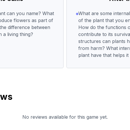
lant can you name? What
What are some internal
oduce flowers as part of
of the plant that you e
s the difference between
How do the functions o
 a living thing?
contribute to its surviv
structures can plants h
from harm? What intern
plant have that helps i
ews
No reviews available for this game yet.