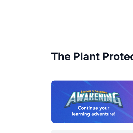
The Plant Prote