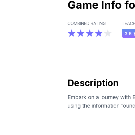
Game Info fo
COMBINED RATING
TEACH
3.6
Description
Embark on a journey with B
using the information found 