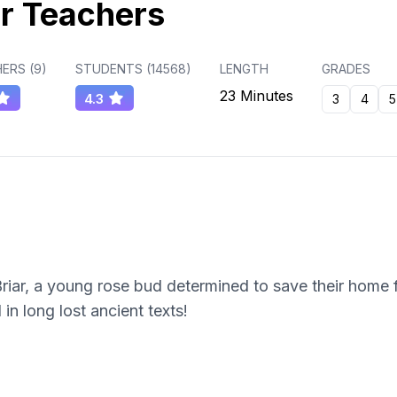
r Teachers
ERS (
9
)
STUDENTS (
14568
)
LENGTH
GRADES
23 Minutes
4.3
3
4
5
riar, a young rose bud determined to save their home 
in long lost ancient texts!