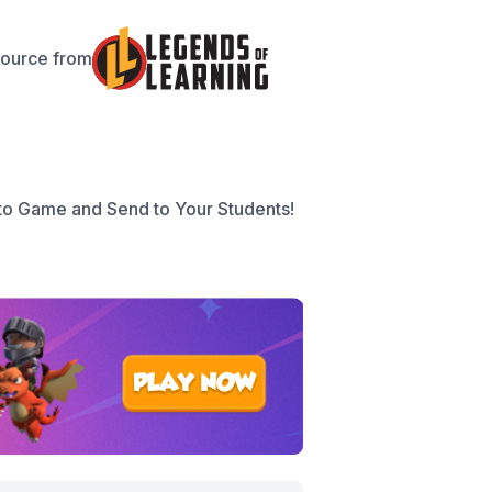
source from
to Game and Send to Your Students!