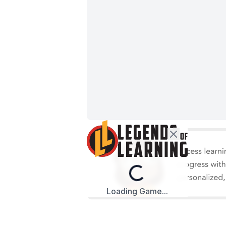
Loading...
Loading Game...