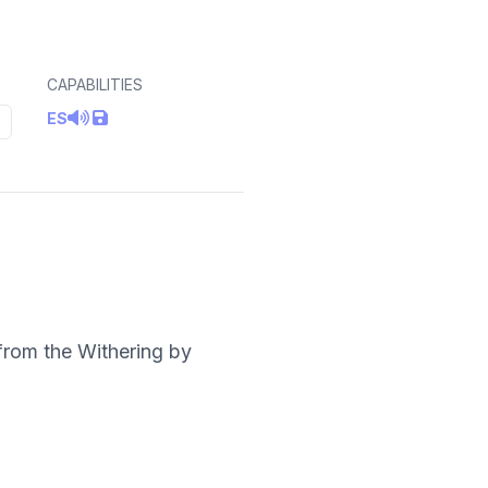
CAPABILITIES
ES
from the Withering by