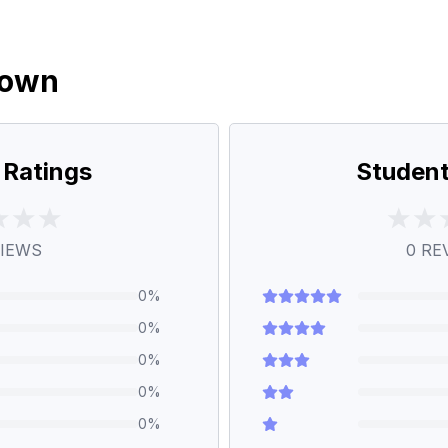
down
 Ratings
Student
IEWS
0
RE
0
%
0
%
0
%
0
%
0
%