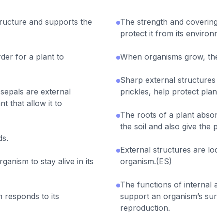
tructure and supports the
The strength and covering
protect it from its environ
rder for a plant to
When organisms grow, the
Sharp external structures
 sepals are external
prickles, help protect pla
t that allow it to
The roots of a plant abso
the soil and also give the 
ds.
External structures are lo
rganism to stay alive in its
organism.(ES)
The functions of internal 
 responds to its
support an organism’s sur
reproduction.