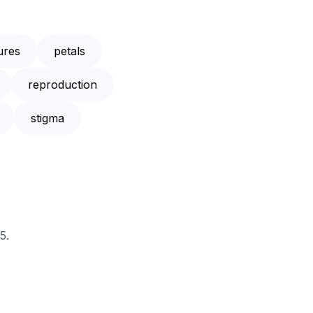
ures
petals
reproduction
stigma
5.