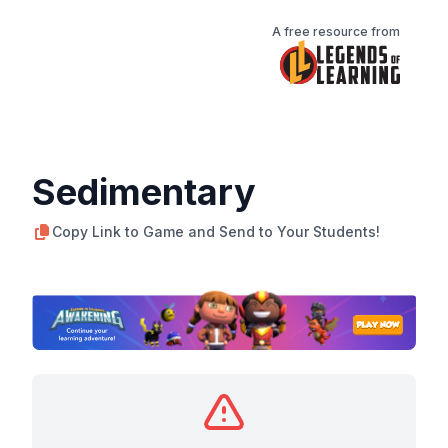
A free resource from
Sedimentary
Copy Link to Game and Send to Your Students!