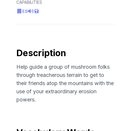
CAPABILITIES
ES
Description
Help guide a group of mushroom folks
through treacherous terrain to get to
their friends atop the mountains with the
use of your extraordinary erosion
powers.