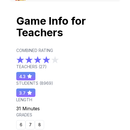
Game Info for
Teachers
COMBINED RATING
TEACHERS (
27
)
4.3
STUDENTS (
8969
)
3.7
LENGTH
31 Minutes
GRADES
6
7
8