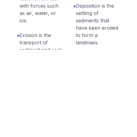
with forces such
Deposition is the
as air, water, or
settling of
ice.
sediments that
have been eroded
Erosion is the
to form a
transport of
landmass.
sediment and rock
from one place to
Mass wasting is
another.
the fast movement
of rock and
Processes of
sediment downhill,
weathering and
typically as
erosion can occur
landslides or
over a very short
mudslides.
or very long time
scale.
Erosion due to a
flood or tsunami
Erosion due to
can move large