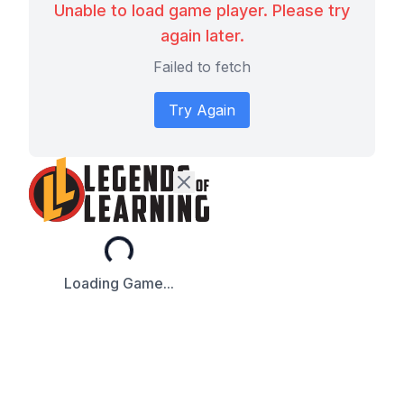
Unable to load game player. Please try
again later.
Failed to fetch
Try Again
Loading...
Loading Game...