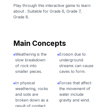
Play through this interactive game to learn
about . Suitable for Grade 6, Grade 7,
Grade 8.
Main Concepts
Weathering is the
Erosion due to
slow breakdown
underground
of rock into
streams can cause
smaller pieces.
caves to form.
In physical
Forces that affect
weathering, rocks
the movement of
and soils are
water include
broken down as a
gravity and wind.
result of contact