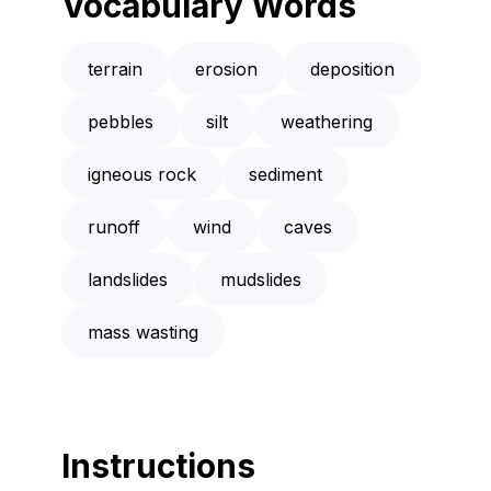
Vocabulary Words
terrain
erosion
deposition
pebbles
silt
weathering
igneous rock
sediment
runoff
wind
caves
landslides
mudslides
mass wasting
Instructions