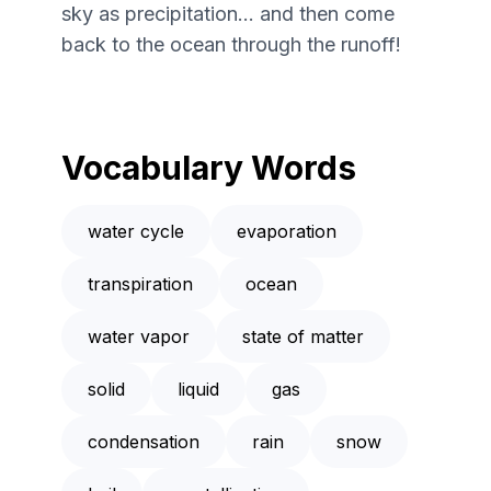
sky as precipitation... and then come
back to the ocean through the runoff!
Vocabulary Words
water cycle
evaporation
transpiration
ocean
water vapor
state of matter
solid
liquid
gas
condensation
rain
snow