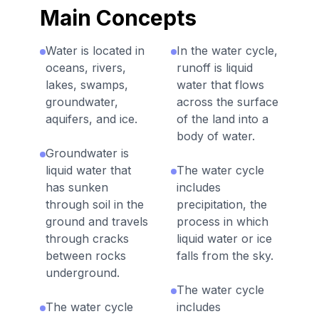
Main Concepts
Water is located in
In the water cycle,
oceans, rivers,
runoff is liquid
lakes, swamps,
water that flows
groundwater,
across the surface
aquifers, and ice.
of the land into a
body of water.
Groundwater is
liquid water that
The water cycle
has sunken
includes
through soil in the
precipitation, the
ground and travels
process in which
through cracks
liquid water or ice
between rocks
falls from the sky.
underground.
The water cycle
The water cycle
includes