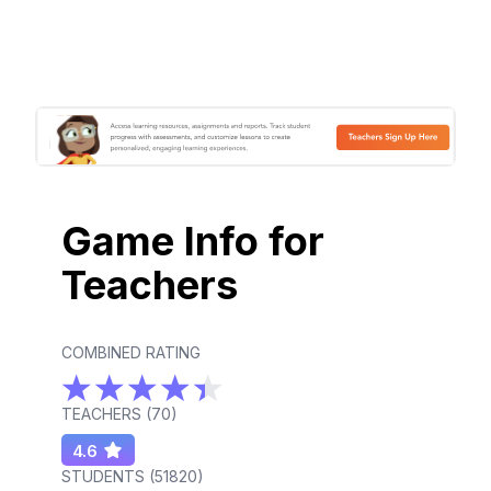
Game Info for
Teachers
COMBINED RATING
TEACHERS (
70
)
4.6
STUDENTS (
51820
)