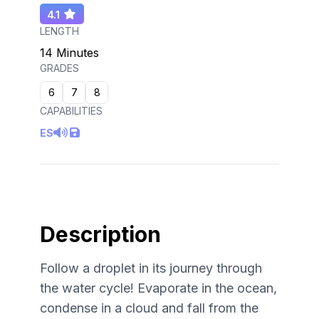
4.1
LENGTH
14 Minutes
GRADES
6
7
8
CAPABILITIES
ES
Description
Follow a droplet in its journey through
the water cycle! Evaporate in the ocean,
condense in a cloud and fall from the