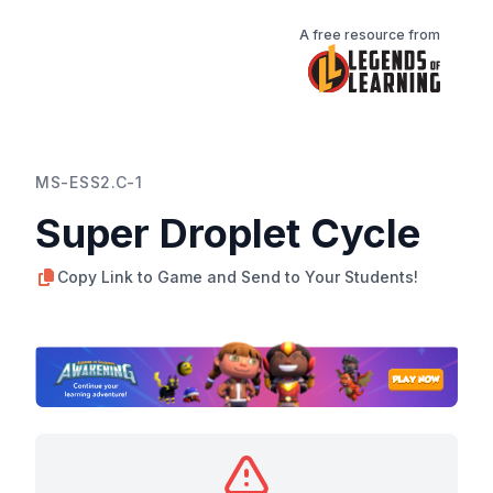
A free resource from
MS-ESS2.C-1
Super Droplet Cycle
Copy Link to Game and Send to Your Students!