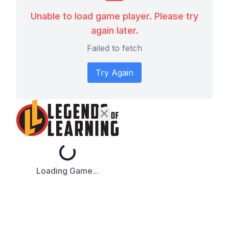
Unable to load game player. Please try
again later.
Failed to fetch
Try Again
Loading...
Loading Game...