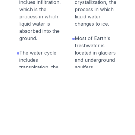
inclues infiltration,
crystallization, the
which is the
process in which
process in which
liquid water
liquid water is
changes to ice.
absorbed into the
ground.
Most of Earth's
freshwater is
The water cycle
located in glaciers
includes
and underground
transpiration, the
aquifers.
process in which
plants absorb
In the water cycle,
liquid water
water is constantly
through their
changing between
roots and then
the three phases:
release water
liquid water, water
vapor through
vapor, and ice.
their leaves.
The main force