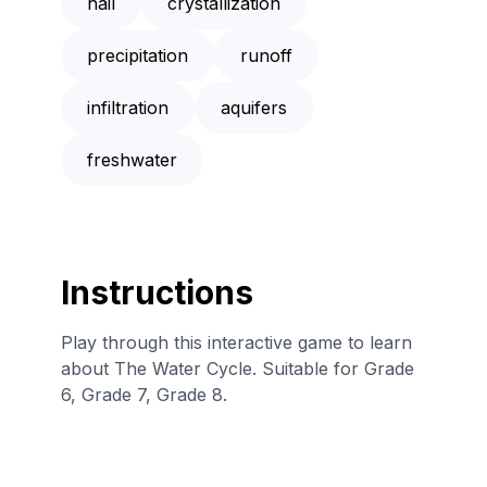
hail
crystallization
precipitation
runoff
infiltration
aquifers
freshwater
Instructions
Play through this interactive game to learn
about The Water Cycle. Suitable for Grade
6, Grade 7, Grade 8.