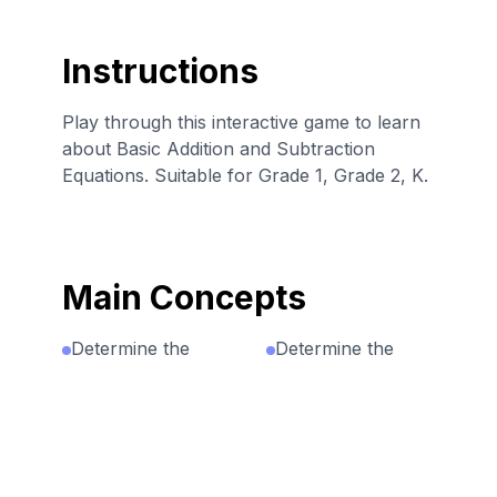
Instructions
Play through this interactive game to learn
about Basic Addition and Subtraction
Equations. Suitable for Grade 1, Grade 2, K.
Main Concepts
Determine the
Determine the
unknown number
unknown whole
that makes the
number in an
equation true on
addition or
each side of the
subtraction
equation.
equation relating