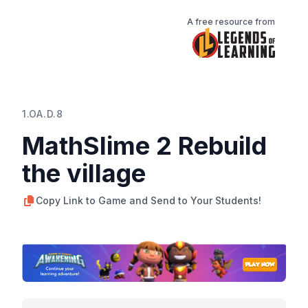
A free resource from
1.OA.D.8
MathSlime 2 Rebuild
the village
Copy Link to Game and Send to Your Students!