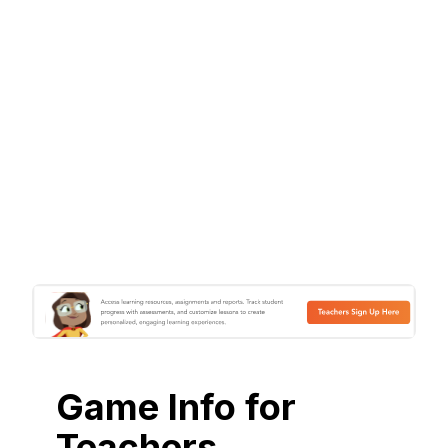
Game Info for
Teachers