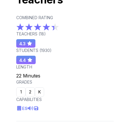
COMBINED RATING
TEACHERS (
18
)
4.3
STUDENTS (
1930
)
4.4
LENGTH
22 Minutes
GRADES
1
2
K
CAPABILITIES
ES