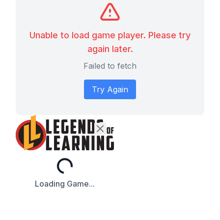
Unable to load game player. Please try
again later.
Failed to fetch
Try Again
Loading...
Loading Game...