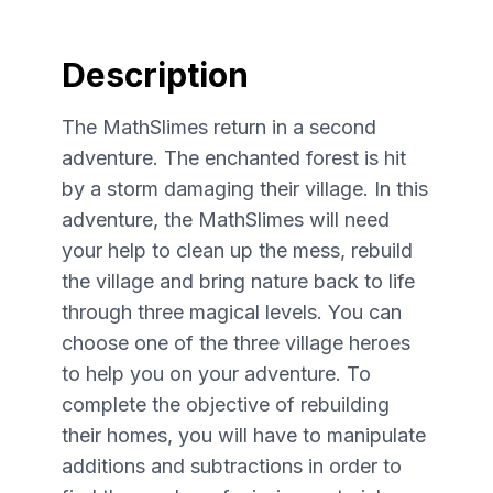
Description
The MathSlimes return in a second
adventure. The enchanted forest is hit
by a storm damaging their village. In this
adventure, the MathSlimes will need
your help to clean up the mess, rebuild
the village and bring nature back to life
through three magical levels. You can
choose one of the three village heroes
to help you on your adventure. To
complete the objective of rebuilding
their homes, you will have to manipulate
additions and subtractions in order to