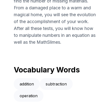
find the number of missing materials.
From a damaged place to a warm and
magical home, you will see the evolution
of the accomplishment of your work.
After all these tests, you will know how
to manipulate numbers in an equation as
well as the MathSlimes.
Vocabulary Words
addition
subtraction
operation