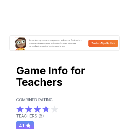
Game Info for
Teachers
COMBINED RATING
TEACHERS (
8
)
4.1