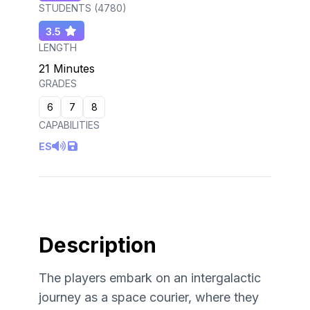
STUDENTS (
4780
)
3.5
LENGTH
21 Minutes
GRADES
6
7
8
CAPABILITIES
ES
Description
The players embark on an intergalactic
journey as a space courier, where they