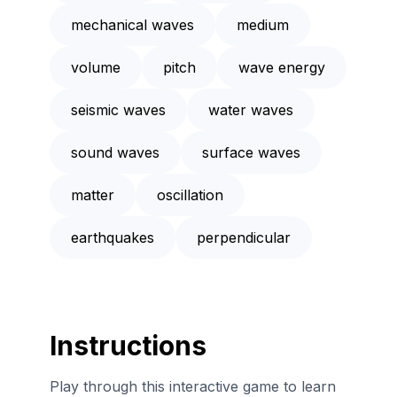
mechanical waves
medium
volume
pitch
wave energy
seismic waves
water waves
sound waves
surface waves
matter
oscillation
earthquakes
perpendicular
Instructions
Play through this interactive game to learn