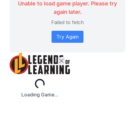
Unable to load game player. Please try
again later.
Failed to fetch
Try Again
Loading...
Loading Game...