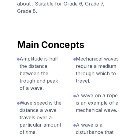
about . Suitable for Grade 6, Grade 7,
Grade 8.
Main Concepts
Amplitude is half
Mechanical waves
the distance
require a medium
between the
through which to
trough and peak
travel.
of a wave.
A wave on a rope
Wave speed is the
is an example of a
distance a wave
mechanical wave.
travels over a
particular amount
A wave is a
of time.
disturbance that