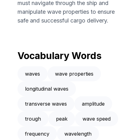
must navigate through the ship and
manipulate wave properties to ensure
safe and successful cargo delivery.
Vocabulary Words
waves
wave properties
longitudinal waves
transverse waves
amplitude
trough
peak
wave speed
frequency
wavelength