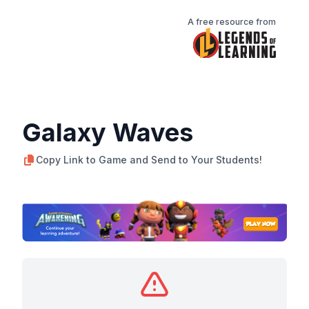
A free resource from
Galaxy Waves
Copy Link to Game and Send to Your Students!