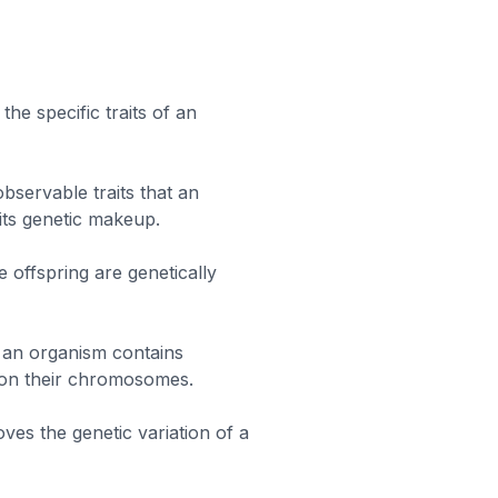
he specific traits of an
bservable traits that an
ts genetic makeup.
e offspring are genetically
an organism contains
e on their chromosomes.
ves the genetic variation of a