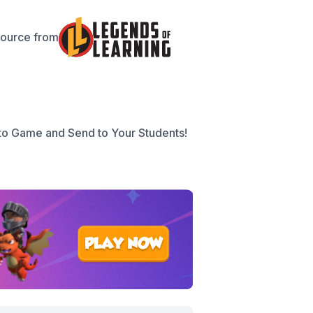
source from
to Game and Send to Your Students!