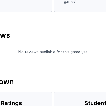
game?
ews
No reviews available for this game yet.
down
 Ratings
Student