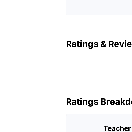
Ratings & Revi
Ratings Break
Teacher