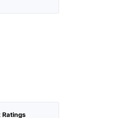
 Ratings