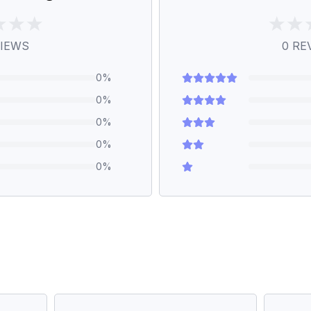
IEWS
0
RE
0
%
0
%
0
%
0
%
0
%