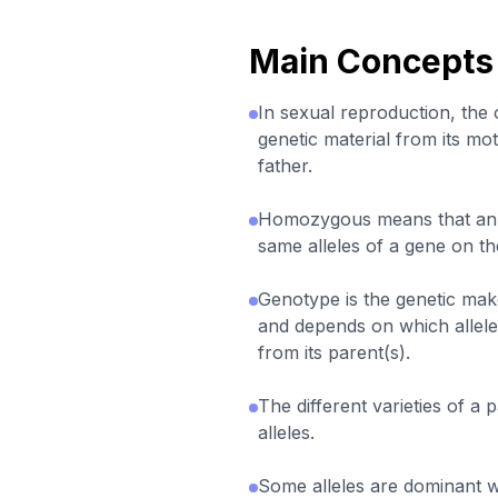
Main Concepts
In sexual reproduction, the of
genetic material from its mot
father.
Homozygous means that an 
same alleles of a gene on t
Genotype is the genetic mak
and depends on which allele
from its parent(s).
The different varieties of a 
alleles.
Some alleles are dominant w