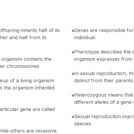
fspring inherits half of its
Genes are responsible for t
her and half from its
individual.
Phenotype describes the o
organism contains the
organism expresses from i
heir chromosomes.
In sexual reproduction, th
eup of a living organism
distinct from their parents.
s the organism inherited
Heterozygous means that 
different alleles of a gen
particular gene are called
Sexual reproduction impro
species.
hile others are recessive.