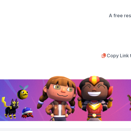
A free re
Copy Link 