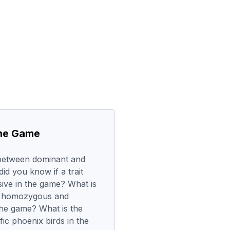
the Game
 between dominant and
d you know if a trait
ive in the game? What is
n homozygous and
the game? What is the
fic phoenix birds in the