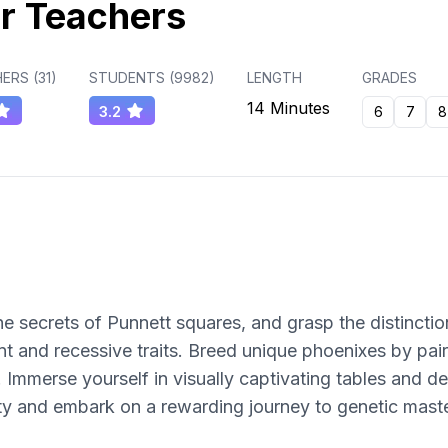
r Teachers
ERS (
31
)
STUDENTS (
9982
)
LENGTH
GRADES
14 Minutes
3.2
6
7
8
the secrets of Punnett squares, and grasp the distin
 and recessive traits. Breed unique phoenixes by pai
 Immerse yourself in visually captivating tables and d
ulty and embark on a rewarding journey to genetic mast