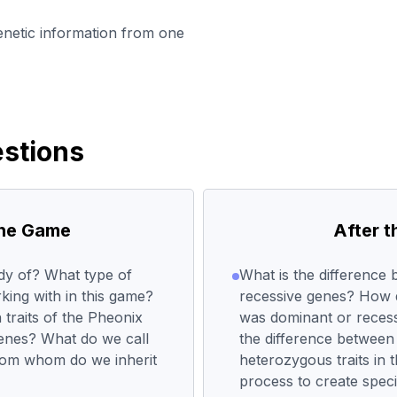
enetic information from one
stions
the Game
After 
udy of? What type of
What is the difference
king with in this game?
recessive genes? How di
 traits of the Pheonix
was dominant or recess
genes? What do we call
the difference betwee
From whom do we inherit
heterozygous traits in 
process to create speci