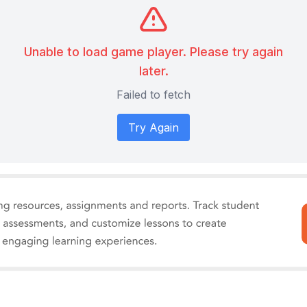
Unable to load game player. Please try again
later.
Failed to fetch
Try Again