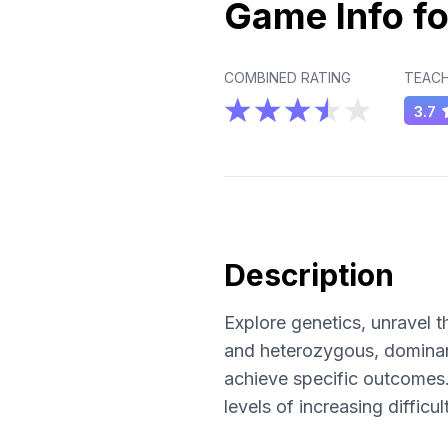
Game Info fo
COMBINED RATING
TEACH
3.7
Description
Explore genetics, unravel 
and heterozygous, dominant
achieve specific outcomes.
levels of increasing diffic