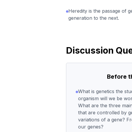
Heredity is the passage of g
generation to the next.
Discussion Que
Before 
What is genetics the st
organism will we be wor
What are the three main
that are controlled by 
variations of a gene? 
our genes?