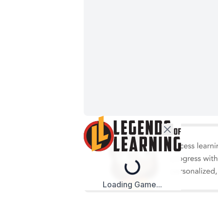
Loading...
Loading Game...