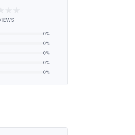
VIEWS
0
%
0
%
0
%
0
%
0
%