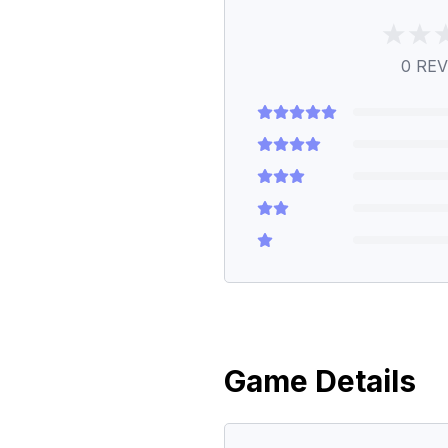
0
REV
Game Details