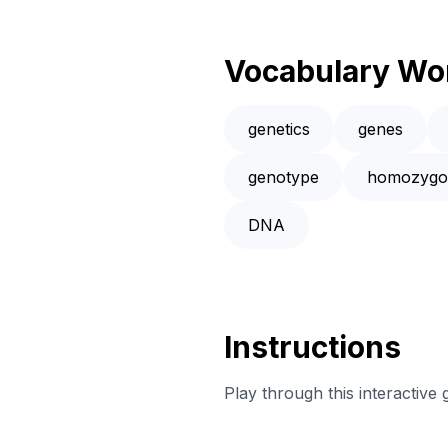
Vocabulary Wo
genetics
genes
genotype
homozygo
DNA
Instructions
Play through this interactive