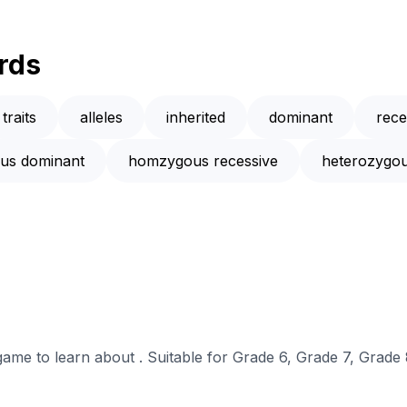
rds
traits
alleles
inherited
dominant
rece
us dominant
homzygous recessive
heterozygo
 game to learn about . Suitable for Grade 6, Grade 7, Grade 