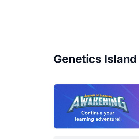
Genetics Island