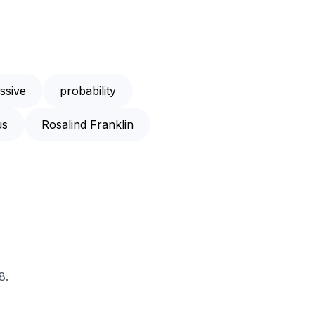
ssive
probability
us
Rosalind Franklin
8.