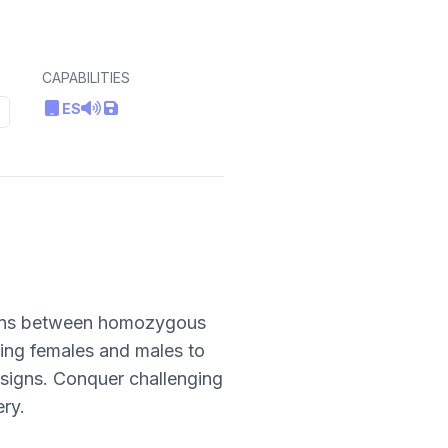
CAPABILITIES
ES
ctions between homozygous
ring females and males to
esigns. Conquer challenging
ery.