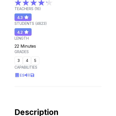
TEACHERS (
16
)
4.3
STUDENTS (
4823
)
4.2
LENGTH
22 Minutes
GRADES
3
4
5
CAPABILITIES
ES
Description