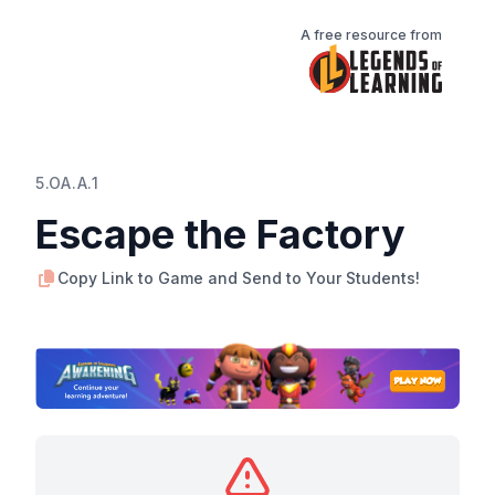
A free resource from
5.OA.A.1
Escape the Factory
Copy Link to Game and Send to Your Students!