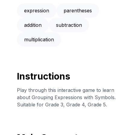
expression
parentheses
addition
subtraction
multiplication
Instructions
Play through this interactive game to learn
about Grouping Expressions with Symbols.
Suitable for Grade 3, Grade 4, Grade 5.