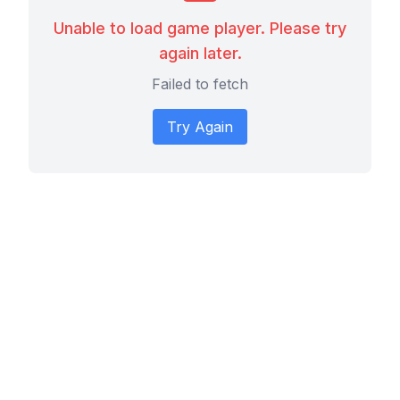
Unable to load game player. Please try
again later.
Failed to fetch
Try Again