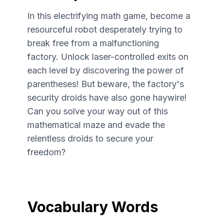
In this electrifying math game, become a
resourceful robot desperately trying to
break free from a malfunctioning
factory. Unlock laser-controlled exits on
each level by discovering the power of
parentheses! But beware, the factory's
security droids have also gone haywire!
Can you solve your way out of this
mathematical maze and evade the
relentless droids to secure your
freedom?
Vocabulary Words