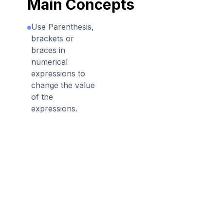
Main Concepts
Use Parenthesis,
brackets or
braces in
numerical
expressions to
change the value
of the
expressions.
Discussion Questions
Before the Game