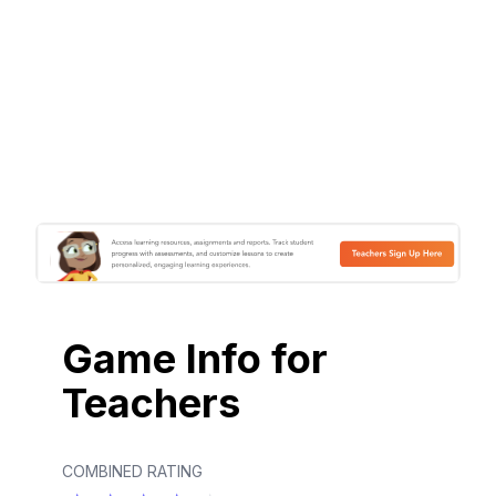
Game Info for
Teachers
COMBINED RATING