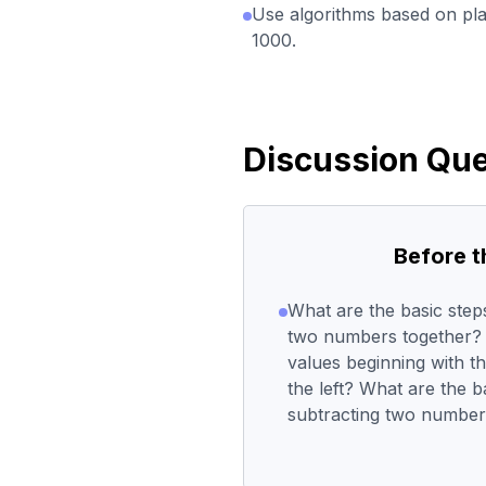
Use algorithms based on pla
1000.
Discussion Que
Before 
What are the basic ste
two numbers together? 
values beginning with t
the left? What are the 
subtracting two numbe