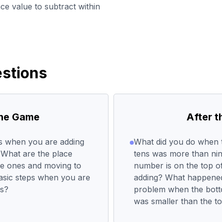
ce value to subtract within
stions
the Game
After 
ps when you are adding
What did you do when 
What are the place
tens was more than nin
he ones and moving to
number is on the top 
basic steps when you are
adding? What happened
rs?
problem when the bot
was smaller than the 