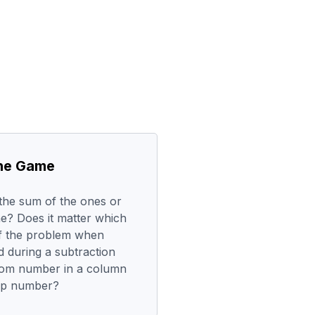
the Game
the sum of the ones or
e? Does it matter which
of the problem when
 during a subtraction
tom number in a column
top number?