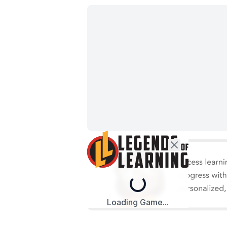
Loading...
Loading Game...