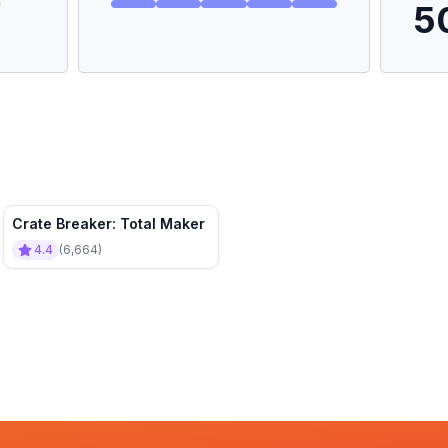
5
Crate Breaker: Total Maker
4.4
(
6,664
)