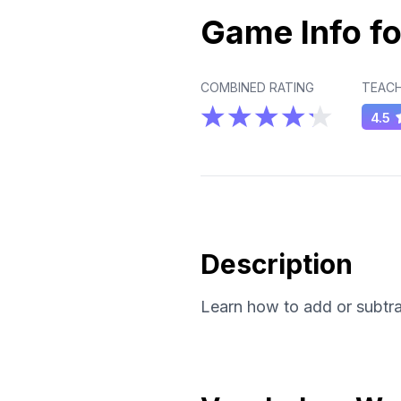
Game Info fo
COMBINED RATING
TEACH
4.5
Description
Learn how to add or subtrac