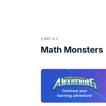
3.NBT.A.2
Math Monsters