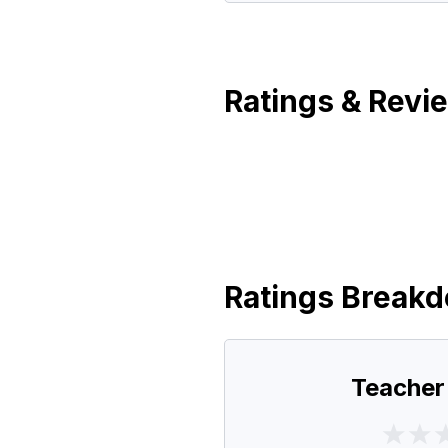
Ratings & Revi
Ratings Break
Teacher