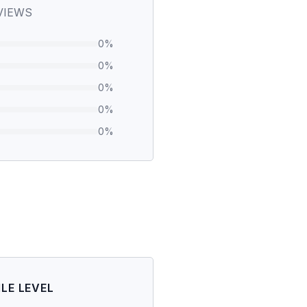
VIEWS
0
%
0
%
0
%
0
%
0
%
ILE LEVEL