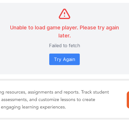
Unable to load game player. Please try again
later.
Failed to fetch
Try Again