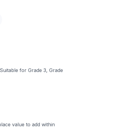
 Suitable for Grade 3, Grade
lace value to add within