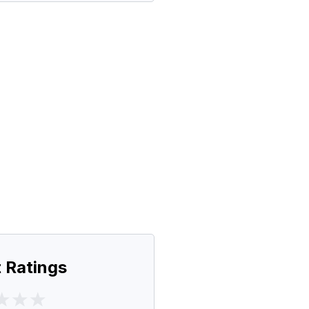
 Ratings