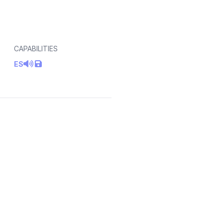
CAPABILITIES
ES