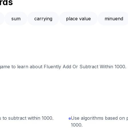
rds
sum
carrying
place value
minuend
 game to learn about Fluently Add Or Subtract Within 1000.
 to subtract within 1000.
Use algorithms based on p
1000.