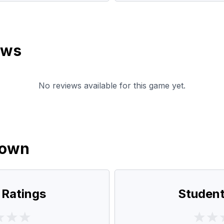
ews
No reviews available for this game yet.
down
 Ratings
Student