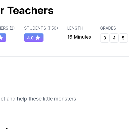
r Teachers
ERS (
2
)
STUDENTS (
1150
)
LENGTH
GRADES
16 Minutes
4.0
3
4
5
t and help these little monsters