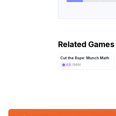
Related Games
Cut the Rope: Munch Math
4.6
(
969
)