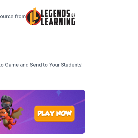
source from
to Game and Send to Your Students!