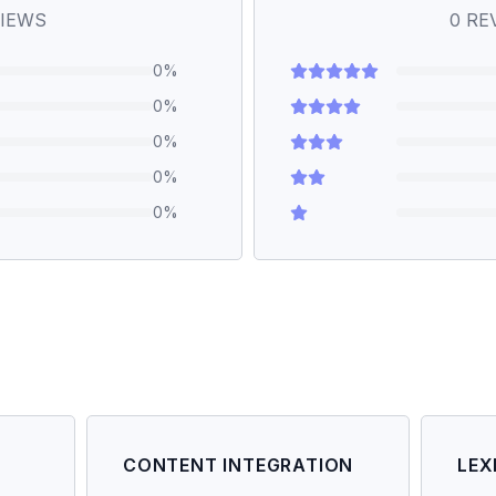
IEWS
0
RE
0
%
0
%
0
%
0
%
0
%
CONTENT INTEGRATION
LEX