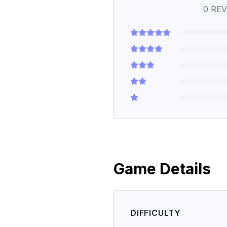
0
REV
Game Details
DIFFICULTY