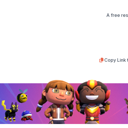
A free re
Copy Link 