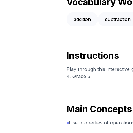
Vocabulary Wo
addition
subtraction
Instructions
Play through this interactive
4, Grade 5.
Main Concepts
Use properties of operations