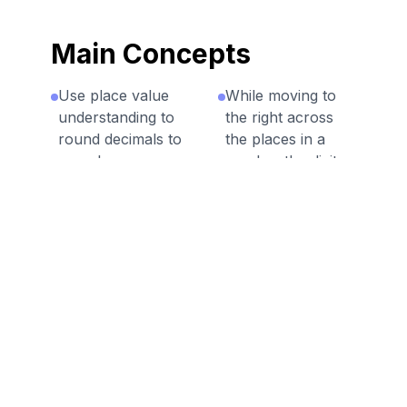
Main Concepts
Use place value
While moving to
understanding to
the right across
round decimals to
the places in a
any place.
number the digits
represent smaller
Round to the
units.
tenth, hundredth
as well as any
Explain how
whole number
decimals are
value.
rounded and why
it's useful.