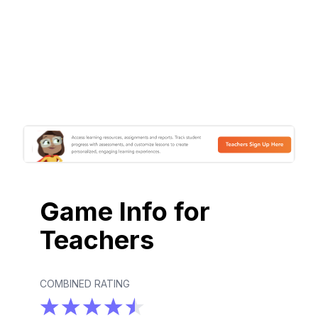
Game Info for
Teachers
COMBINED RATING