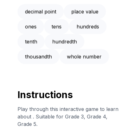
decimal point
place value
ones
tens
hundreds
tenth
hundredth
thousandth
whole number
Instructions
Play through this interactive game to learn
about . Suitable for Grade 3, Grade 4,
Grade 5.