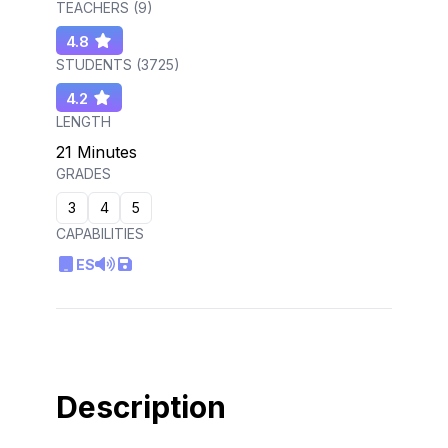
TEACHERS (
9
)
4.8
STUDENTS (
3725
)
4.2
LENGTH
21 Minutes
GRADES
3
4
5
CAPABILITIES
ES
Description