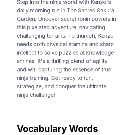
Step into the ninja world with Kenzo's
daily morning run in The Sacred Sakura
Garden. Uncover secret ronin powers in
this pixelated adventure, navigating
challenging terrains. To triumph, Kenzo
needs both physical stamina and sharp
intellect to solve puzzles at knowledge
shrines. It's a thrilling blend of agility
and wit, capturing the essence of true
ninja training. Get ready to run,
strategize, and conquer the ultimate
ninja challenge!
Vocabulary Words