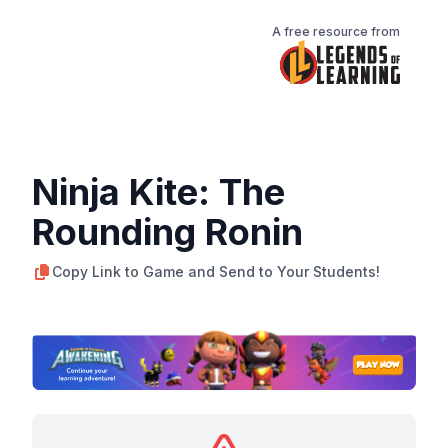
A free resource from
Ninja Kite: The
Rounding Ronin
Copy Link to Game and Send to Your Students!