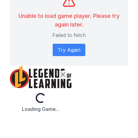
Unable to load game player. Please try
again later.
Failed to fetch
Try Again
Loading...
Loading Game...