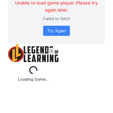
Unable to load game player. Please try
again later.
Failed to fetch
Try Again
Loading...
Loading Game...