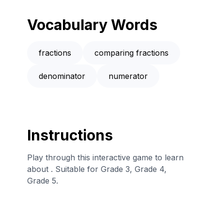
Vocabulary Words
fractions
comparing fractions
denominator
numerator
Instructions
Play through this interactive game to learn
about . Suitable for Grade 3, Grade 4,
Grade 5.