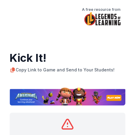
A free resource from
Kick It!
Copy Link to Game and Send to Your Students!