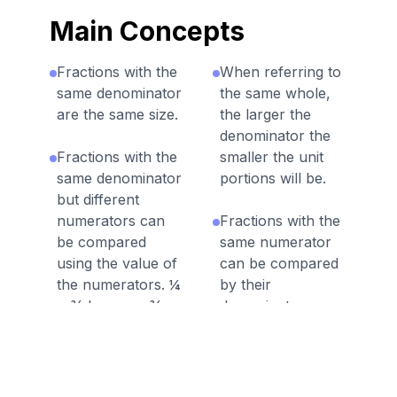
Main Concepts
Fractions with the
When referring to
same denominator
the same whole,
are the same size.
the larger the
denominator the
Fractions with the
smaller the unit
same denominator
portions will be.
but different
numerators can
Fractions with the
be compared
same numerator
using the value of
can be compared
the numerators. ¼
by their
< ¾ because ¾
denominators
has more unit
where the fraction
fractions.
with the smaller
denominator is
greater. Ex. 2/3 >