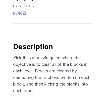
CAPABILITIES
ES
Description
Kick It! is a puzzle game where the
objective is to clear all of the blocks in
each level. Blocks are cleared by
comparing the fractions written on each
block, and then kicking the blocks into
each other.