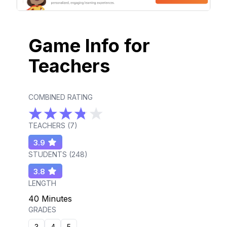
Game Info for
Teachers
COMBINED RATING
TEACHERS (
7
)
3.9
STUDENTS (
248
)
3.8
LENGTH
40 Minutes
GRADES
3
4
5