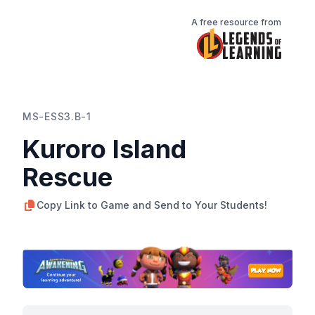
A free resource from
MS-ESS3.B-1
Kuroro Island
Rescue
Copy Link to Game and Send to Your Students!