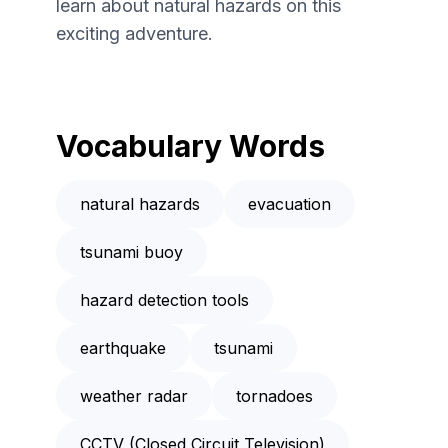
learn about natural hazards on this
exciting adventure.
Vocabulary Words
natural hazards
evacuation
tsunami buoy
hazard detection tools
earthquake
tsunami
weather radar
tornadoes
CCTV (Closed Circuit Television)