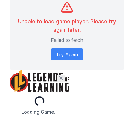
Unable to load game player. Please try
again later.
Failed to fetch
Try Again
Loading...
Loading Game...