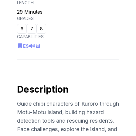
LENGTH
29 Minutes
GRADES
6
7
8
CAPABILITIES
ES
Description
Guide chibi characters of Kuroro through
Motu-Motu Island, building hazard
detection tools and rescuing residents.
Face challenges, explore the island, and