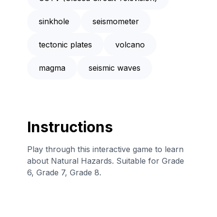
sinkhole
seismometer
tectonic plates
volcano
magma
seismic waves
Instructions
Play through this interactive game to learn
about Natural Hazards. Suitable for Grade
6, Grade 7, Grade 8.