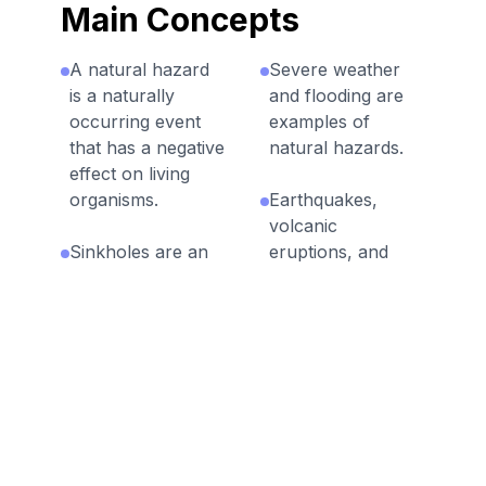
Main Concepts
A natural hazard
Severe weather
is a naturally
and flooding are
occurring event
examples of
that has a negative
natural hazards.
effect on living
organisms.
Earthquakes,
volcanic
Sinkholes are an
eruptions, and
example of a
landslides are fast
natural hazard.
geologic
processes.
Technology is
used to predict,
Some natural
prepare for,
hazards occur
prevent, and
suddenly while
mitigate the effects
others are
of natural
gradual.