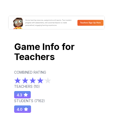
Game Info for
Teachers
COMBINED RATING
TEACHERS (
10
)
4.3
STUDENTS (
7162
)
4.0