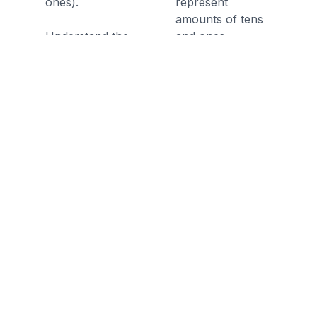
ones).
represent
amounts of tens
Understand the
and ones.
numbers from 11
to 19 are
composed of a ten
and one, two,
three, four, five,
six, seven, eight,
or nine ones.
Discussion Questions
Before the Game