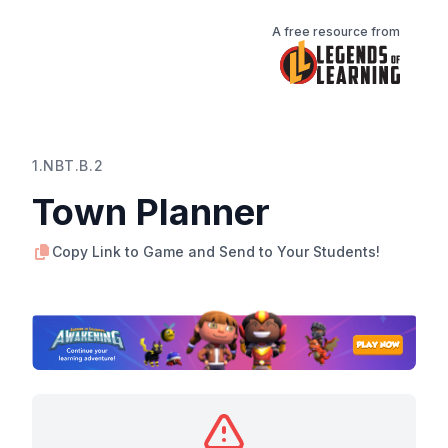
A free resource from
1.NBT.B.2
Town Planner
Copy Link to Game and Send to Your Students!