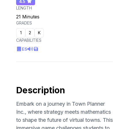
4.5
LENGTH
21 Minutes
GRADES
1
2
K
CAPABILITIES
ES
Description
Embark on a journey in Town Planner
Inc., where strategy meets mathematics
to shape the future of virtual towns. This
immersive game challenges students to