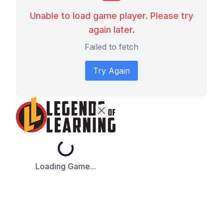
Unable to load game player. Please try
again later.
Failed to fetch
Try Again
Loading...
Loading Game...