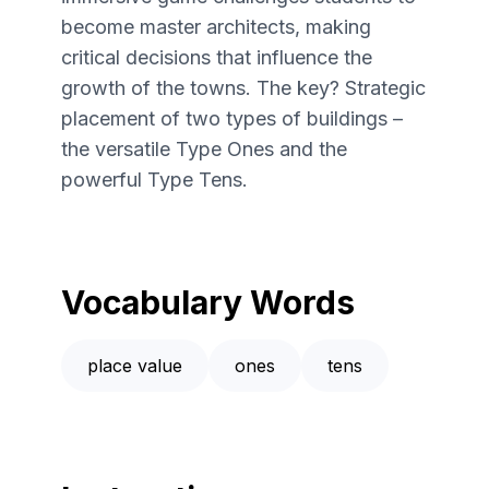
become master architects, making
critical decisions that influence the
growth of the towns. The key? Strategic
placement of two types of buildings –
the versatile Type Ones and the
powerful Type Tens.
Vocabulary Words
place value
ones
tens