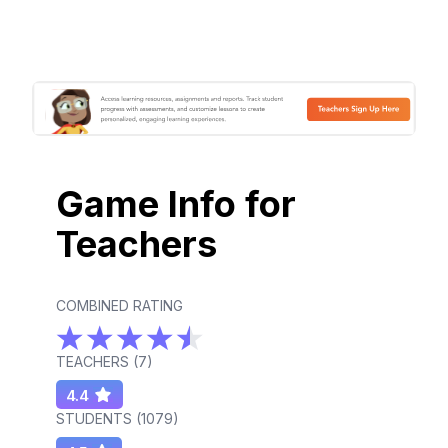
Game Info for
Teachers
COMBINED RATING
TEACHERS (
7
)
4.4
STUDENTS (
1079
)