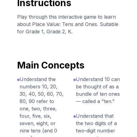
Instructions
Play through this interactive game to learn
about Place Value: Tens and Ones. Suitable
for Grade 1, Grade 2, K.
Main Concepts
Understand the
Understand 10 can
numbers 10, 20,
be thought of as a
30, 40, 50, 60, 70,
bundle of ten ones
80, 90 refer to
— called a "ten."
one, two, three,
four, five, six,
Understand that
seven, eight, or
the two digits of a
nine tens (and 0
two-digit number