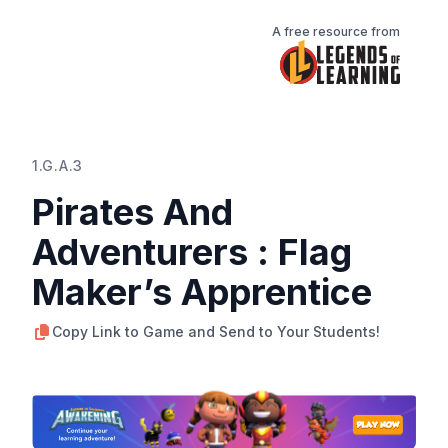
A free resource from
1.G.A.3
Pirates And
Adventurers : Flag
Maker’s Apprentice
Copy Link to Game and Send to Your Students!