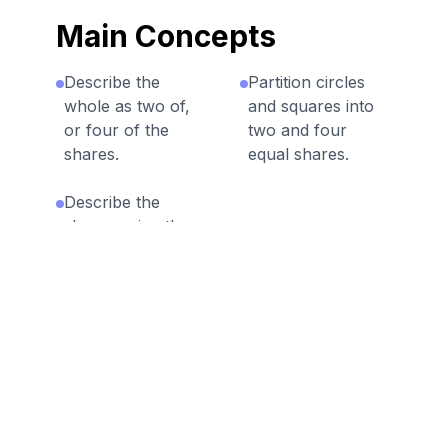
Main Concepts
Describe the
Partition circles
whole as two of,
and squares into
or four of the
two and four
shares.
equal shares.
Describe the
shares using the
words halves,
fourths, and
quarters, and use
the phrases half
of, fourth of, and
quarter of.