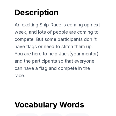
Description
An exciting Ship Race is coming up next
week, and lots of people are coming to
compete. But some participants don 't
have flags or need to stitch them up.
You are here to help Jack(your mentor)
and the participants so that everyone
can have a flag and compete in the
race.
Vocabulary Words