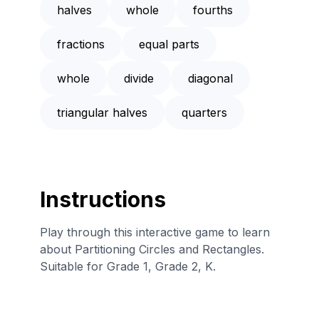
halves
whole
fourths
fractions
equal parts
whole
divide
diagonal
triangular halves
quarters
Instructions
Play through this interactive game to learn
about Partitioning Circles and Rectangles.
Suitable for Grade 1, Grade 2, K.