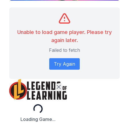
Unable to load game player. Please try
again later.
Failed to fetch
Try Again
Loading...
Loading Game...