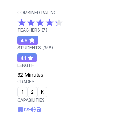
COMBINED RATING
TEACHERS (
7
)
4.6
STUDENTS (
358
)
4.1
LENGTH
32 Minutes
GRADES
1
2
K
CAPABILITIES
ES