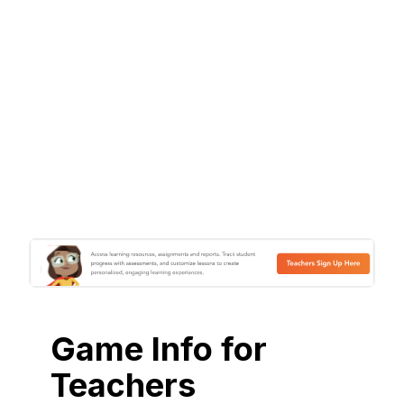
Game Info for
Teachers