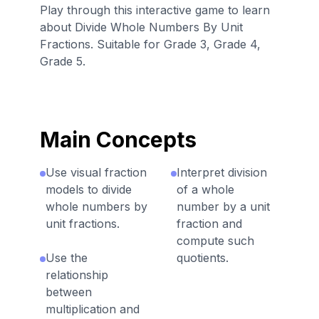
Play through this interactive game to learn
about Divide Whole Numbers By Unit
Fractions. Suitable for Grade 3, Grade 4,
Grade 5.
Main Concepts
Use visual fraction
Interpret division
models to divide
of a whole
whole numbers by
number by a unit
unit fractions.
fraction and
compute such
Use the
quotients.
relationship
between
multiplication and