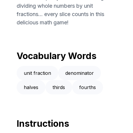
dividing whole numbers by unit
fractions... every slice counts in this
delicious math game!
Vocabulary Words
unit fraction
denominator
halves
thirds
fourths
Instructions