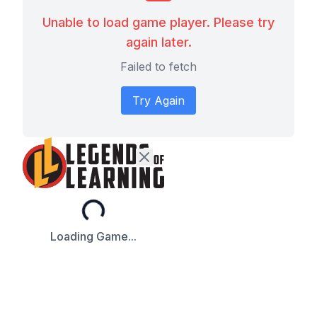
Unable to load game player. Please try
again later.
Failed to fetch
Try Again
Loading...
Loading Game...