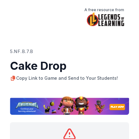
A free resource from
5.NF.B.7.B
Cake Drop
Copy Link to Game and Send to Your Students!