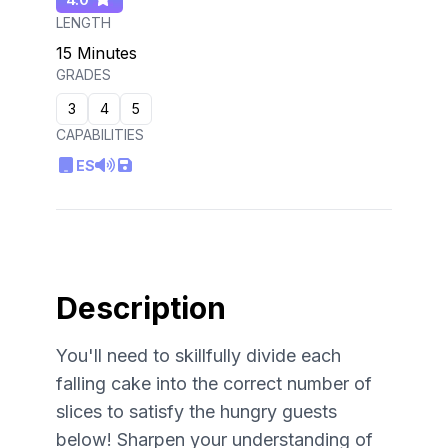
LENGTH
15 Minutes
GRADES
3
4
5
CAPABILITIES
ES
Description
You'll need to skillfully divide each
falling cake into the correct number of
slices to satisfy the hungry guests
below! Sharpen your understanding of