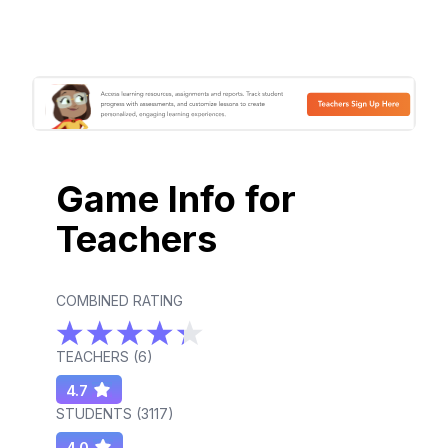
Game Info for
Teachers
COMBINED RATING
TEACHERS (
6
)
4.7
STUDENTS (
3117
)
4.0