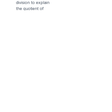
division to explain
the quotient of
dividing a whole
number by a unit
fraction. (4 ÷ (1/5)
= 20 because 20 ×
(1/5) = 4.)
Discussion Questions
Before the Game
What is a unit fraction? What is
the process to divide fractions?