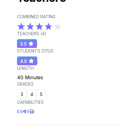
COMBINED RATING
TEACHERS (
4
)
3.5
STUDENTS (
1753
)
4.0
LENGTH
40 Minutes
GRADES
3
4
5
CAPABILITIES
ES