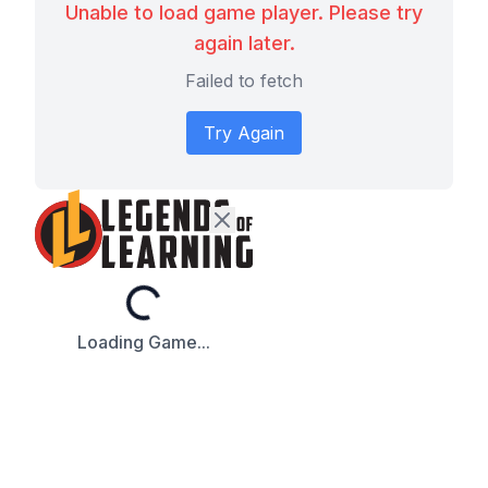
Unable to load game player. Please try
again later.
Failed to fetch
Try Again
Loading...
Loading Game...