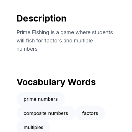
Description
Prime Fishing is a game where students
will fish for factors and multiple
numbers.
Vocabulary Words
prime numbers
composite numbers
factors
multiples