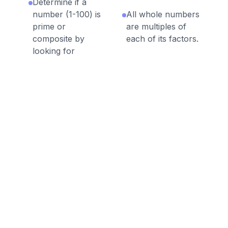
Determine if a
number (1-100) is
All whole numbers
prime or
are multiples of
composite by
each of its factors.
looking for
factors.
Discussion Questions
Before the Game
What are the factors of the
number 13? What are the factors
of the number 6? What is
different about the number of