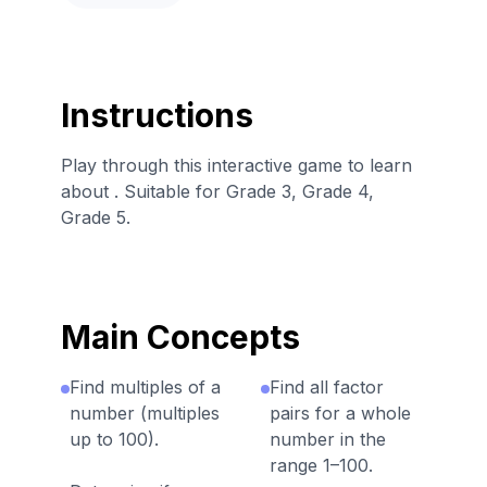
Instructions
Play through this interactive game to learn
about . Suitable for Grade 3, Grade 4,
Grade 5.
Main Concepts
Find multiples of a
Find all factor
number (multiples
pairs for a whole
up to 100).
number in the
range 1–100.