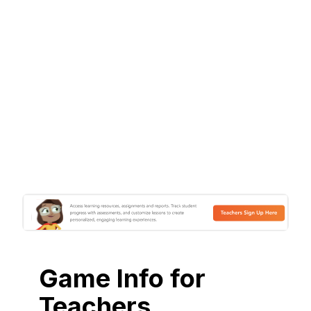
Game Info for
Teachers