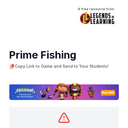
A free resource from
Prime Fishing
Copy Link to Game and Send to Your Students!