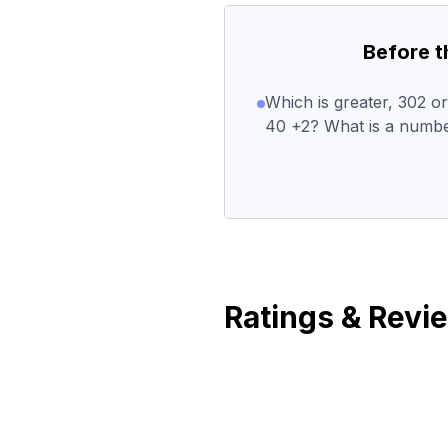
Before 
Which is greater, 302 
40 +2? What is a numbe
Ratings & Revi