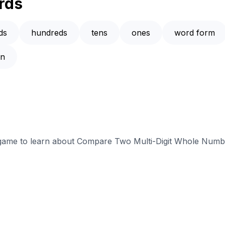
rds
ds
hundreds
tens
ones
word form
an
e game to learn about Compare Two Multi-Digit Whole Numbe