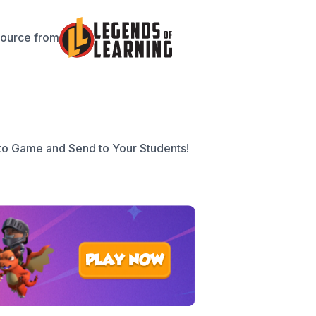
source from
to Game and Send to Your Students!