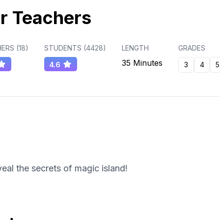
r Teachers
ERS (
18
)
STUDENTS (
4428
)
LENGTH
GRADES
35 Minutes
4.6
3
4
5
eal the secrets of magic island!