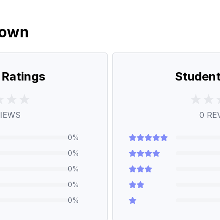
down
 Ratings
Student
IEWS
0
RE
0
%
0
%
0
%
0
%
0
%