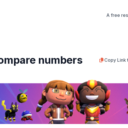
A free re
Compare numbers
Copy Link 