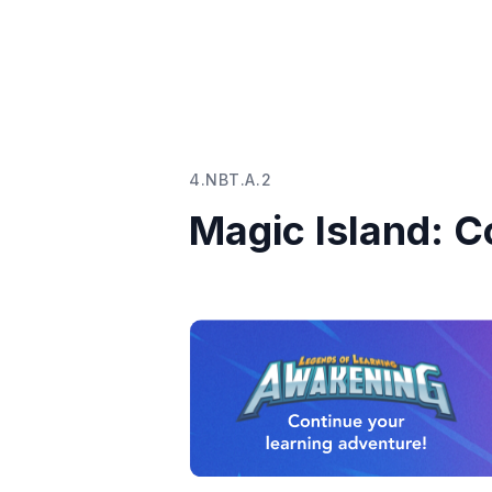
4.NBT.A.2
Magic Island: 