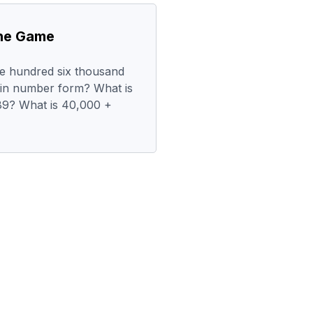
the Game
ree hundred six thousand
t in number form? What is
89? What is 40,000 +