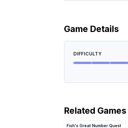
Game Details
DIFFICULTY
Related Games
Fish's Great Number Quest