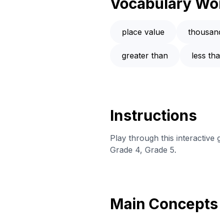
Vocabulary Wo
place value
thousan
greater than
less th
Instructions
Play through this interactiv
Grade 4, Grade 5.
Main Concepts