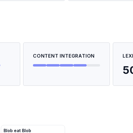
CONTENT INTEGRATION
LEX
5
Blob eat Blob