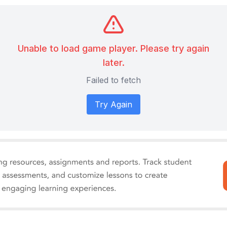
Unable to load game player. Please try again
later.
Failed to fetch
Try Again