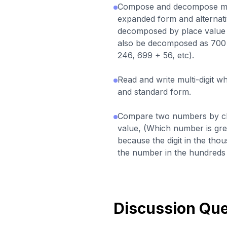
Compose and decompose mul
expanded form and alternati
decomposed by place value 
also be decomposed as 700 
246, 699 + 56, etc).
Read and write multi-digit 
and standard form.
Compare two numbers by clo
value, (Which number is gre
because the digit in the tho
the number in the hundreds p
Discussion Que