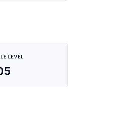
ILE LEVEL
05