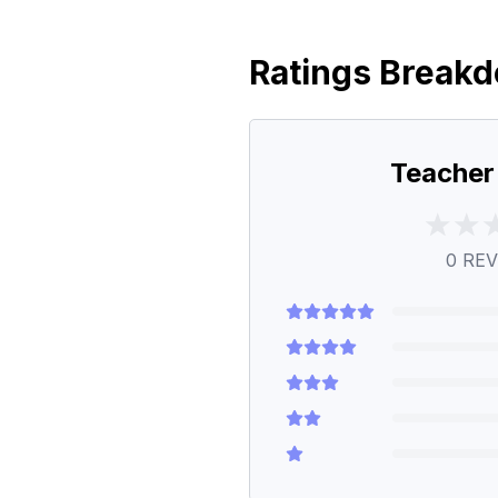
Ratings Break
Teacher
0
REV