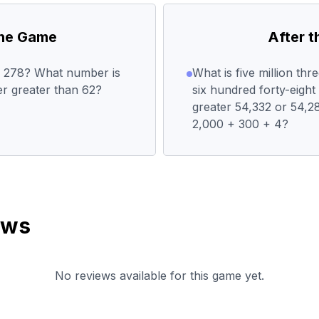
the Game
After 
or 278? What number is
What is five million th
r greater than 62?
six hundred forty-eigh
greater 54,332 or 54,2
2,000 + 300 + 4?
ews
No reviews available for this game yet.