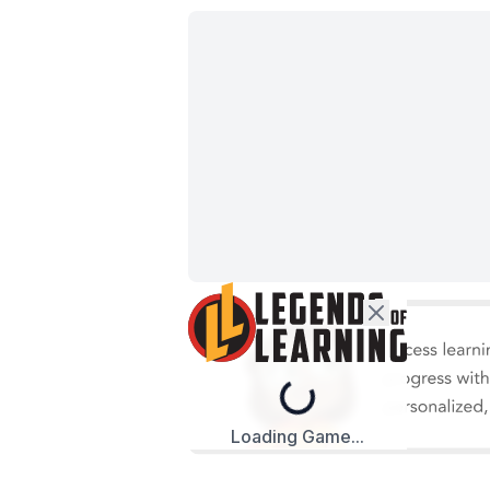
Loading...
Loading Game...