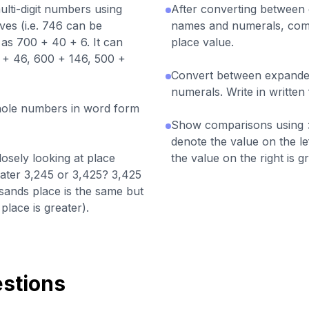
ti-digit numbers using
After converting betwee
ves (i.e. 746 can be
names and numerals, co
as 700 + 40 + 6. It can
place value.
+ 46, 600 + 146, 500 +
Convert between expand
numerals. Write in written
whole numbers in word form
Show comparisons using >
denote the value on the le
sely looking at place
the value on the right is gr
ater 3,245 or 3,425? 3,425
usands place is the same but
lace is greater).
stions