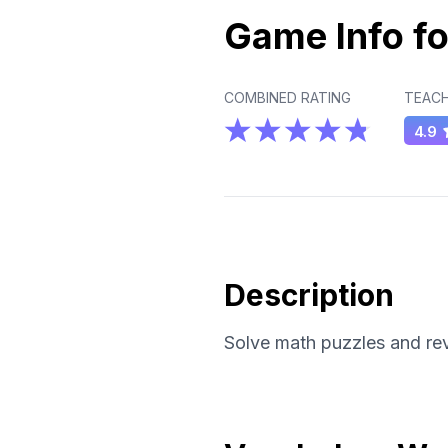
Game Info fo
COMBINED RATING
TEACH
4.9
Description
Solve math puzzles and rev