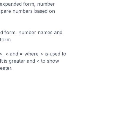
n expanded form, number
mpare numbers based on
ed form, number names and
 form.
, < and = where > is used to
ft is greater and < to show
eater.