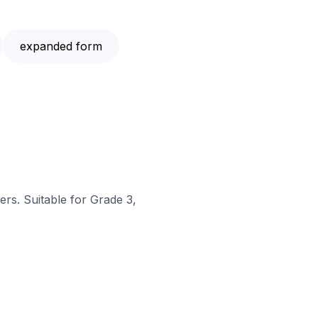
expanded form
rs. Suitable for Grade 3,