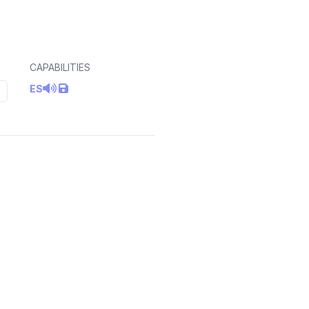
CAPABILITIES
ES