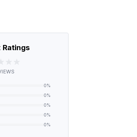
 Ratings
VIEWS
0
%
0
%
0
%
0
%
0
%