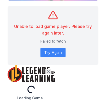
Unable to load game player. Please try
again later.
Failed to fetch
Try Again
Loading...
Loading Game...