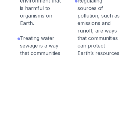
environment that
Regulating
is harmful to
sources of
organisms on
pollution, such as
Earth.
emissions and
runoff, are ways
Treating water
that communities
sewage is a way
can protect
that communities
Earth’s resources
can protect
and environments.
Earth’s resources
and environments.
Human activities in
agriculture,
Individuals and
industry, and
communities can
everyday life have
conserve natural
had major effects
resources by
on Earth’s air and
reducing the
even outer space.
amount of
resources they
Natural resources