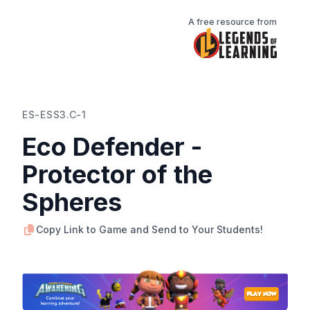
A free resource from
ES-ESS3.C-1
Eco Defender -
Protector of the
Spheres
Copy Link to Game and Send to Your Students!