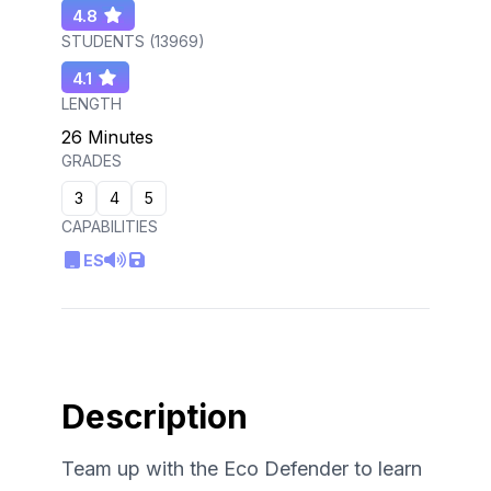
4.8
STUDENTS (
13969
)
4.1
LENGTH
26 Minutes
GRADES
3
4
5
CAPABILITIES
ES
Description
Team up with the Eco Defender to learn