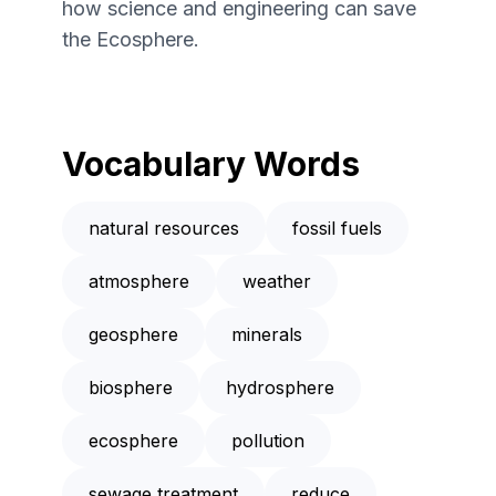
how science and engineering can save
the Ecosphere.
Vocabulary Words
natural resources
fossil fuels
atmosphere
weather
geosphere
minerals
biosphere
hydrosphere
ecosphere
pollution
sewage treatment
reduce