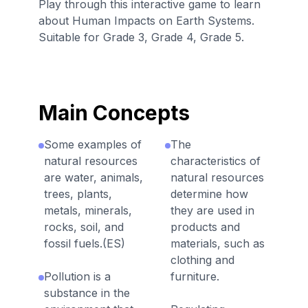
Play through this interactive game to learn
about Human Impacts on Earth Systems.
Suitable for Grade 3, Grade 4, Grade 5.
Main Concepts
Some examples of
The
natural resources
characteristics of
are water, animals,
natural resources
trees, plants,
determine how
metals, minerals,
they are used in
rocks, soil, and
products and
fossil fuels.(ES)
materials, such as
clothing and
Pollution is a
furniture.
substance in the