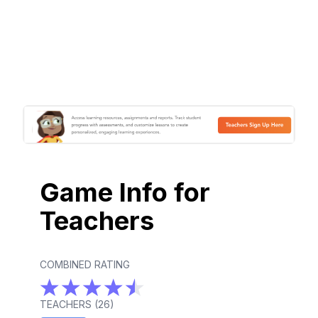
Game Info for
Teachers
COMBINED RATING
TEACHERS (
26
)