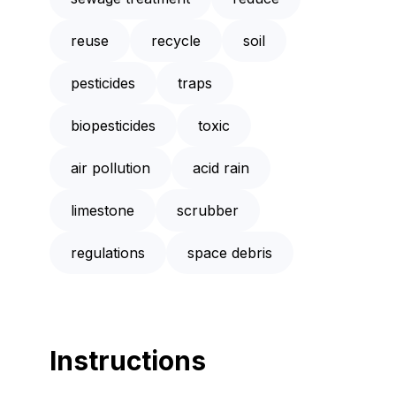
reuse
recycle
soil
pesticides
traps
biopesticides
toxic
air pollution
acid rain
limestone
scrubber
regulations
space debris
Instructions