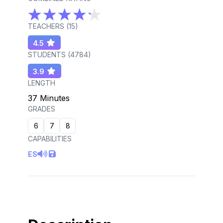
TEACHERS (
15
)
4.5
STUDENTS (
4784
)
3.9
LENGTH
37 Minutes
GRADES
6
7
8
CAPABILITIES
ES