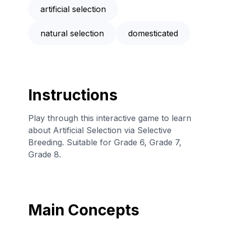
artificial selection
natural selection
domesticated
Instructions
Play through this interactive game to learn
about Artificial Selection via Selective
Breeding. Suitable for Grade 6, Grade 7,
Grade 8.
Main Concepts