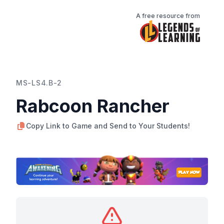
A free resource from
MS-LS4.B-2
Rabcoon Rancher
Copy Link to Game and Send to Your Students!