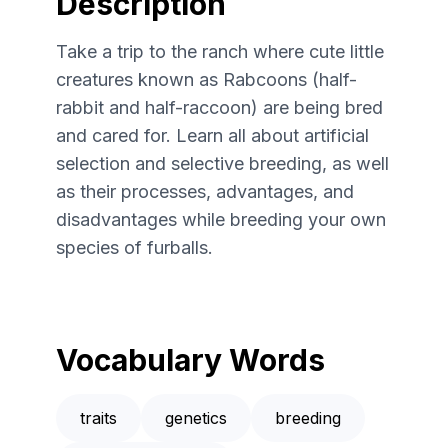
Description
Take a trip to the ranch where cute little
creatures known as Rabcoons (half-
rabbit and half-raccoon) are being bred
and cared for. Learn all about artificial
selection and selective breeding, as well
as their processes, advantages, and
disadvantages while breeding your own
species of furballs.
Vocabulary Words
traits
genetics
breeding