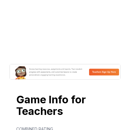
Game Info for
Teachers
COMBINED RATING