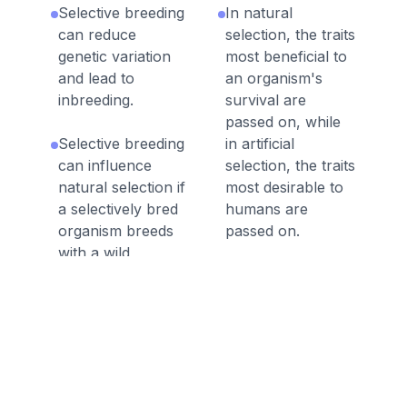
Selective breeding
In natural
can reduce
selection, the traits
genetic variation
most beneficial to
and lead to
an organism's
inbreeding.
survival are
passed on, while
Selective breeding
in artificial
can influence
selection, the traits
natural selection if
most desirable to
a selectively bred
humans are
organism breeds
passed on.
with a wild
organism.
Artificial selection
occurs when
Crops have been
humans choose
selectively bred by
the breeding
humans to
patterns of
produce larger
organisms to
plants and fruits.
produce desired