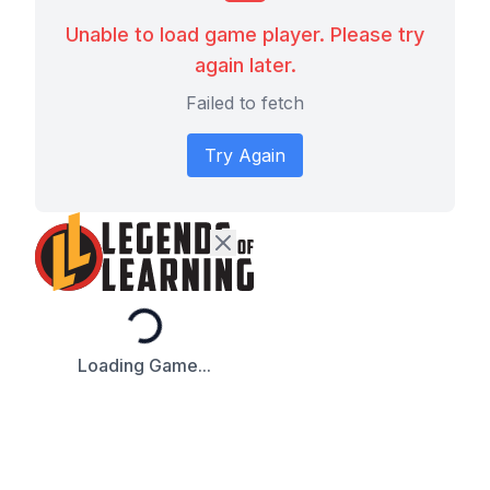
Unable to load game player. Please try
again later.
Failed to fetch
Try Again
Loading...
Loading Game...