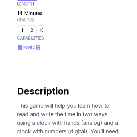
LENGTH
14 Minutes
GRADES
1
2
K
CAPABILITIES
ES
Description
This game will help you learn how to
read and write the time in two ways:
using a clock with hands (analog) and a
clock with numbers (digital). You’ll need