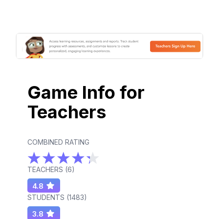
Game Info for
Teachers
COMBINED RATING
TEACHERS (
6
)
4.8
STUDENTS (
1483
)
3.8