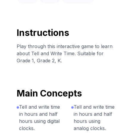
Instructions
Play through this interactive game to learn
about Tell and Write Time. Suitable for
Grade 1, Grade 2, K.
Main Concepts
Tell and write time
Tell and write time
in hours and half
in hours and half
hours using digital
hours using
clocks.
analog clocks.