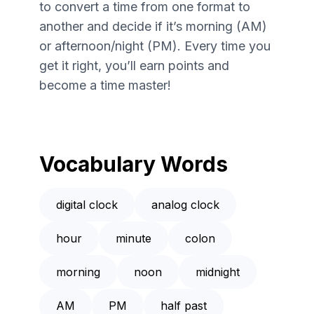
to convert a time from one format to
another and decide if it’s morning (AM)
or afternoon/night (PM). Every time you
get it right, you’ll earn points and
become a time master!
Vocabulary Words
digital clock
analog clock
hour
minute
colon
morning
noon
midnight
AM
PM
half past