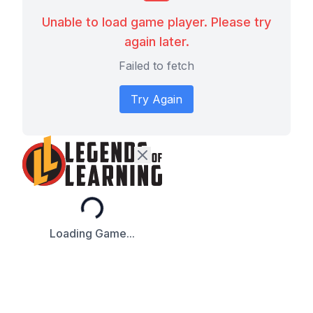
Unable to load game player. Please try
again later.
Failed to fetch
Try Again
Loading...
Loading Game...