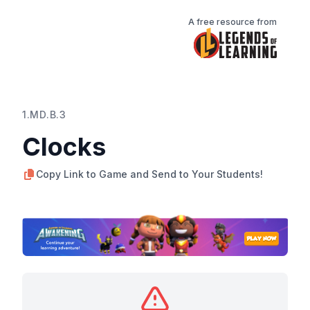
A free resource from
1.MD.B.3
Clocks
Copy Link to Game and Send to Your Students!