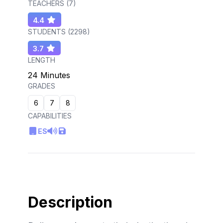
TEACHERS (
7
)
4.4
STUDENTS (
2298
)
3.7
LENGTH
24 Minutes
GRADES
6
7
8
CAPABILITIES
ES
Description