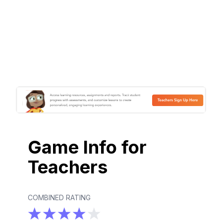
Game Info for
Teachers
COMBINED RATING