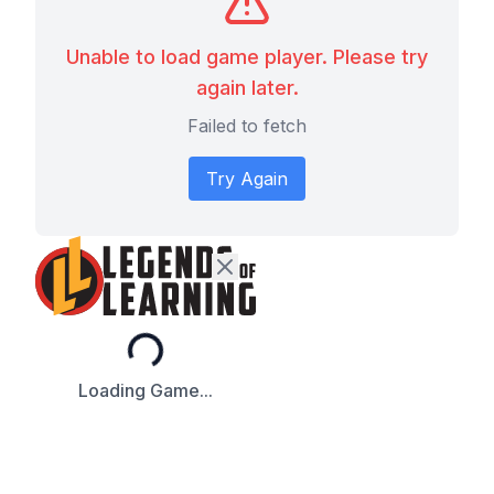
Unable to load game player. Please try
again later.
Failed to fetch
Try Again
Loading...
Loading Game...