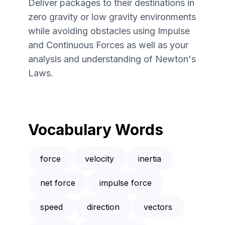
Deliver packages to their destinations in
zero gravity or low gravity environments
while avoiding obstacles using Impulse
and Continuous Forces as well as your
analysis and understanding of Newton's
Laws.
Vocabulary Words
force
velocity
inertia
net force
impulse force
speed
direction
vectors