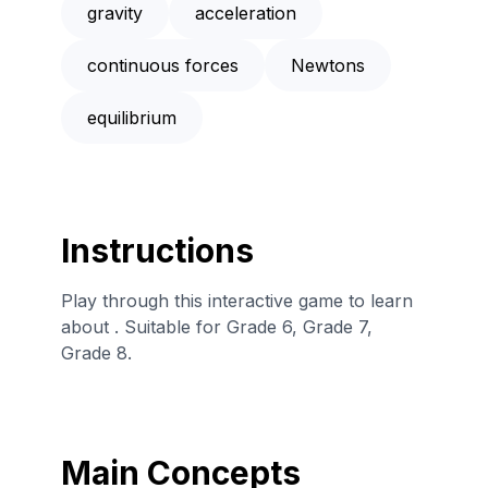
gravity
acceleration
continuous forces
Newtons
equilibrium
Instructions
Play through this interactive game to learn
about . Suitable for Grade 6, Grade 7,
Grade 8.
Main Concepts