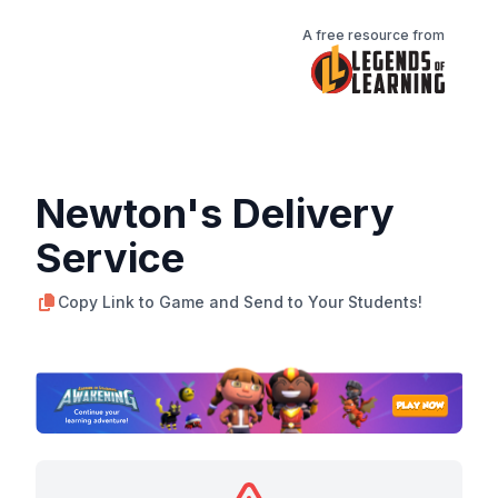
A free resource from
Newton's Delivery
Service
Copy Link to Game and Send to Your Students!