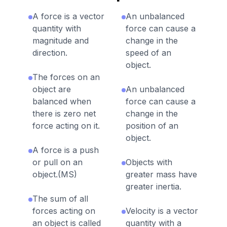
A force is a vector
An unbalanced
quantity with
force can cause a
magnitude and
change in the
direction.
speed of an
object.
The forces on an
object are
An unbalanced
balanced when
force can cause a
there is zero net
change in the
force acting on it.
position of an
object.
A force is a push
or pull on an
Objects with
object.(MS)
greater mass have
greater inertia.
The sum of all
forces acting on
Velocity is a vector
an object is called
quantity with a