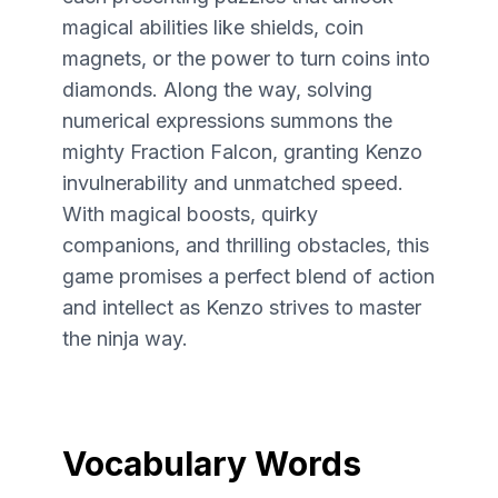
magical abilities like shields, coin
magnets, or the power to turn coins into
diamonds. Along the way, solving
numerical expressions summons the
mighty Fraction Falcon, granting Kenzo
invulnerability and unmatched speed.
With magical boosts, quirky
companions, and thrilling obstacles, this
game promises a perfect blend of action
and intellect as Kenzo strives to master
the ninja way.
Vocabulary Words