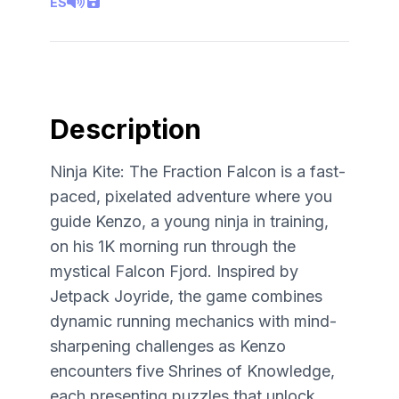
ES
Description
Ninja Kite: The Fraction Falcon is a fast-
paced, pixelated adventure where you
guide Kenzo, a young ninja in training,
on his 1K morning run through the
mystical Falcon Fjord. Inspired by
Jetpack Joyride, the game combines
dynamic running mechanics with mind-
sharpening challenges as Kenzo
encounters five Shrines of Knowledge,
each presenting puzzles that unlock