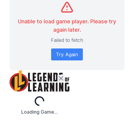
Unable to load game player. Please try
again later.
Failed to fetch
Try Again
Loading...
Loading Game...