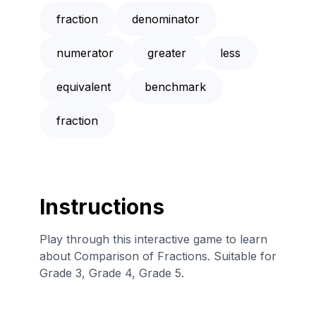
fraction
denominator
numerator
greater
less
equivalent
benchmark
fraction
Instructions
Play through this interactive game to learn
about Comparison of Fractions. Suitable for
Grade 3, Grade 4, Grade 5.