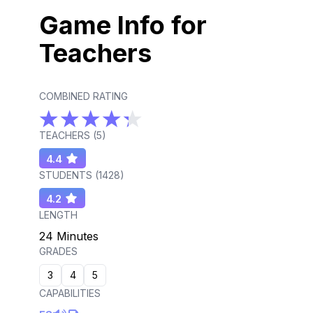
Game Info for
Teachers
COMBINED RATING
TEACHERS (
5
)
4.4
STUDENTS (
1428
)
4.2
LENGTH
24 Minutes
GRADES
3
4
5
CAPABILITIES