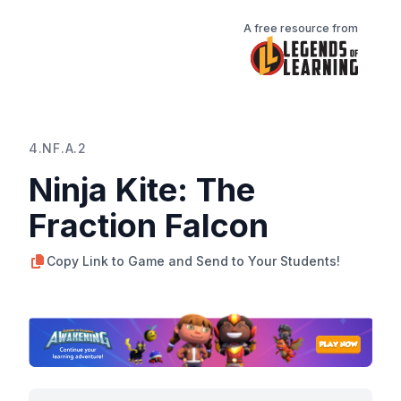
A free resource from
4.NF.A.2
Ninja Kite: The
Fraction Falcon
Copy Link to Game and Send to Your Students!