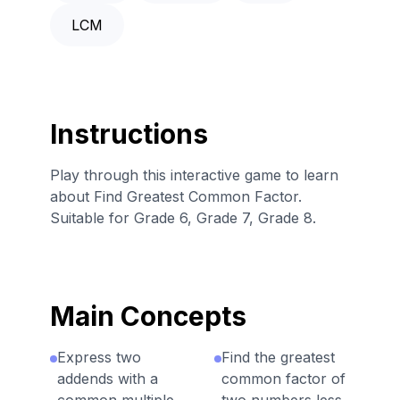
LCM
Instructions
Play through this interactive game to learn
about Find Greatest Common Factor.
Suitable for Grade 6, Grade 7, Grade 8.
Main Concepts
Express two
Find the greatest
addends with a
common factor of