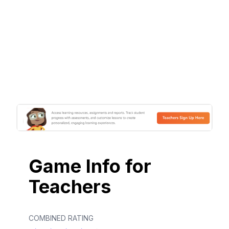
Game Info for
Teachers
COMBINED RATING