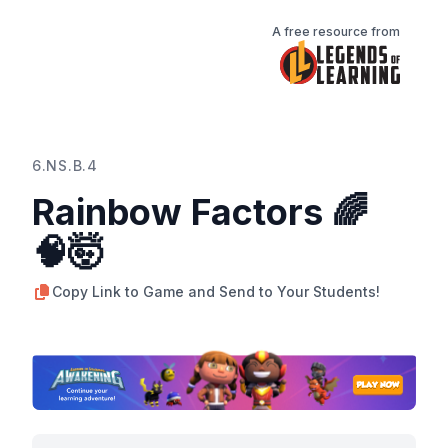
A free resource from
6.NS.B.4
Rainbow Factors 🌈
🧠🤯
Copy Link to Game and Send to Your Students!