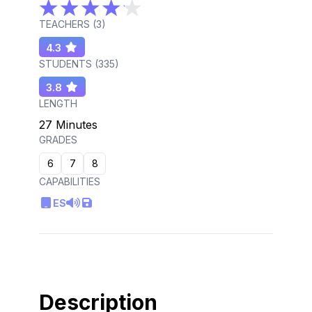
TEACHERS (
3
)
4.3
STUDENTS (
335
)
3.8
LENGTH
27 Minutes
GRADES
6
7
8
CAPABILITIES
ES
Description