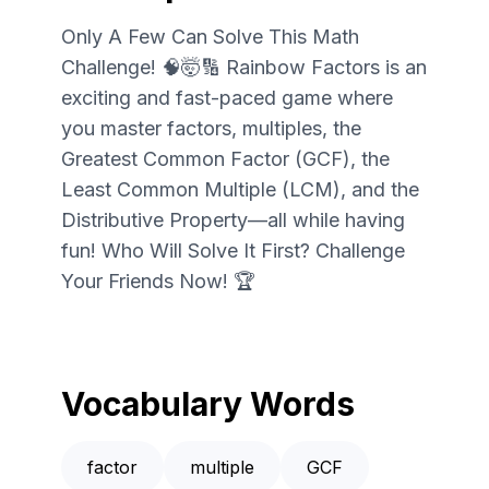
Only A Few Can Solve This Math
Challenge! 🧠🤯🔢 Rainbow Factors is an
exciting and fast-paced game where
you master factors, multiples, the
Greatest Common Factor (GCF), the
Least Common Multiple (LCM), and the
Distributive Property—all while having
fun! Who Will Solve It First? Challenge
Your Friends Now! 🏆
Vocabulary Words
factor
multiple
GCF