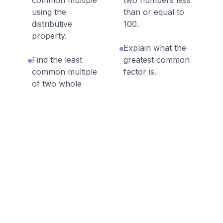
common multiple
two numbers less
using the
than or equal to
distributive
100.
property.
Explain what the
Find the least
greatest common
common multiple
factor is.
of two whole
numbers less than
Solve GCF and
or equal to 12.
LCM word
problems.
Explain what the
least common
multiple is.
Discussion Questions