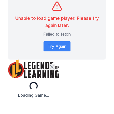
Unable to load game player. Please try
again later.
Failed to fetch
Try Again
Loading...
Loading Game...