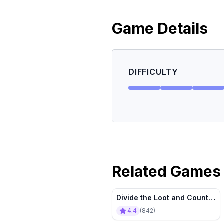
Game Details
DIFFICULTY
Related Games
Divide the Loot and Count It
All
4.4
(
842
)