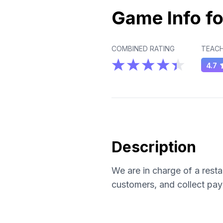
Game Info fo
COMBINED RATING
TEACH
4.7
Description
We are in charge of a rest
customers, and collect pa