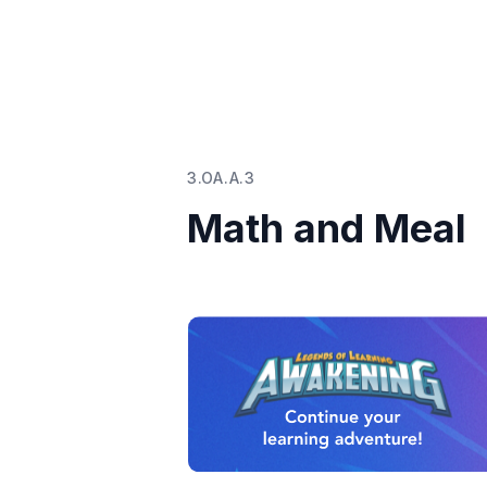
3.OA.A.3
Math and Meal