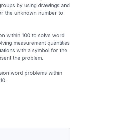
 groups by using drawings and
for the unknown number to
ion within 100 to solve word
olving measurement quantities
ations with a symbol for the
sent the problem.
vision word problems within
10.