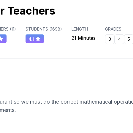
r Teachers
ERS (
11
)
STUDENTS (
1698
)
LENGTH
GRADES
21 Minutes
4.1
3
4
5
aurant so we must do the correct mathematical operati
yments.