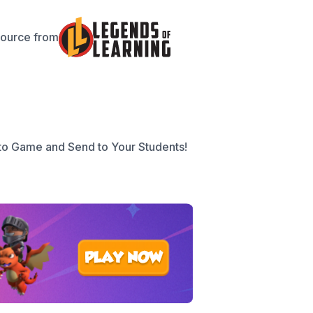
source from
to Game and Send to Your Students!