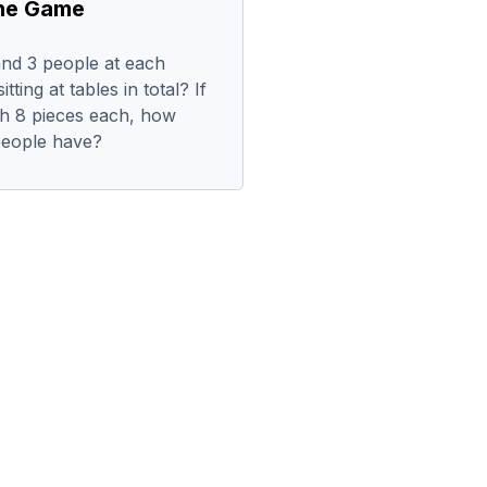
the Game
and 3 people at each
ting at tables in total? If
th 8 pieces each, how
people have?