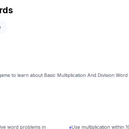
rds
n
 game to learn about Basic Multiplication And Division Wor
olve word problems in
Use multiplication within 