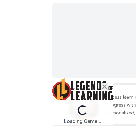
Loading...
Loading Game...