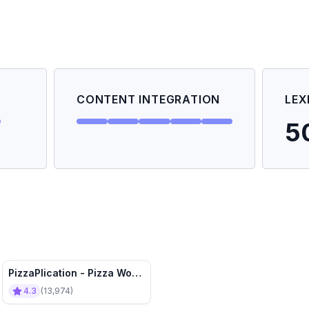
CONTENT INTEGRATION
LEX
5
PizzaPlication - Pizza Word
Problems ➗✖️🍕
4.3
(
13,974
)