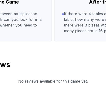
the Game
After 
etween multiplication
If there were 4 tables 
s can you look for in a
table, how many were sit
whether you need to
there were 8 pizzas wi
many pieces could 16 
ews
No reviews available for this game yet.