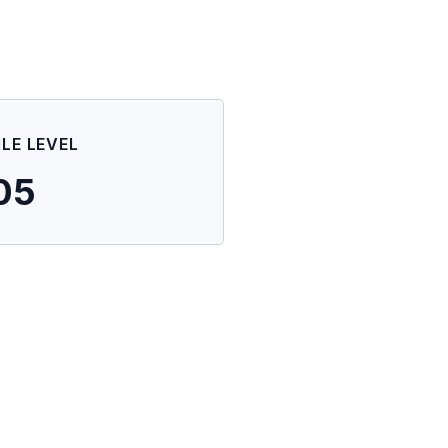
ILE LEVEL
05