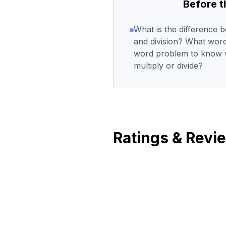
Before 
What is the difference b
and division? What word
word problem to know 
multiply or divide?
Ratings & Revi