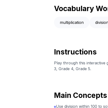
Vocabulary Wo
multiplication
divisio
Instructions
Play through this interactive
3, Grade 4, Grade 5.
Main Concepts
Use division within 100 to s