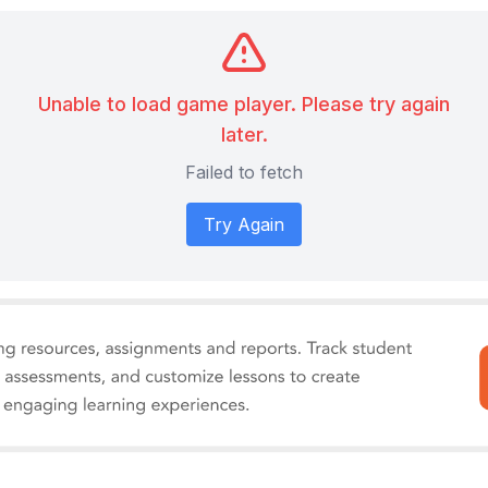
Unable to load game player. Please try again
later.
Failed to fetch
Try Again