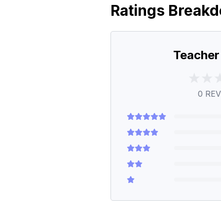
Ratings Break
Teacher
0
REV