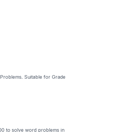
d Problems. Suitable for Grade
100 to solve word problems in