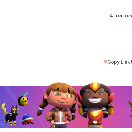
A free re
Copy Link 