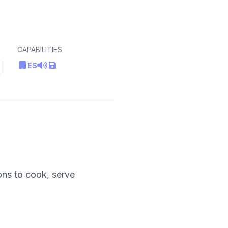
CAPABILITIES
ES
ons to cook, serve