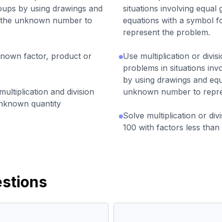
roups by using drawings and
situations involving equal
r the unknown number to
equations with a symbol 
represent the problem.
known factor, product or
Use multiplication or divis
problems in situations inv
by using drawings and equ
ltiplication and division
unknown number to repre
unknown quantity
Solve multiplication or di
100 with factors less than 
stions