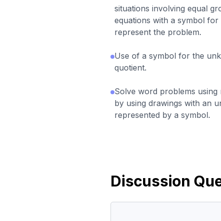
situations involving equal g
equations with a symbol fo
represent the problem.
Use of a symbol for the un
quotient.
Solve word problems using mu
by using drawings with an 
represented by a symbol.
Discussion Que