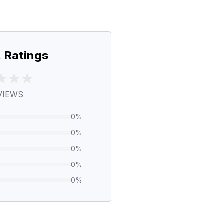
 Ratings
VIEWS
0
%
0
%
0
%
0
%
0
%