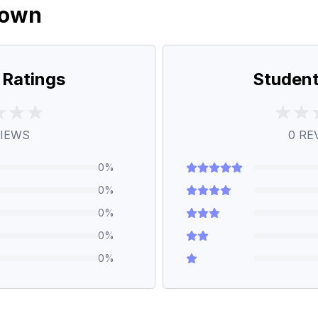
down
 Ratings
Student
IEWS
0
RE
0
%
0
%
0
%
0
%
0
%