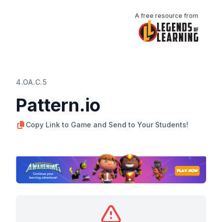
A free resource from
4.OA.C.5
Pattern.io
Copy Link to Game and Send to Your Students!