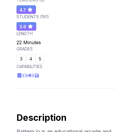
4.7
STUDENTS (
191
)
3.6
LENGTH
22 Minutes
GRADES
3
4
5
CAPABILITIES
ES
Description
Pattern.io is an educational arcade and