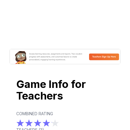
Game Info for
Teachers
COMBINED RATING
TEACHERS (
3
)