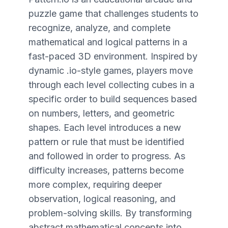
puzzle game that challenges students to
recognize, analyze, and complete
mathematical and logical patterns in a
fast-paced 3D environment. Inspired by
dynamic .io-style games, players move
through each level collecting cubes in a
specific order to build sequences based
on numbers, letters, and geometric
shapes. Each level introduces a new
pattern or rule that must be identified
and followed in order to progress. As
difficulty increases, patterns become
more complex, requiring deeper
observation, logical reasoning, and
problem-solving skills. By transforming
abstract mathematical concepts into