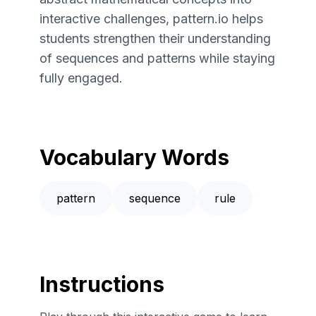
interactive challenges, pattern.io helps
students strengthen their understanding
of sequences and patterns while staying
fully engaged.
Vocabulary Words
pattern
sequence
rule
Instructions