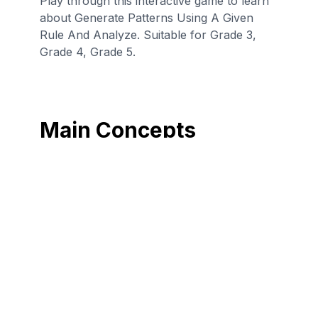
Play through this interactive game to learn
about Generate Patterns Using A Given
Rule And Analyze. Suitable for Grade 3,
Grade 4, Grade 5.
Main Concepts
Identify a pattern
Generate a
given a set of
number pattern
numbers that a
that follows a
rule has been
given rule.
applied to.
Generate a shape
pattern that
follows a given
rule.