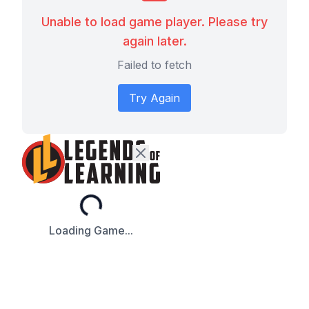
Unable to load game player. Please try
again later.
Failed to fetch
Try Again
Loading...
Loading Game...