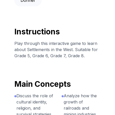
Donner
Instructions
Play through this interactive game to learn
about Settlements in the West. Suitable for
Grade 5, Grade 6, Grade 7, Grade 8.
Main Concepts
Discuss the role of
Analyze how the
cultural identity,
growth of
religion, and
railroads and
survival strategies
mining industries