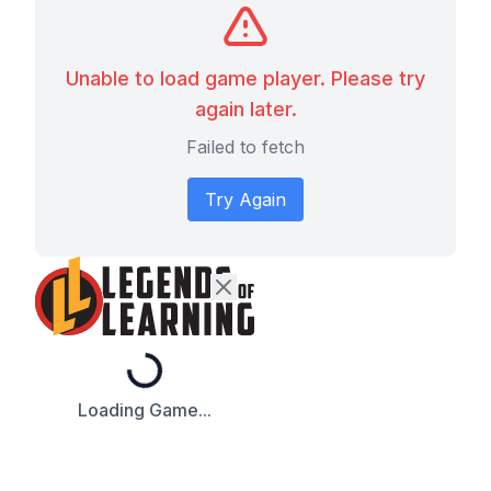
Unable to load game player. Please try
again later.
Failed to fetch
Try Again
Loading...
Loading Game...