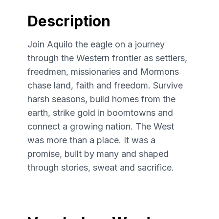
Description
Join Aquilo the eagle on a journey
through the Western frontier as settlers,
freedmen, missionaries and Mormons
chase land, faith and freedom. Survive
harsh seasons, build homes from the
earth, strike gold in boomtowns and
connect a growing nation. The West
was more than a place. It was a
promise, built by many and shaped
through stories, sweat and sacrifice.