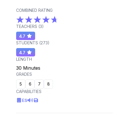
COMBINED RATING
TEACHERS (
3
)
4.7
STUDENTS (
273
)
4.7
LENGTH
30 Minutes
GRADES
5
6
7
8
CAPABILITIES
ES