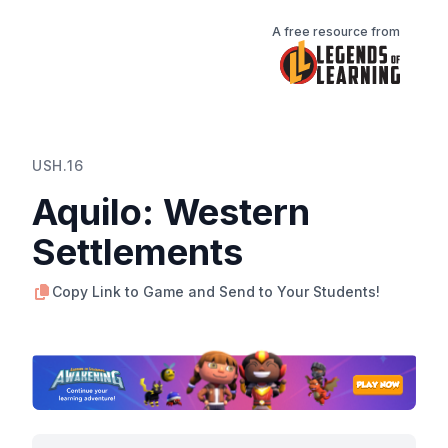
A free resource from
USH.16
Aquilo: Western
Settlements
Copy Link to Game and Send to Your Students!