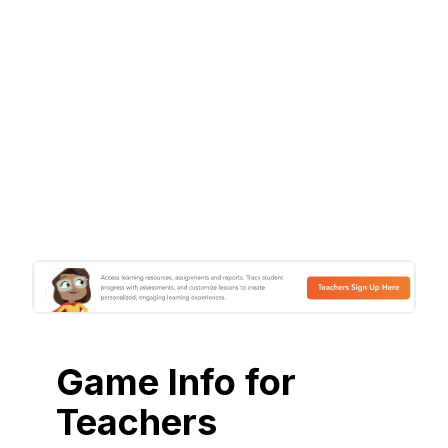
Game Info for
Teachers