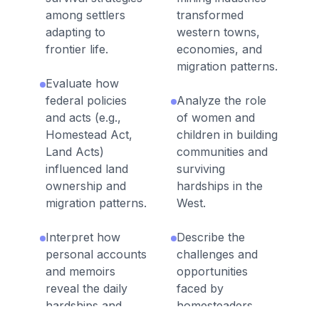
among settlers
transformed
adapting to
western towns,
frontier life.
economies, and
migration patterns.
Evaluate how
federal policies
Analyze the role
and acts (e.g.,
of women and
Homestead Act,
children in building
Land Acts)
communities and
influenced land
surviving
ownership and
hardships in the
migration patterns.
West.
Interpret how
Describe the
personal accounts
challenges and
and memoirs
opportunities
reveal the daily
faced by
hardships and
homesteaders,