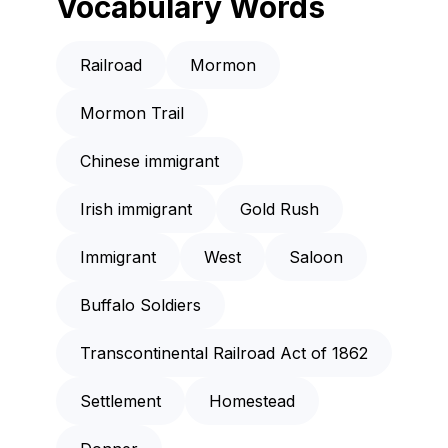
Vocabulary Words
Railroad
Mormon
Mormon Trail
Chinese immigrant
Irish immigrant
Gold Rush
Immigrant
West
Saloon
Buffalo Soldiers
Transcontinental Railroad Act of 1862
Settlement
Homestead